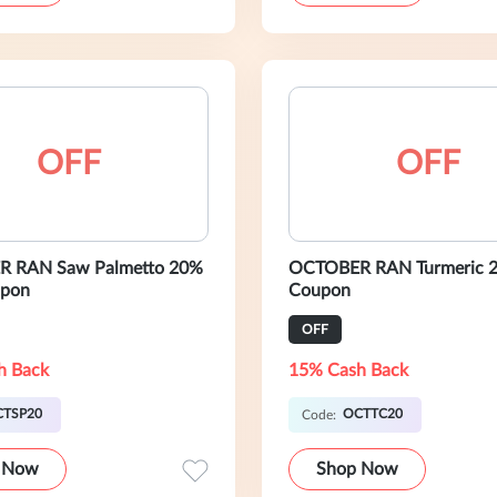
OFF
OFF
 RAN Saw Palmetto 20%
OCTOBER RAN Turmeric 
pon
Coupon
OFF
h Back
15% Cash Back
CTSP20
OCTTC20
Code:
 Now
Shop Now