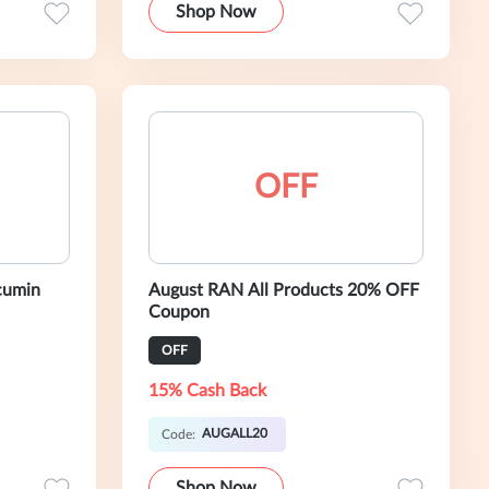
Shop Now
OFF
cumin
August RAN All Products 20% OFF
Coupon
OFF
15% Cash Back
AUGALL20
Code:
Shop Now