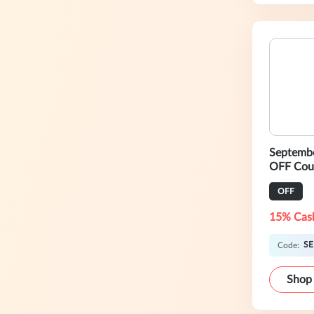
Septemb
OFF Cou
OFF
15% Cas
SE
Code:
Shop