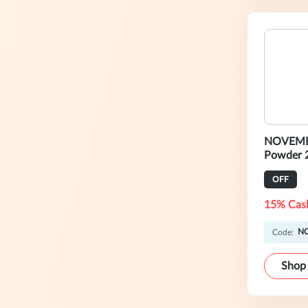
NOVEMB
Powder 
OFF
15% Cas
N
Code:
Shop