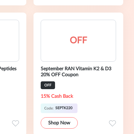
OFF
Peptides
September RAN Vitamin K2 & D3
20% OFF Coupon
OFF
15% Cash Back
SEPTK220
Code:
Shop Now