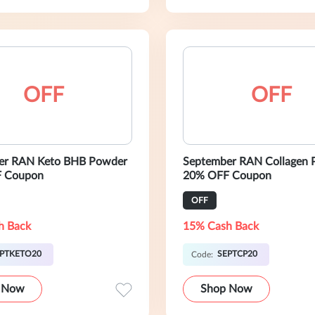
OFF
OFF
er RAN Keto BHB Powder
September RAN Collagen 
 Coupon
20% OFF Coupon
OFF
h Back
15% Cash Back
PTKETO20
SEPTCP20
Code:
 Now
Shop Now