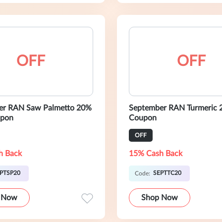
OFF
OFF
er RAN Saw Palmetto 20%
September RAN Turmeric
pon
Coupon
OFF
h Back
15% Cash Back
PTSP20
SEPTTC20
Code:
 Now
Shop Now