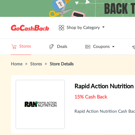
Shop by Category
Stores
Deals
Coupons
Home
>
Stores
>
Store Details
Rapid Action Nutritio
15% Cash Back
Rapid Action Nutrition Cash B