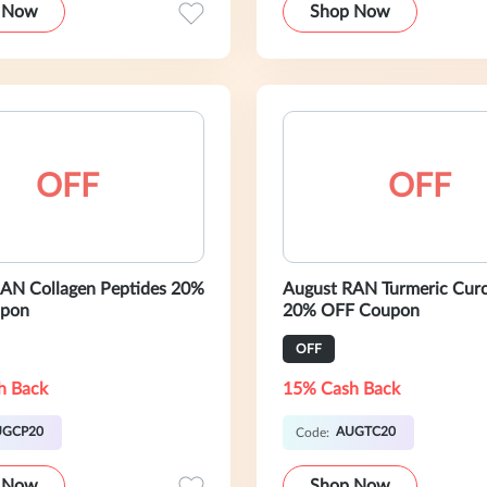
 Now
Shop Now
OFF
OFF
AN Collagen Peptides 20%
August RAN Turmeric Cur
pon
20% OFF Coupon
OFF
h Back
15% Cash Back
UGCP20
AUGTC20
Code:
 Now
Shop Now