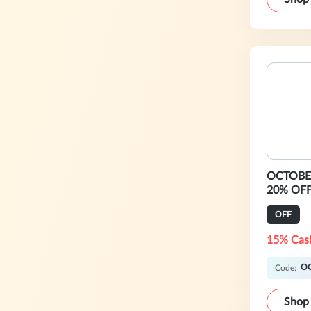
OCTOBER
20% OFF
OFF
15% Cas
O
Code:
Shop