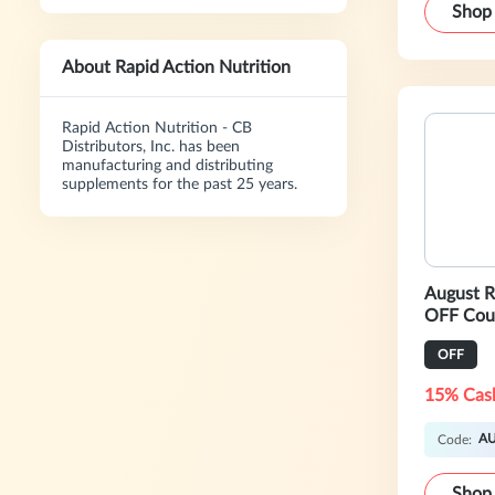
Shop
About Rapid Action Nutrition
Rapid Action Nutrition - CB
Distributors, Inc. has been
manufacturing and distributing
supplements for the past 25 years.
August R
OFF Cou
OFF
15% Cas
A
Code:
Shop