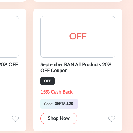
OFF
 20% OFF
September RAN All Products 20%
OFF Coupon
OFF
15% Cash Back
SEPTALL20
Code:
Shop Now