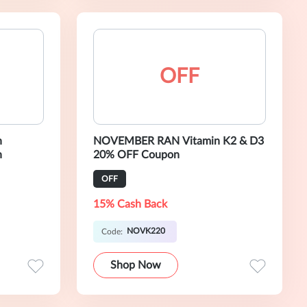
OFF
n
NOVEMBER RAN Vitamin K2 & D3
n
20% OFF Coupon
OFF
15% Cash Back
NOVK220
Code:
Shop Now