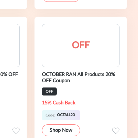
OFF
20% OFF
OCTOBER RAN All Products 20%
OFF Coupon
OFF
15% Cash Back
OCTALL20
Code:
Shop Now