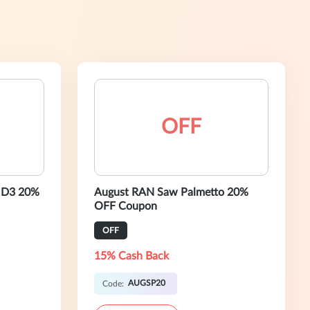
OFF
 D3 20%
August RAN Saw Palmetto 20%
OFF Coupon
OFF
15% Cash Back
AUGSP20
Code: