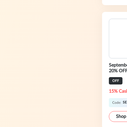
Septemb
20% OFF
OFF
15% Cas
SE
Code:
Shop