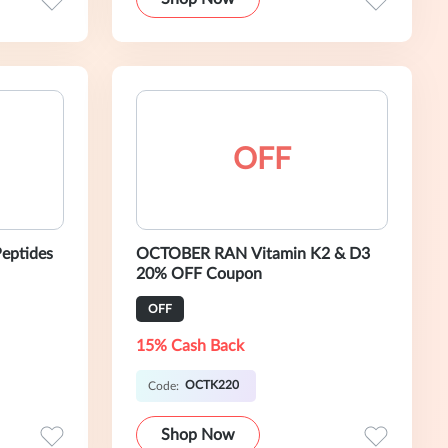
OFF
eptides
OCTOBER RAN Vitamin K2 & D3
20% OFF Coupon
OFF
15% Cash Back
OCTK220
Code:
Shop Now