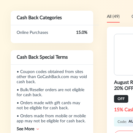
All (49)
Cash Back Categories
Online Purchases
15.0%
Cash Back Special Terms
•
Coupon codes obtained from sites
other than GoCashBack.com may void
cash back.
August 
20% OFF
•
Bulk/Reseller orders are not eligible
for cash back.
OFF
•
Orders made with gift cards may
not be eligible for cash back.
15% Cas
•
Orders made from mobile or mobile
app may not be eligible for cash back.
A
Code:
See More