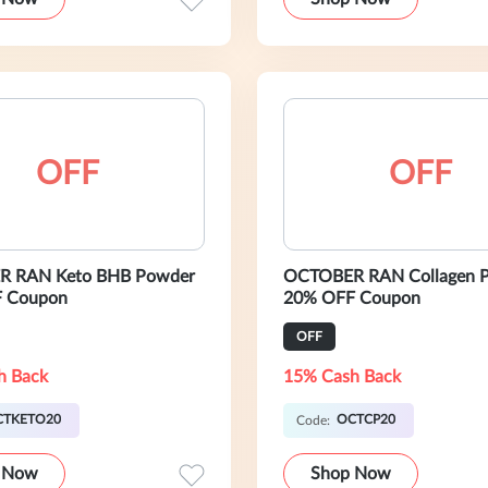
OFF
OFF
 RAN Keto BHB Powder
OCTOBER RAN Collagen P
 Coupon
20% OFF Coupon
OFF
h Back
15% Cash Back
CTKETO20
OCTCP20
Code:
 Now
Shop Now