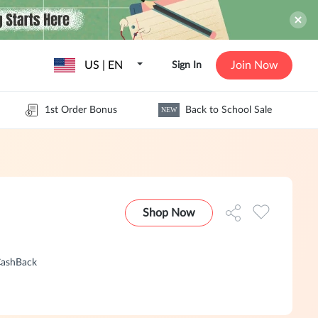
US | EN
Join Now
Sign In
1st Order Bonus
Back to School Sale
NEW
Shop Now
CashBack