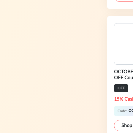
OCTOBER
OFF Cou
OFF
15% Cas
O
Code:
Shop