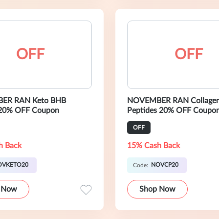
OFF
OFF
ER RAN Keto BHB
NOVEMBER RAN Collage
20% OFF Coupon
Peptides 20% OFF Coupo
OFF
h Back
15% Cash Back
OVKETO20
NOVCP20
Code:
 Now
Shop Now