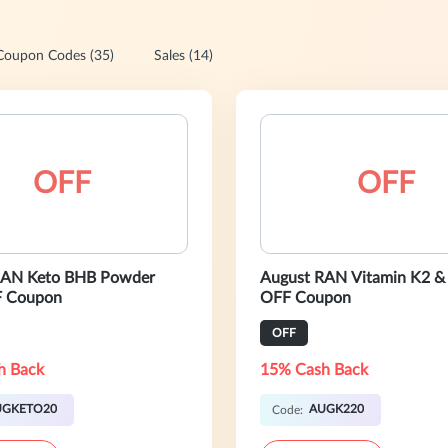
Coupon Codes (35)
Sales (14)
OFF
OFF
RAN Keto BHB Powder
August RAN Vitamin K2 &
 Coupon
OFF Coupon
OFF
h Back
15% Cash Back
UGKETO20
AUGK220
Code: