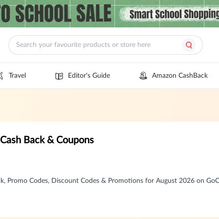
Travel
Editor's Guide
Amazon CashBack
n Cash Back & Coupons
ack, Promo Codes, Discount Codes & Promotions for August 2026 on Go