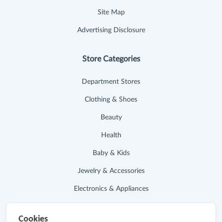
Site Map
Advertising Disclosure
Store Categories
Department Stores
Clothing & Shoes
Beauty
Health
Baby & Kids
Jewelry & Accessories
Electronics & Appliances
Useful Links
Cookies