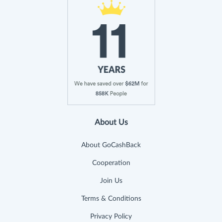
About Us
About GoCashBack
Cooperation
Join Us
Terms & Conditions
Privacy Policy