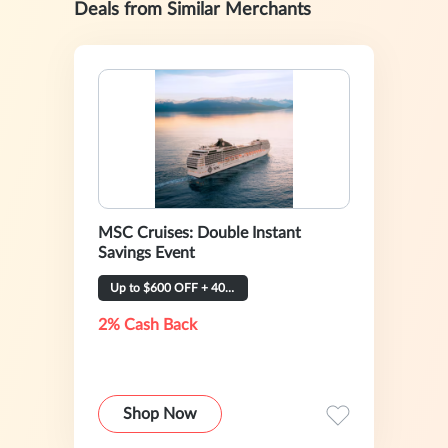
Deals from Similar Merchants
MSC Cruises: Double Instant
Savings Event
Up to $600 OFF + 40% OFF
2% Cash Back
Shop Now