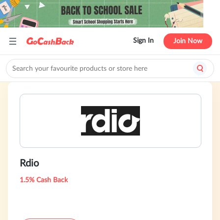
Sign In
Join Now
Rdio
1.5% Cash Back