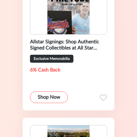
Allstar Signings: Shop Authentic
Signed Collectibles at All Star
Signings
Exclusive Memorabilia
6% Cash Back
Shop Now