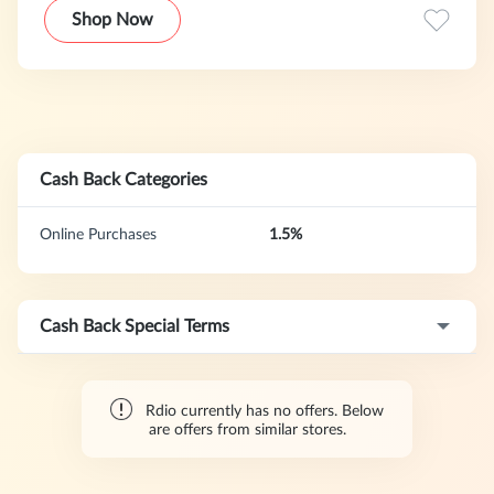
Shop Now
Cash Back Categories
Online Purchases
1.5%
Cash Back Special Terms
Rdio currently has no offers. Below
are offers from similar stores.