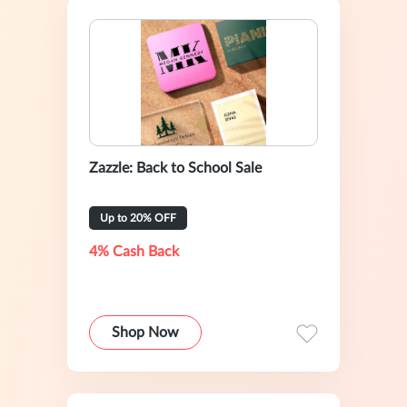
Zazzle: Back to School Sale
Up to 20% OFF
4% Cash Back
Shop Now