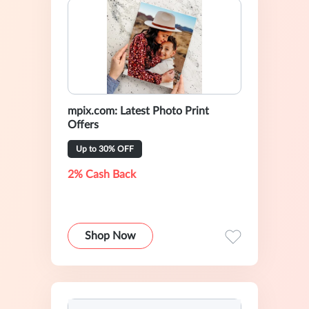
mpix.com: Latest Photo Print
Offers
Up to 30% OFF
2% Cash Back
Shop Now