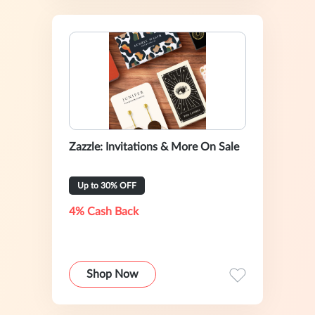
Zazzle: Invitations & More On Sale
Up to 30% OFF
4% Cash Back
Shop Now