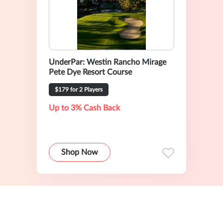
UnderPar: Westin Rancho Mirage
Pete Dye Resort Course
$179 for 2 Players
Up to 3% Cash Back
Shop Now