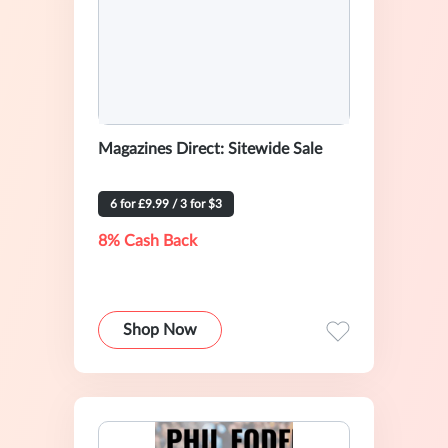
Magazines Direct: Sitewide Sale
6 for £9.99 / 3 for $3
8% Cash Back
Shop Now