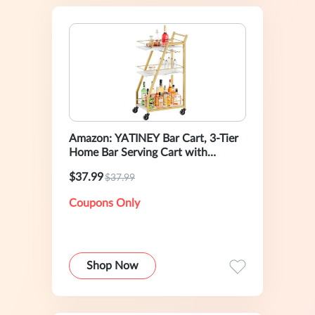
Amazon: YATINEY Bar Cart, 3-Tier
Home Bar Serving Cart with
Wheels
$37.99
$37.99
Coupons Only
Shop Now