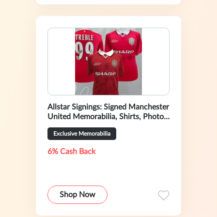
Allstar Signings: Signed Manchester
United Memorabilia, Shirts, Photos
& Boots
Exclusive Memorabilia
6% Cash Back
Shop Now