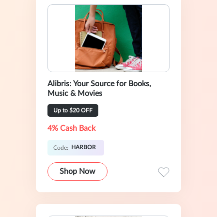
Alibris: Your Source for Books,
Music & Movies
Up to $20 OFF
4% Cash Back
HARBOR
Code:
Shop Now