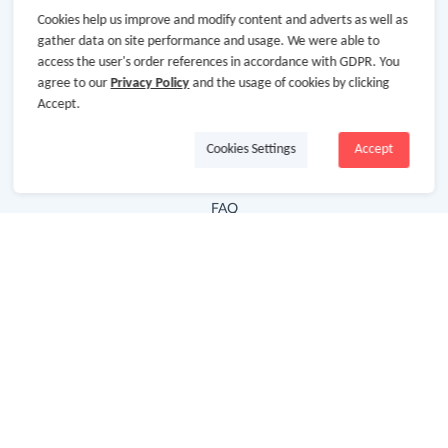
Cookies help us improve and modify content and adverts as well as
Hot Deals
gather data on site performance and usage. We were able to
access the user's order references in accordance with GDPR. You
Cash Back Extension
agree to our
Privacy Policy
and the usage of cookies by clicking
Getting Started
Accept.
Missing Cash Back
Cookies Settings
Accept
Request Payment
FAQ
Contact Us
Follow Us
Newsletter
Subscribe to our newsletter and stay updated on the
latest offers and cash backs!