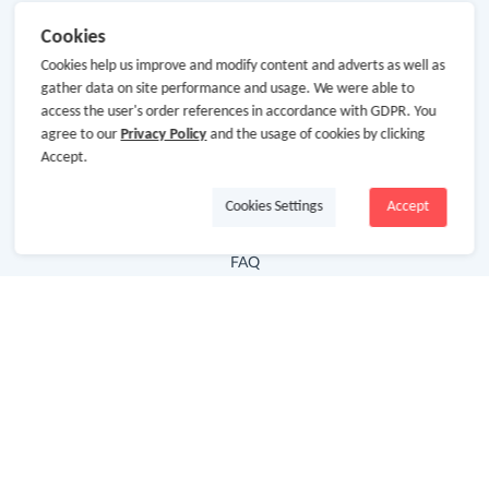
Useful Links
Cookies
Cookies help us improve and modify content and adverts as well as
Hot Deals
gather data on site performance and usage. We were able to
Cash Back Extension
access the user's order references in accordance with GDPR. You
agree to our
Privacy Policy
and the usage of cookies by clicking
Getting Started
Accept.
Missing Cash Back
Cookies Settings
Accept
Request Payment
FAQ
Contact Us
Follow Us
Newsletter