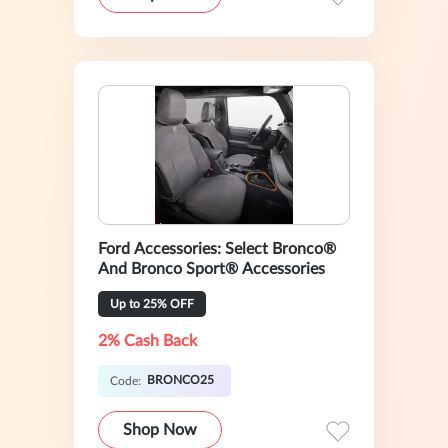
Ford Accessories: Select Bronco®
And Bronco Sport® Accessories
Up to 25% OFF
2% Cash Back
BRONCO25
Code:
Shop Now