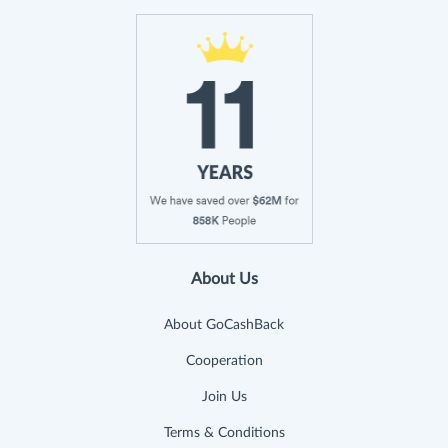
About Us
About GoCashBack
Cooperation
Join Us
Terms & Conditions