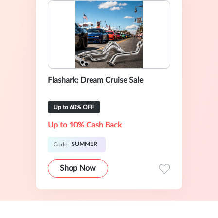
Flashark: Dream Cruise Sale
Up to 60% OFF
Up to 10% Cash Back
SUMMER
Code:
Shop Now