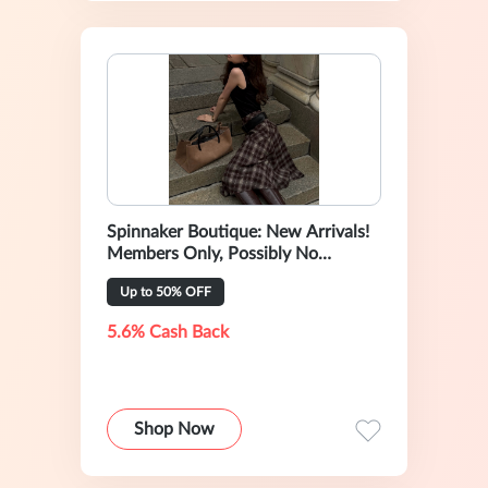
Spinnaker Boutique: New Arrivals!
Members Only, Possibly No
Rebates
Up to 50% OFF
5.6% Cash Back
Shop Now