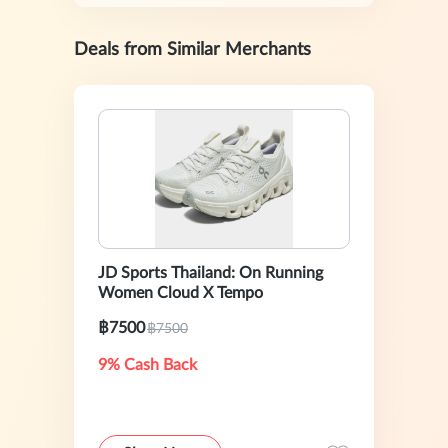
Deals from Similar Merchants
JD Sports Thailand: On Running
Women Cloud X Tempo
฿7500
฿7500
9% Cash Back