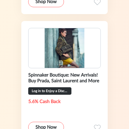
Shop Now
Spinnaker Boutique: New Arrivals!
Buy Prada, Saint Laurent and More
Log in to Enjoy a Discount(Might No Cashback)
5.6% Cash Back
Shop Now