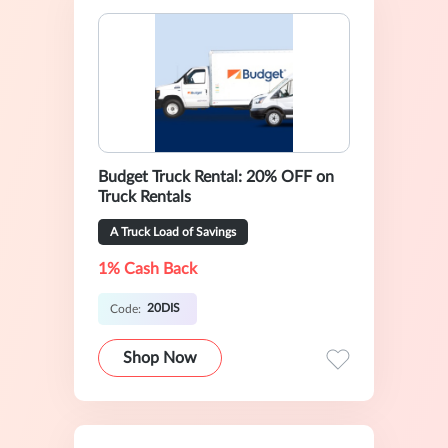
Budget Truck Rental: 20% OFF on
Truck Rentals
A Truck Load of Savings
1% Cash Back
20DIS
Code:
Shop Now