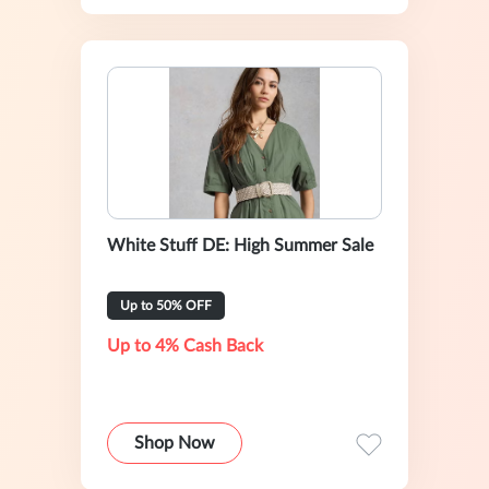
White Stuff DE: High Summer Sale
Up to 50% OFF
Up to 4% Cash Back
Shop Now