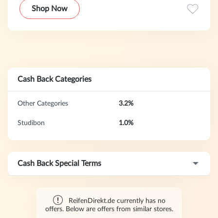
This extensive range includes tires for passenger cars,
Shop Now
motorcycles, trucks, buses, and bicycles, as well as specialty
tires, complete wheels (tires pre-mounted on rims), a
curated selection of automotive parts and accessories,
motor oils, and batteries.
Cash Back Categories
Other Categories
3.2%
Studibon
1.0%
Cash Back Special Terms
ReifenDirekt.de currently has no
offers. Below are offers from similar stores.