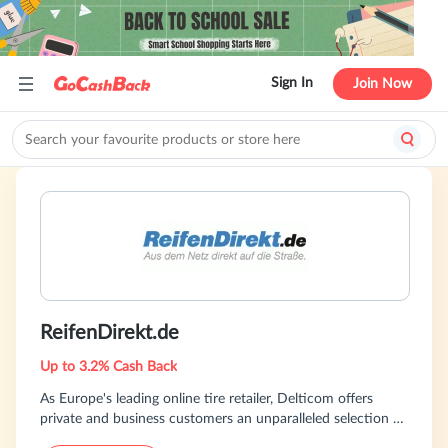
Sign In
Join Now
ReifenDirekt.de
Up to 3.2% Cash Back
As Europe's leading online tire retailer, Delticom offers
private and business customers an unparalleled selection of
products through 128 online shops spanning 42 countries.