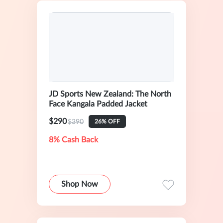
JD Sports New Zealand: The North
Face Kangala Padded Jacket
$290
$390
26% OFF
8% Cash Back
Shop Now