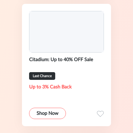
Citadium: Up to 40% OFF Sale
Last Chance
Up to 3% Cash Back
Shop Now