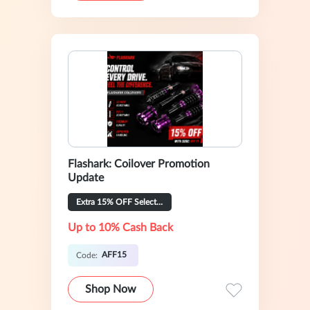
Flashark: Coilover Promotion
Update
Extra 15% OFF Selected
Up to 10% Cash Back
AFF15
Code:
Shop Now