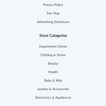
Privacy Policy
Site Map
Advertising Disclosure
Store Categories
Department Stores
Clothing & Shoes
Beauty
Health
Baby & Kids
Jewelry & Accessories
Electronics & Appliances