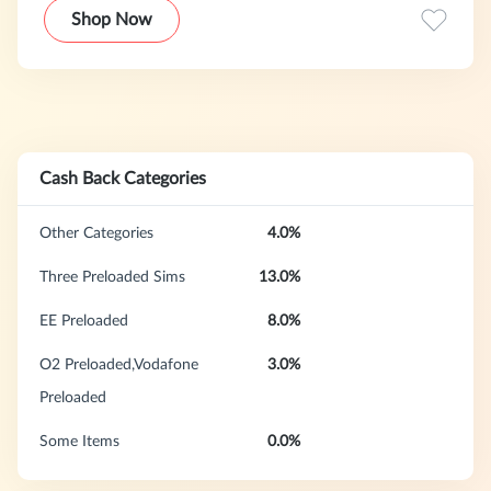
Vodafone—we offer convenient plug-and-play 5G preloaded
Shop Now
data SIMs and flexible monthly mobile contracts. We are
committed to keeping you connected with simplicity and
choice.
Cash Back Categories
Other Categories
4.0%
Three Preloaded Sims
13.0%
EE Preloaded
8.0%
O2 Preloaded,Vodafone
3.0%
Preloaded
Some Items
0.0%