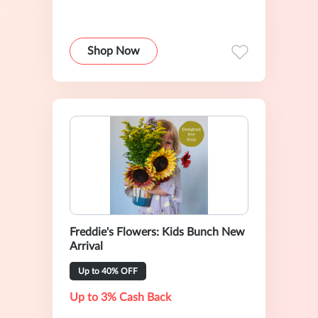
Shop Now
Freddie's Flowers: Kids Bunch New
Arrival
Up to 40% OFF
Up to 3% Cash Back