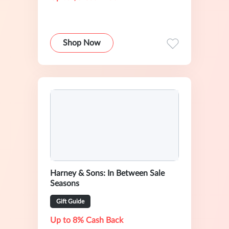
Shop Now
Harney & Sons: In Between Sale
Seasons
Gift Guide
Up to 8% Cash Back