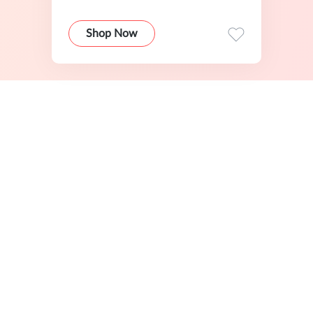
Shop Now