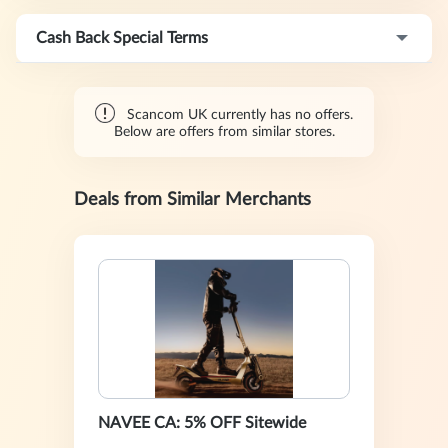
Cash Back Special Terms
Scancom UK currently has no offers.
Below are offers from similar stores.
Deals from Similar Merchants
NAVEE CA: 5% OFF Sitewide