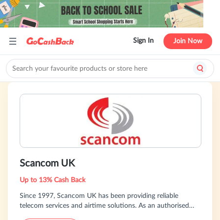
Sign In
Join Now
Scancom UK
Up to 13% Cash Back
Since 1997, Scancom UK has been providing reliable
telecom services and airtime solutions. As an authorised
partner of all major UK networks—EE, Three, O2, and