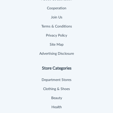
Cooperation
Join Us
Terms & Conditions
Privacy Policy
Site Map
Advertising Disclosure
Store Categories
Department Stores
Clothing & Shoes
Beauty
Health