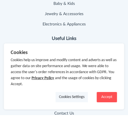
Baby & Kids
Jewelry & Accessories
Electronics & Appliances
Useful Links
Hot Deals
Cookies
Cookies help us improve and modify content and adverts as well as
Cash Back Extension
gather data on site performance and usage. We were able to
access the user's order references in accordance with GDPR. You
Getting Started
agree to our
Privacy Policy
and the usage of cookies by clicking
Missing Cash Back
Accept.
Request Payment
Cookies Settings
Accept
FAQ
Contact Us