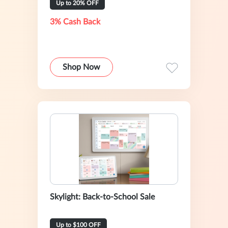
Up to 20% OFF
3% Cash Back
Shop Now
Skylight: Back-to-School Sale
Up to $100 OFF