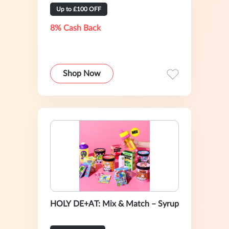
Up to £100 OFF
8% Cash Back
Shop Now
HOLY DE+AT: Mix & Match – Syrup