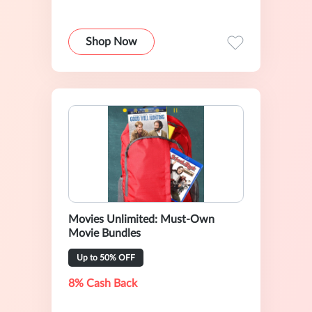
Shop Now
Movies Unlimited: Must-Own
Movie Bundles
Up to 50% OFF
8% Cash Back