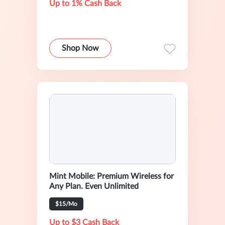
Up to 1% Cash Back
Shop Now
Mint Mobile: Premium Wireless for
Any Plan. Even Unlimited
$15/Mo
Up to $3 Cash Back