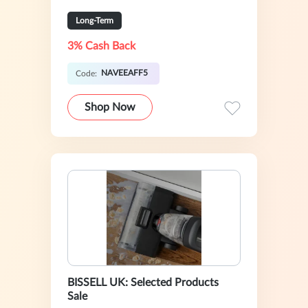
Long-Term
3% Cash Back
NAVEEAFF5
Code:
Shop Now
BISSELL UK: Selected Products
Sale