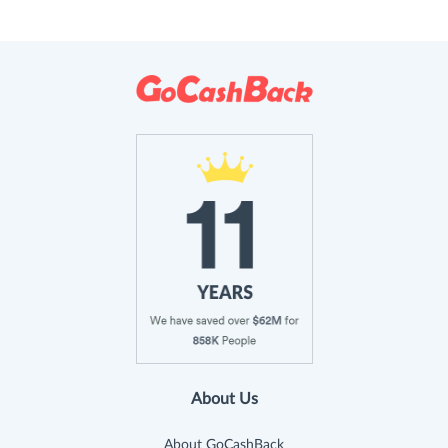
About Us
About GoCashBack