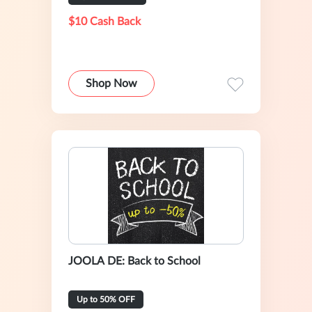
$10 Cash Back
Shop Now
JOOLA DE: Back to School
Up to 50% OFF