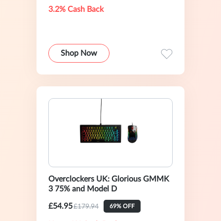
3.2% Cash Back
Shop Now
Overclockers UK: Glorious GMMK
3 75% and Model D
£54.95
£179.94
69% OFF