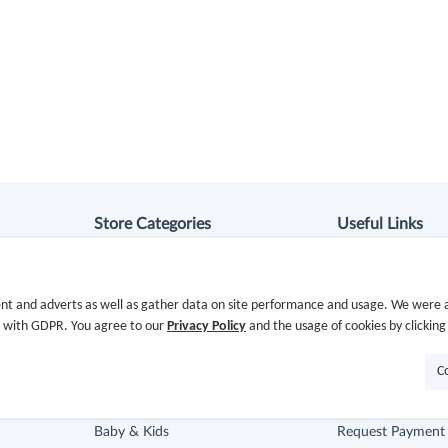
Store Categories
Useful Links
Department Stores
Hot Deals
nt and adverts as well as gather data on site performance and usage. We were a
Clothing & Shoes
Cash Back Extens
e with GDPR. You agree to our
Privacy Policy
and the usage of cookies by clicking
Beauty
Getting Started
C
Health
Missing Cash Bac
Baby & Kids
Request Payment