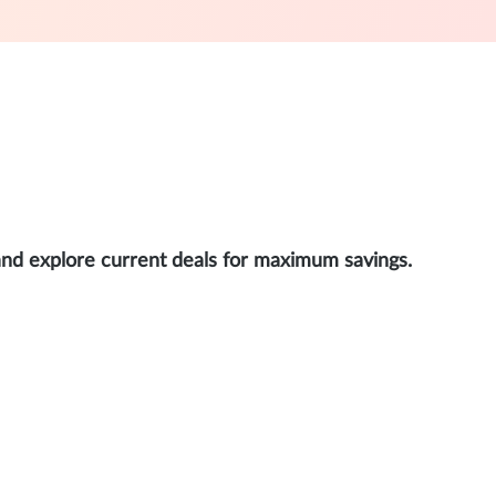
and explore current deals for maximum savings.