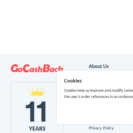
About Us
Cookies
About GoCashBack
Cookies help us improve and modify conte
Cooperation
the user's order references in accordanc
Join Us
Terms & Conditions
Privacy Policy