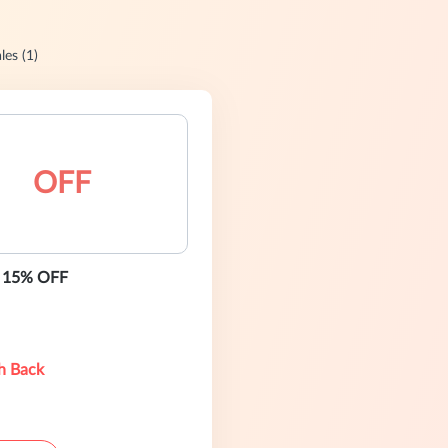
les (1)
OFF
- 15% OFF
h Back