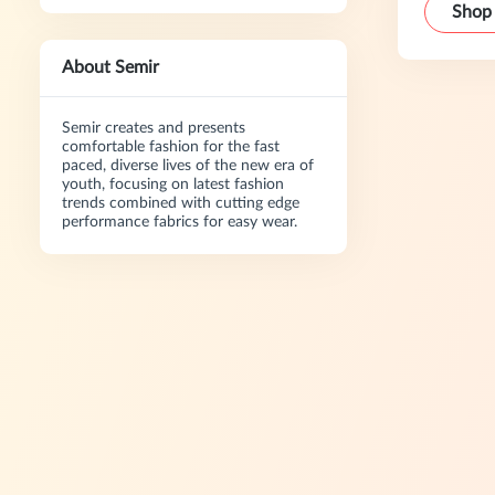
Shop
About Semir
Semir creates and presents
comfortable fashion for the fast
paced, diverse lives of the new era of
youth, focusing on latest fashion
trends combined with cutting edge
performance fabrics for easy wear.