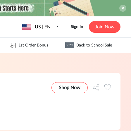
US | EN
Join Now
Sign In
1st Order Bonus
Back to School Sale
NEW
Shop Now