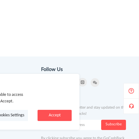
Follow Us
ble to access
ion
Newsletter
 Accept.
Subscribe to our newsletter and stay updated on the
latest offers and cash backs!
ookies Settings
Accept
k
Subscribe
By clicking subscribe you agree to the GoCashBack