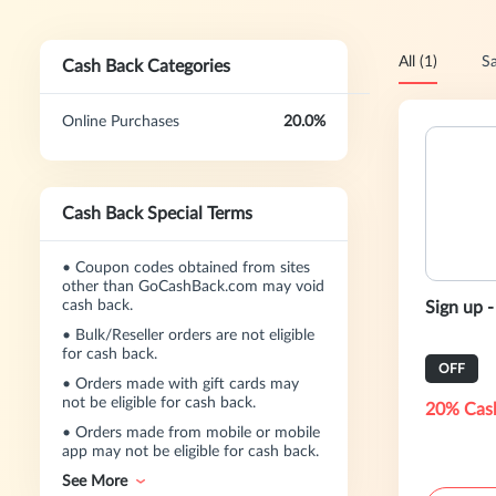
All (1)
Sa
Cash Back Categories
Online Purchases
20.0%
Cash Back Special Terms
•
Coupon codes obtained from sites
other than GoCashBack.com may void
cash back.
Sign up 
•
Bulk/Reseller orders are not eligible
for cash back.
OFF
•
Orders made with gift cards may
not be eligible for cash back.
20% Cas
•
Orders made from mobile or mobile
app may not be eligible for cash back.
See More