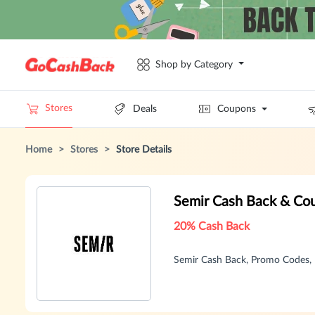
Shop by Category
Stores
Deals
Coupons
Home
>
Stores
>
Store Details
Semir Cash Back & Co
20% Cash Back
Semir Cash Back, Promo Codes,