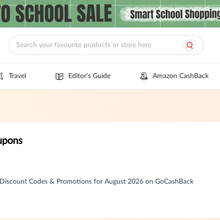
Travel
Editor's Guide
Amazon CashBack
upons
 Discount Codes & Promotions for August 2026 on GoCashBack