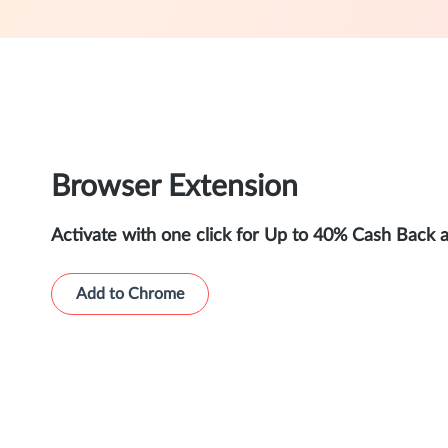
Browser Extension
Activate with one click for Up to 40% Cash Back 
Add to Chrome