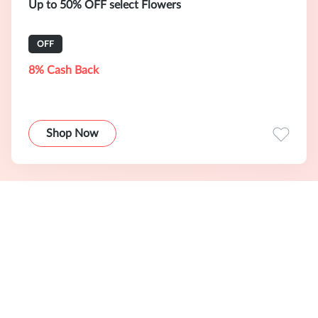
Up to 50% OFF select Flowers
OFF
8% Cash Back
Shop Now