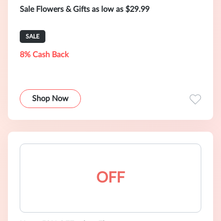
Sale Flowers & Gifts as low as $29.99
SALE
8% Cash Back
Shop Now
OFF