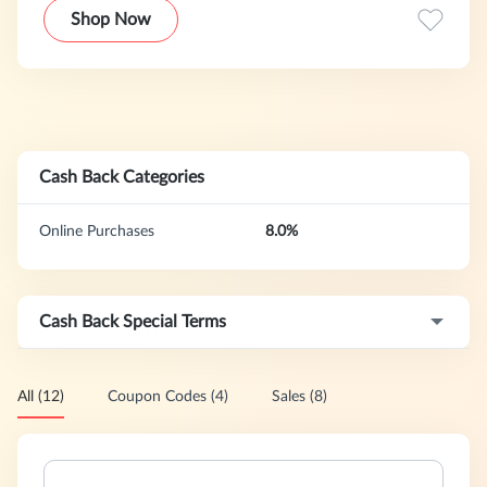
bouquets, plants, gift baskets and more with same day
Shop Now
delivery option available.
Cash Back Categories
Online Purchases
8.0%
Cash Back Special Terms
All (12)
Coupon Codes (4)
Sales (8)