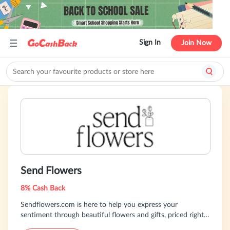
Sign In
Join Now
Send Flowers
8% Cash Back
Sendflowers.com is here to help you express your
sentiment through beautiful flowers and gifts, priced right
and delivered on time. We specialize in floral, balloon