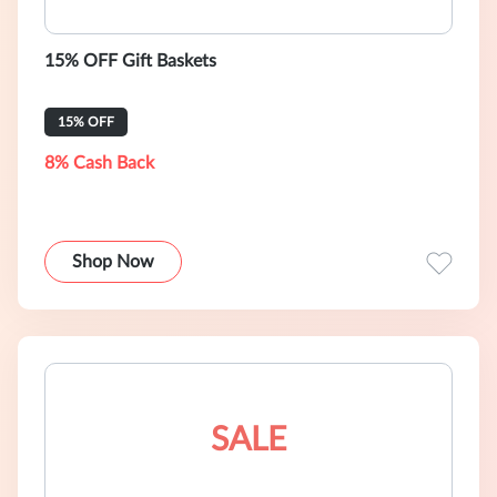
15% OFF Gift Baskets
15% OFF
8% Cash Back
Shop Now
SALE