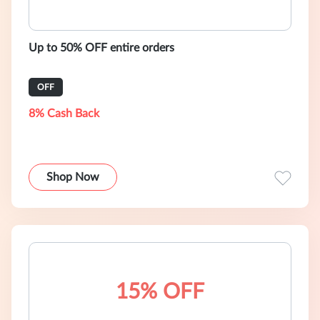
Up to 50% OFF entire orders
OFF
8% Cash Back
Shop Now
15% OFF