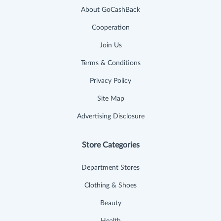
About GoCashBack
Cooperation
Join Us
Terms & Conditions
Privacy Policy
Site Map
Advertising Disclosure
Store Categories
Department Stores
Clothing & Shoes
Beauty
Health