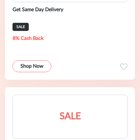
Get Same Day Delivery
SALE
8% Cash Back
Shop Now
SALE