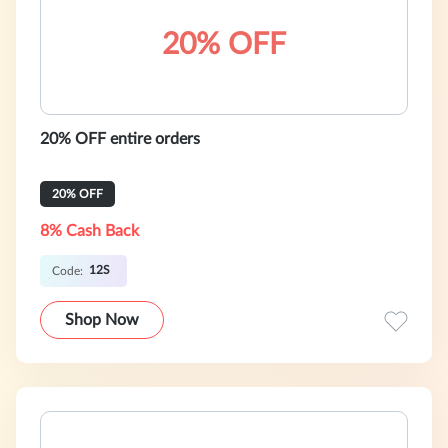
20% OFF
20% OFF entire orders
20% OFF
8% Cash Back
12S
Code:
Shop Now