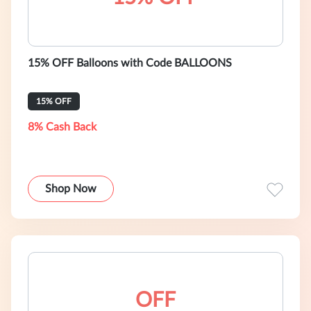
15% OFF Balloons with Code BALLOONS
15% OFF
8% Cash Back
Shop Now
OFF