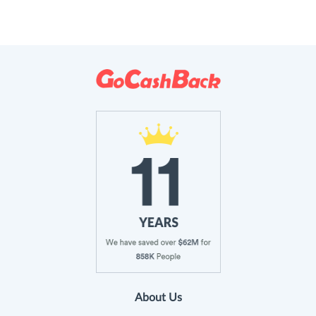
About Us