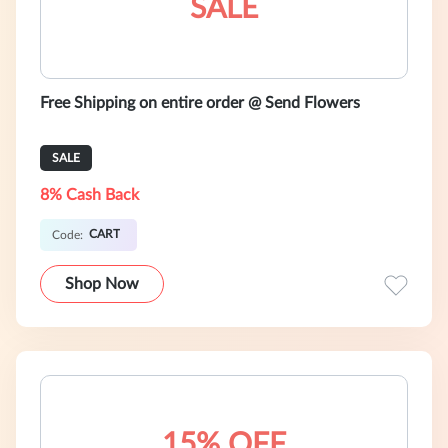
SALE
Free Shipping on entire order @ Send Flowers
SALE
8% Cash Back
CART
Code:
Shop Now
15% OFF