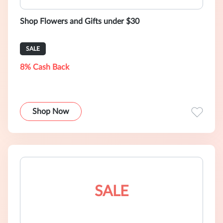
Shop Flowers and Gifts under $30
SALE
8% Cash Back
Shop Now
SALE