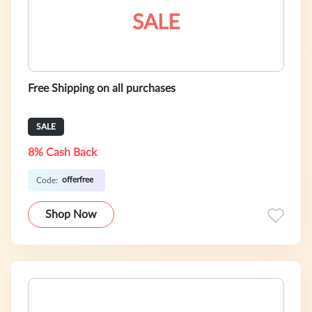
SALE
Free Shipping on all purchases
SALE
8% Cash Back
offerfree
Code:
Shop Now