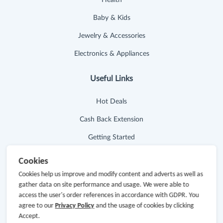
Baby & Kids
Jewelry & Accessories
Electronics & Appliances
Useful Links
Hot Deals
Cash Back Extension
Getting Started
Missing Cash Back
Cookies
Request Payment
Cookies help us improve and modify content and adverts as well as
gather data on site performance and usage. We were able to
FAQ
access the user's order references in accordance with GDPR. You
agree to our
Privacy Policy
and the usage of cookies by clicking
Contact Us
Accept.