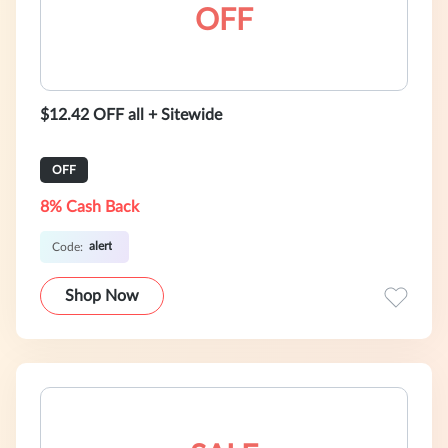
OFF
$12.42 OFF all + Sitewide
OFF
8% Cash Back
alert
Code:
Shop Now