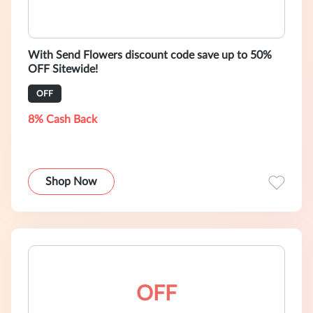
With Send Flowers discount code save up to 50%
OFF Sitewide!
OFF
8% Cash Back
Shop Now
OFF