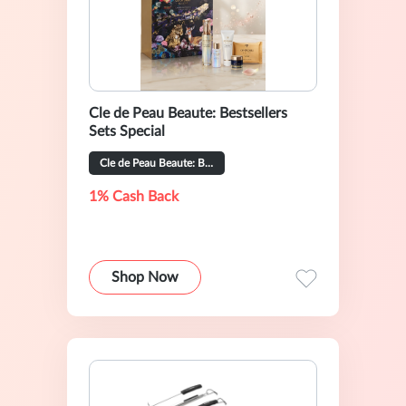
Cle de Peau Beaute: Bestsellers
Sets Special
Cle de Peau Beaute: Bestsellers Sets Special
1% Cash Back
Shop Now