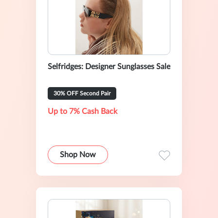
Selfridges: Designer Sunglasses Sale
30% OFF Second Pair
Up to 7% Cash Back
Shop Now