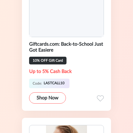
Giftcards.com: Back-to-School Just
Got Easiere
10% OFF Gift Card
Up to 5% Cash Back
LASTCALL10
Code:
Shop Now