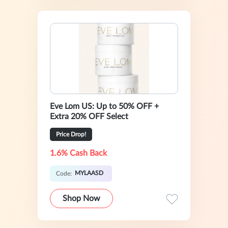
Eve Lom US: Up to 50% OFF +
Extra 20% OFF Select
Price Drop!
1.6% Cash Back
MYLAASD
Code:
Shop Now