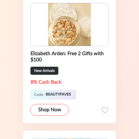
Elizabeth Arden: Free 2 Gifts with
$100
New Arrivals
8% Cash Back
BEAUTYFAVES
Code:
Shop Now