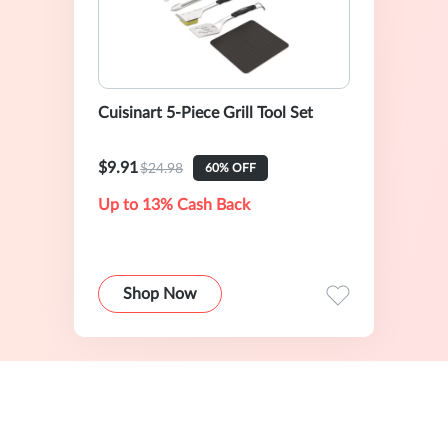
Cuisinart 5-Piece Grill Tool Set
$9.91
$24.98
60% OFF
Up to 13% Cash Back
Shop Now