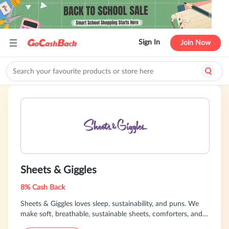
Sign In
Join Now
Sheets & Giggles
8% Cash Back
Sheets & Giggles loves sleep, sustainability, and puns. We
make soft, breathable, sustainable sheets, comforters, and
other bedding out of eucalyptus. We also make the world's