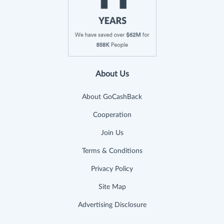
About Us
About GoCashBack
Cooperation
Join Us
Terms & Conditions
Privacy Policy
Site Map
Advertising Disclosure