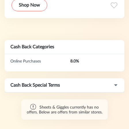
most sustainable mattress (that happens to be crazy
Shop Now
comfy).
Cash Back Categories
Online Purchases
8.0%
Cash Back Special Terms
Sheets & Giggles currently has no
offers. Below are offers from similar stores.