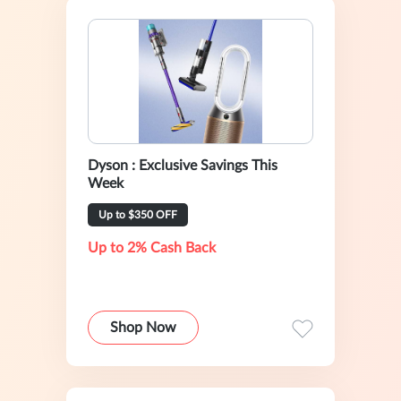
Dyson : Exclusive Savings This
Week
Up to $350 OFF
Up to 2% Cash Back
Shop Now