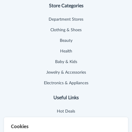
Store Categories
Department Stores
Clothing & Shoes
Beauty
Health
Baby & Kids
Jewelry & Accessories
Electronics & Appliances
Useful Links
Hot Deals
Cash Back Extension
Cookies