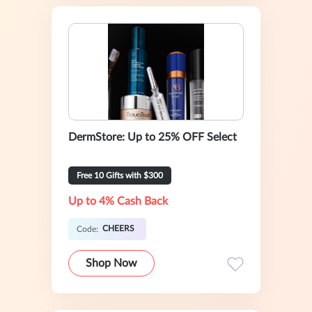
DermStore: Up to 25% OFF Select
Free 10 Gifts with $300
Up to 4% Cash Back
CHEERS
Code:
Shop Now