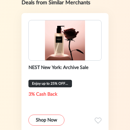
Deals from Similar Merchants
NEST New York: Archive Sale
Enjoy up to 25% OFF Select Products
3% Cash Back
Shop Now