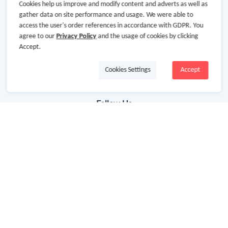
Getting Started
Cookies help us improve and modify content and adverts as well as
gather data on site performance and usage. We were able to
Missing Cash Back
access the user's order references in accordance with GDPR. You
agree to our
Privacy Policy
and the usage of cookies by clicking
Request Payment
Accept.
FAQ
Cookies Settings
Accept
Contact Us
Follow Us
Newsletter
Subscribe to our newsletter and stay updated on the
latest offers and cash backs!
Subscribe
By clicking subscribe you agree to the GoCashBack
Terms and Conditions.