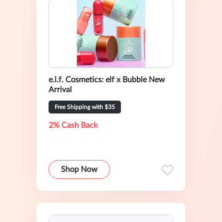
e.l.f. Cosmetics: elf x Bubble New
Arrival
Free Shipping with $35
2% Cash Back
Shop Now