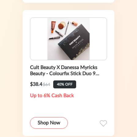
Cult Beauty X Danessa Myricks
Beauty - Colourfix Stick Duo 9
(worth over £105)
$38.4
$64
40% OFF
Up to 6% Cash Back
Shop Now