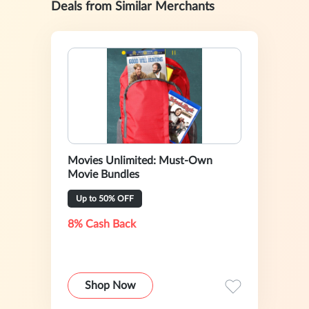
Deals from Similar Merchants
Movies Unlimited: Must-Own
Movie Bundles
Up to 50% OFF
8% Cash Back
Shop Now