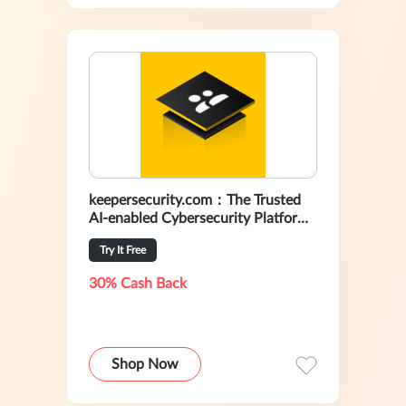
keepersecurity.com：The Trusted
AI-enabled Cybersecurity Platform
For Preventing Data Breaches
Try It Free
30% Cash Back
Shop Now