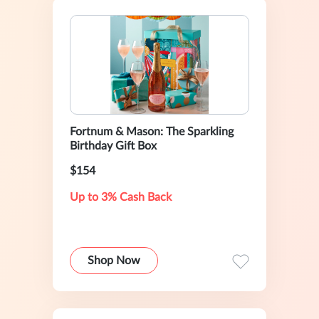
Fortnum & Mason: The Sparkling
Birthday Gift Box
$154
Up to 3% Cash Back
Shop Now