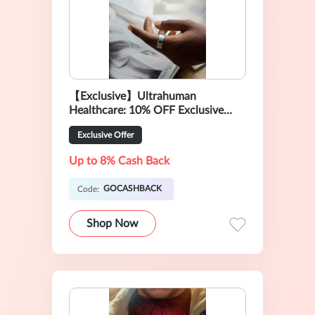
【Exclusive】Ultrahuman
Healthcare: 10% OFF Exclusive
Sale
Exclusive Offer
Up to 8% Cash Back
GOCASHBACK
Code:
Shop Now