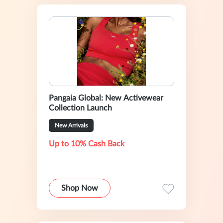
Pangaia Global: New Activewear
Collection Launch
New Arrivals
Up to 10% Cash Back
Shop Now