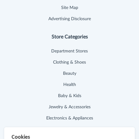
Site Map
Advertising Disclosure
Store Categories
Department Stores
Clothing & Shoes
Beauty
Health
Baby & Kids
Jewelry & Accessories
Electronics & Appliances
Useful Links
Cookies