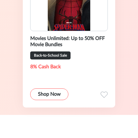
Movies Unlimited: Up to 50% OFF
Movie Bundles
Back-to-School Sale
8% Cash Back
Shop Now