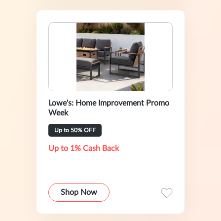
Lowe's: Home Improvement Promo
Week
Up to 50% OFF
Up to 1% Cash Back
Shop Now