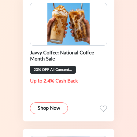
Javvy Coffee: National Coffee
Month Sale
20% OFF All Concentrate Flavors
Up to 2.4% Cash Back
Shop Now