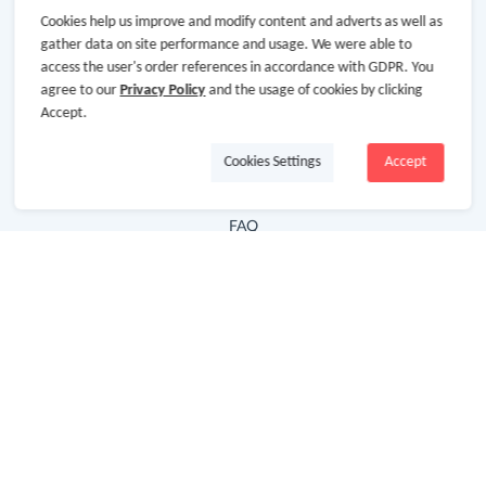
Cookies help us improve and modify content and adverts as well as
Hot Deals
gather data on site performance and usage. We were able to
access the user's order references in accordance with GDPR. You
Cash Back Extension
agree to our
Privacy Policy
and the usage of cookies by clicking
Getting Started
Accept.
Missing Cash Back
Cookies Settings
Accept
Request Payment
FAQ
Contact Us
Follow Us
Newsletter
Subscribe to our newsletter and stay updated on the
latest offers and cash backs!