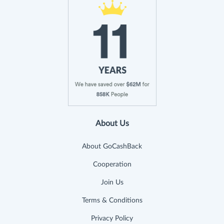
About Us
About GoCashBack
Cooperation
Join Us
Terms & Conditions
Privacy Policy