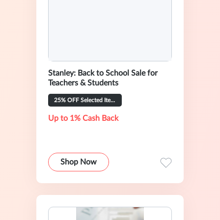
Stanley: Back to School Sale for
Teachers & Students
25% OFF Selected Items
Up to 1% Cash Back
Shop Now