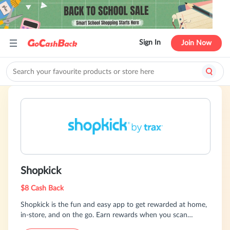
Sign In
Join Now
Shopkick
$8 Cash Back
Shopkick is the fun and easy app to get rewarded at home,
in-store, and on the go. Earn rewards when you scan
products, upload receipts, and shop online.