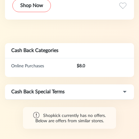
Shop Now
Cash Back Categories
Online Purchases
$8.0
Cash Back Special Terms
Shopkick currently has no offers.
Below are offers from similar stores.