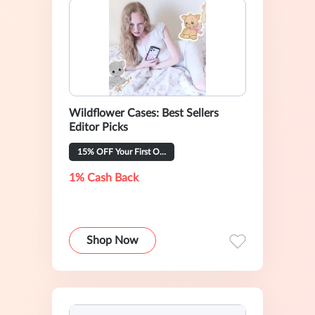
Wildflower Cases: Best Sellers
Editor Picks
15% OFF Your First Order
1% Cash Back
Shop Now