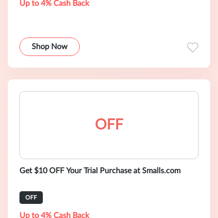
Up to 4% Cash Back
Shop Now
OFF
Get $10 OFF Your Trial Purchase at Smalls.com
OFF
Up to 4% Cash Back