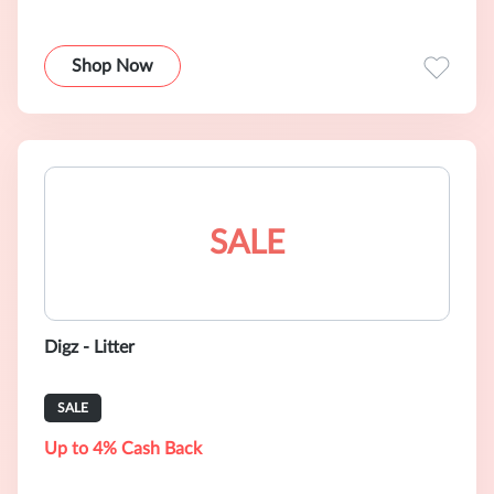
Shop Now
SALE
Digz - Litter
SALE
Up to 4% Cash Back