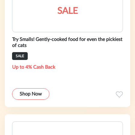
SALE
Try Smalls! Gently-cooked food for even the pickiest
of cats
SALE
Up to 4% Cash Back
Shop Now