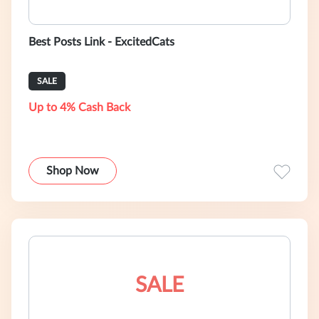
Best Posts Link - ExcitedCats
SALE
Up to 4% Cash Back
Shop Now
SALE