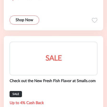
Shop Now
SALE
Check out the New Fresh Fish Flavor at Smalls.com
SALE
Up to 4% Cash Back