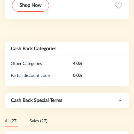
Shop Now
Cash Back Categories
Other Categories
4.0%
Partial discount code
0.0%
Cash Back Special Terms
All (27)
Sales (27)