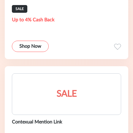
SALE
Up to 4% Cash Back
Shop Now
SALE
Contexual Mention Link