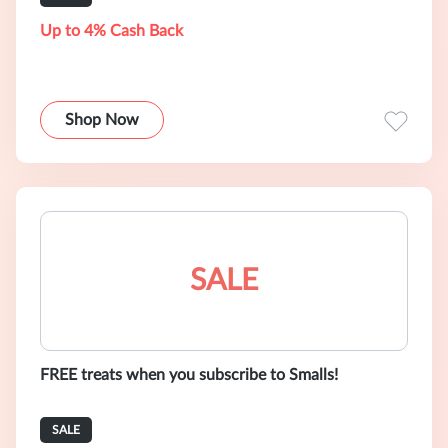
Up to 4% Cash Back
Shop Now
SALE
FREE treats when you subscribe to Smalls!
SALE