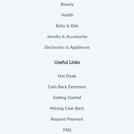
Beauty
Health
Baby & Kids
Jewelry & Accessories
Electronics & Appliances
Useful Links
Hot Deals
Cash Back Extension
Getting Started
Missing Cash Back
Request Payment
FAQ