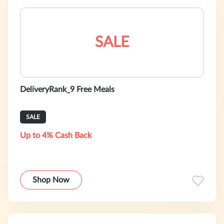
SALE
DeliveryRank_9 Free Meals
SALE
Up to 4% Cash Back
Shop Now