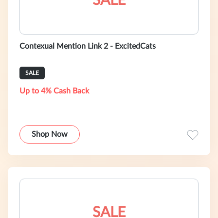
SALE
Contexual Mention Link 2 - ExcitedCats
SALE
Up to 4% Cash Back
Shop Now
SALE