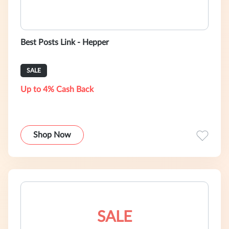
Best Posts Link - Hepper
SALE
Up to 4% Cash Back
Shop Now
SALE