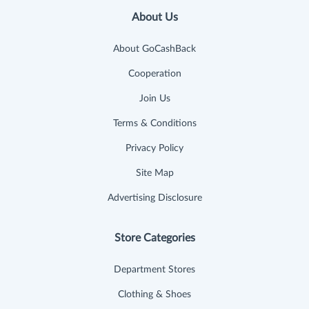
About Us
About GoCashBack
Cooperation
Join Us
Terms & Conditions
Privacy Policy
Site Map
Advertising Disclosure
Store Categories
Department Stores
Clothing & Shoes