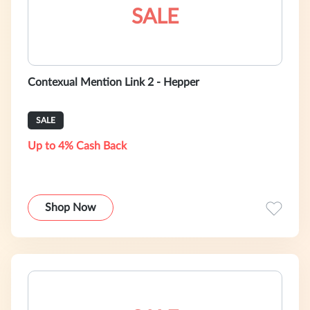
SALE
Contexual Mention Link 2 - Hepper
SALE
Up to 4% Cash Back
Shop Now