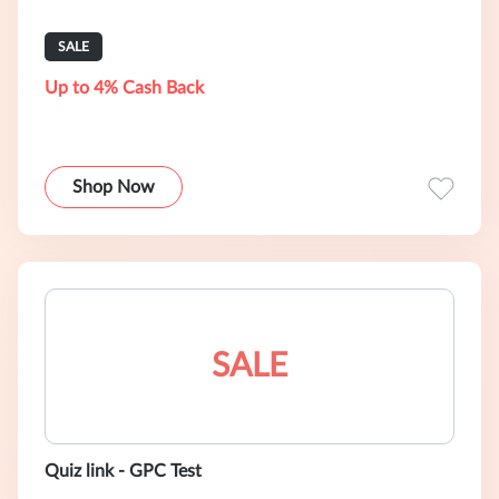
SALE
Up to 4% Cash Back
Shop Now
SALE
Quiz link - GPC Test