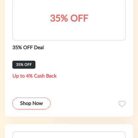
35% OFF
35% OFF Deal
35% OFF
Up to 4% Cash Back
Shop Now