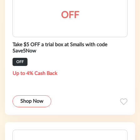
OFF
Take $5 OFF a trial box at Smalls with code
Save5Now
OFF
Up to 4% Cash Back
Shop Now