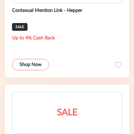
Contexual Mention Link - Hepper
SALE
Up to 4% Cash Back
Shop Now
SALE