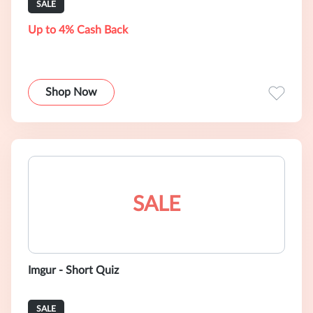
SALE
Up to 4% Cash Back
Shop Now
SALE
Imgur - Short Quiz
SALE