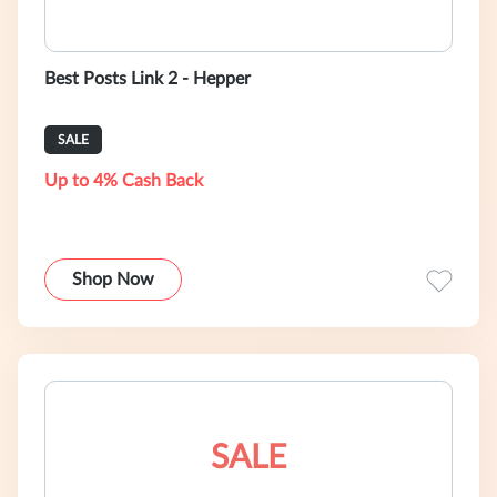
Best Posts Link 2 - Hepper
SALE
Up to 4% Cash Back
Shop Now
SALE