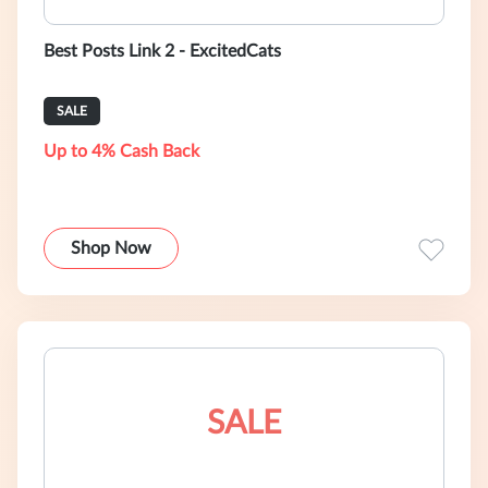
Best Posts Link 2 - ExcitedCats
SALE
Up to 4% Cash Back
Shop Now
SALE