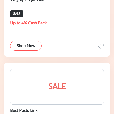
SALE
Up to 4% Cash Back
Shop Now
SALE
Best Posts Link