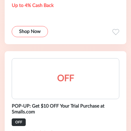
Up to 4% Cash Back
Shop Now
OFF
POP-UP: Get $10 OFF Your Trial Purchase at
Smalls.com
OFF