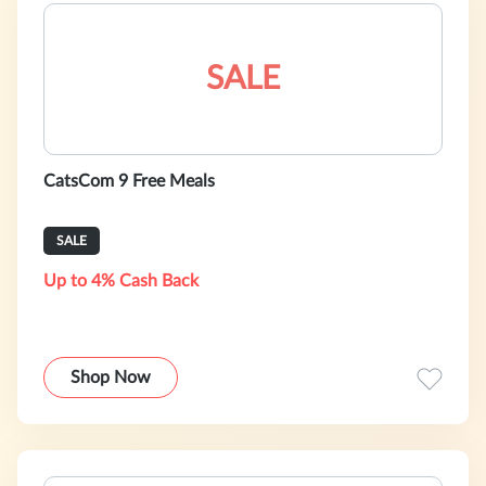
SALE
CatsCom 9 Free Meals
SALE
Up to 4% Cash Back
Shop Now