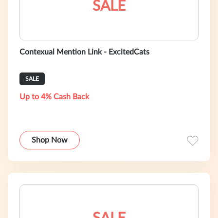
SALE
Contexual Mention Link - ExcitedCats
SALE
Up to 4% Cash Back
Shop Now