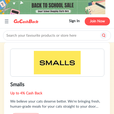
Sign In
Join Now
Smalls
Up to 4% Cash Back
We believe your cats deserve better. We're bringing fresh,
human-grade meals for your cats straight to your door
every month.