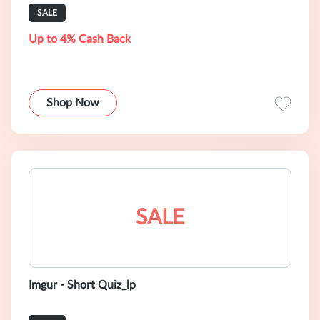
SALE
Up to 4% Cash Back
Shop Now
SALE
Imgur - Short Quiz_lp