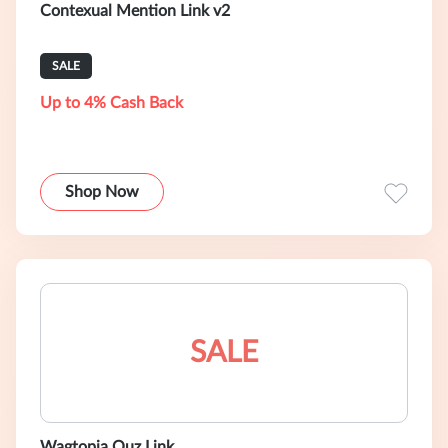
Contexual Mention Link v2
SALE
Up to 4% Cash Back
Shop Now
SALE
Wagtopia Quz Link