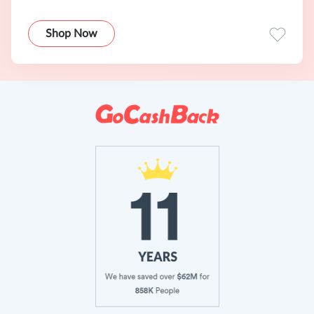
Shop Now