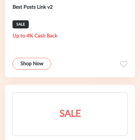
Best Posts Link v2
SALE
Up to 4% Cash Back
Shop Now
SALE