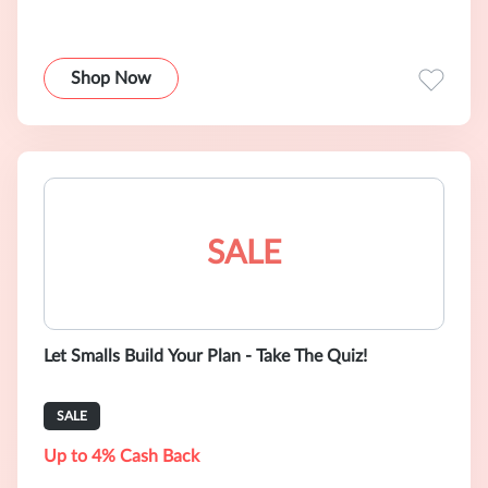
Shop Now
SALE
Let Smalls Build Your Plan - Take The Quiz!
SALE
Up to 4% Cash Back