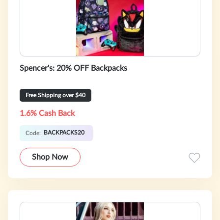
Spencer's: 20% OFF Backpacks
Free Shipping over $40
1.6% Cash Back
BACKPACKS20
Code:
Shop Now