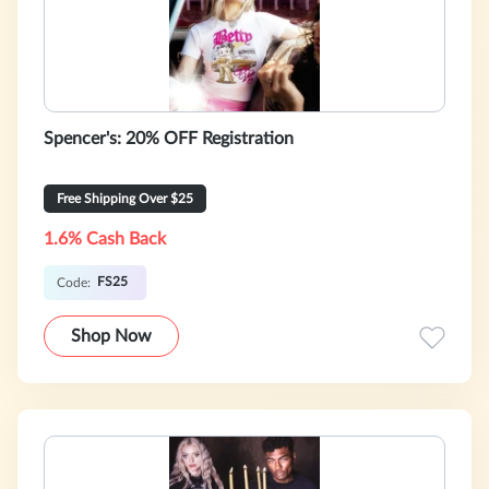
Spencer's: 20% OFF Registration
Free Shipping Over $25
1.6% Cash Back
FS25
Code:
Shop Now