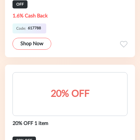
OFF
1.6% Cash Back
617788
Code:
Shop Now
20% OFF
20% OFF 1 item