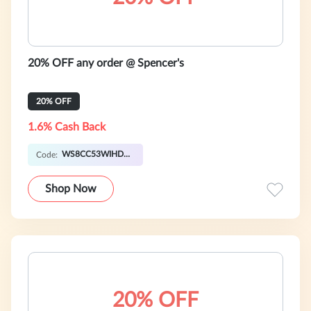
20% OFF any order @ Spencer's
20% OFF
1.6% Cash Back
WS8CC53WIHDHP
Code:
Shop Now
20% OFF