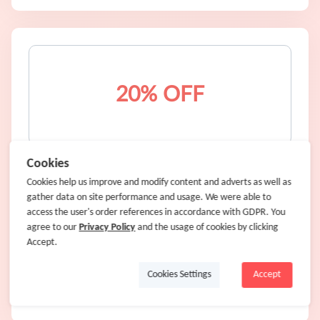
20% OFF
20% OFF any purchase
Cookies
Cookies help us improve and modify content and adverts as well as
gather data on site performance and usage. We were able to
20% OFF
access the user's order references in accordance with GDPR. You
agree to our
1.6% Cash Back
Privacy Policy
and the usage of cookies by clicking
Accept.
WAIT20EX
Code:
Cookies Settings
Accept
Shop Now