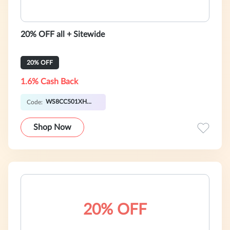
20% OFF all + Sitewide
20% OFF
1.6% Cash Back
WS8CC501XHW0P
Code:
Shop Now
20% OFF