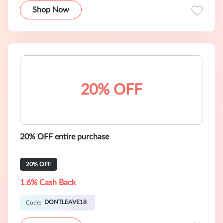
Shop Now
20% OFF
20% OFF entire purchase
20% OFF
1.6% Cash Back
DONTLEAVE18
Code: