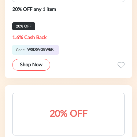
20% OFF any 1 item
20% OFF
1.6% Cash Back
WSD5VG8WEK
Code:
Shop Now
20% OFF