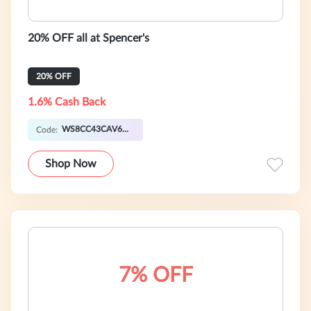
20% OFF all at Spencer's
20% OFF
1.6% Cash Back
WS8CC43CAV6SY
Code:
Shop Now
7% OFF