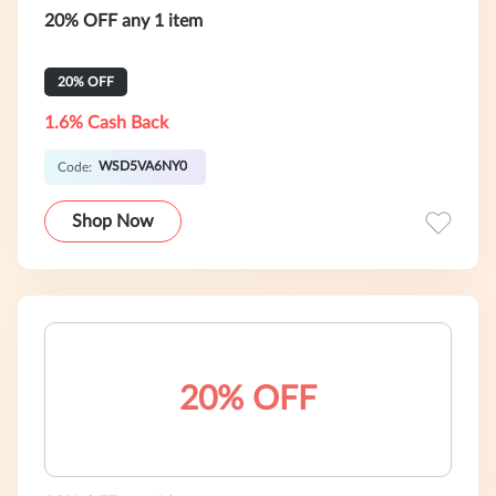
20% OFF any 1 item
20% OFF
1.6% Cash Back
WSD5VA6NY0
Code:
Shop Now
20% OFF