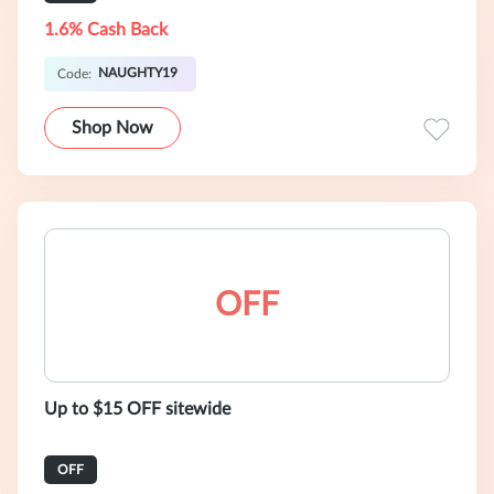
1.6% Cash Back
NAUGHTY19
Code:
Shop Now
OFF
Up to $15 OFF sitewide
OFF