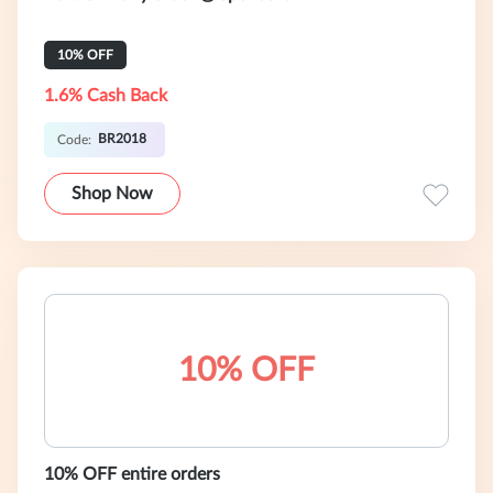
10% OFF
1.6% Cash Back
BR2018
Code:
Shop Now
10% OFF
10% OFF entire orders