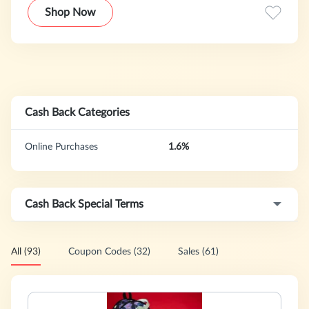
novelty gifts for any and every purpose and occasion,
Shop Now
including birthday gift ideas, bachelor and bachelorette
party gifts, strobe lights, gag gifts, dorm decor, beer pong
accessories, and much more
Cash Back Categories
Online Purchases
1.6%
Cash Back Special Terms
All (93)
Coupon Codes (32)
Sales (61)