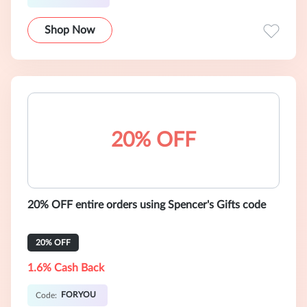
Shop Now
20% OFF
20% OFF entire orders using Spencer's Gifts code
20% OFF
1.6% Cash Back
FORYOU
Code: