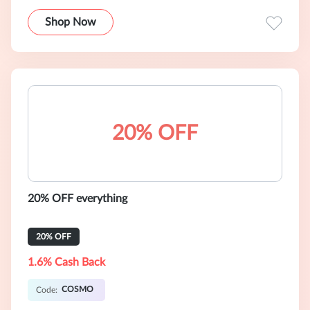
Shop Now
20% OFF
20% OFF everything
20% OFF
1.6% Cash Back
COSMO
Code: