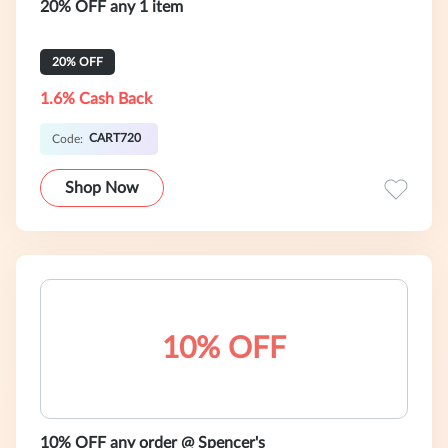
20% OFF any 1 item
20% OFF
1.6% Cash Back
CART720
Code:
Shop Now
10% OFF
10% OFF any order @ Spencer's