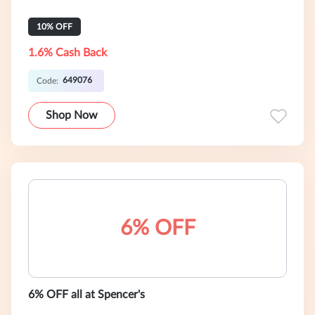
10% OFF
1.6% Cash Back
649076
Code:
Shop Now
6% OFF
6% OFF all at Spencer's