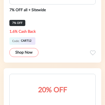
7% OFF all + Sitewide
7% OFF
1.6% Cash Back
CART12
Code:
Shop Now
20% OFF