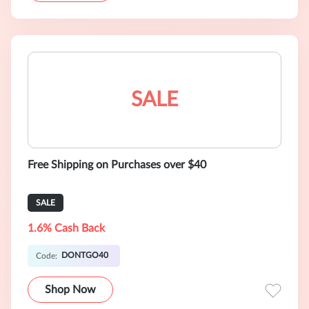
SALE
Free Shipping on Purchases over $40
SALE
1.6% Cash Back
DONTGO40
Code:
Shop Now