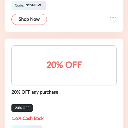
N15NOW
Code:
Shop Now
20% OFF
20% OFF any purchase
20% OFF
1.6% Cash Back