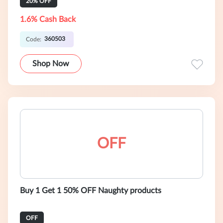
20% OFF
1.6% Cash Back
360503
Code:
Shop Now
OFF
Buy 1 Get 1 50% OFF Naughty products
OFF