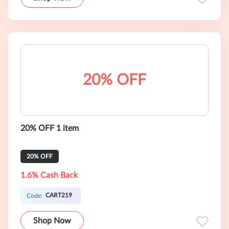
20% OFF
20% OFF 1 item
20% OFF
1.6% Cash Back
CART219
Code:
Shop Now