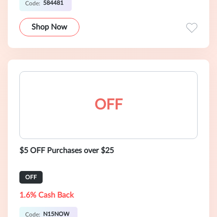
584481
Code:
Shop Now
OFF
$5 OFF Purchases over $25
OFF
1.6% Cash Back
N15NOW
Code: