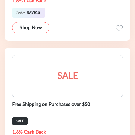
1.6% Cash Back
SAVE15
Code:
Shop Now
SALE
Free Shipping on Purchases over $50
SALE
1.6% Cash Back