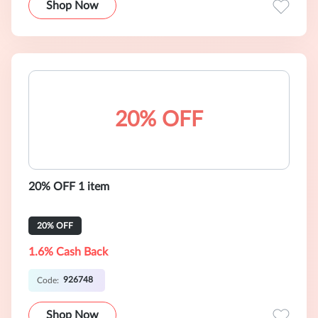
Shop Now
20% OFF
20% OFF 1 item
20% OFF
1.6% Cash Back
926748
Code:
Shop Now