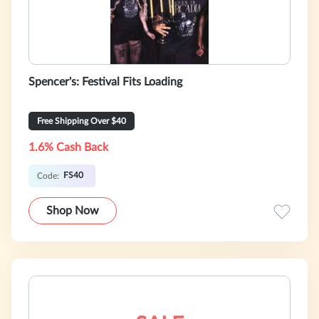
Spencer's: Festival Fits Loading
Free Shipping Over $40
1.6% Cash Back
FS40
Code:
Shop Now