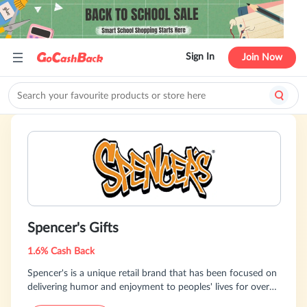
Sign In
Join Now
Spencer's Gifts
1.6% Cash Back
Spencer's is a unique retail brand that has been focused on
delivering humor and enjoyment to peoples' lives for over
60 years. SpencersOnline.com offers pop culture and