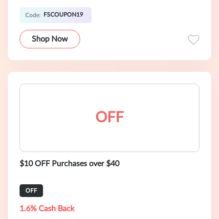
FSCOUPON19
Code:
Shop Now
OFF
$10 OFF Purchases over $40
OFF
1.6% Cash Back