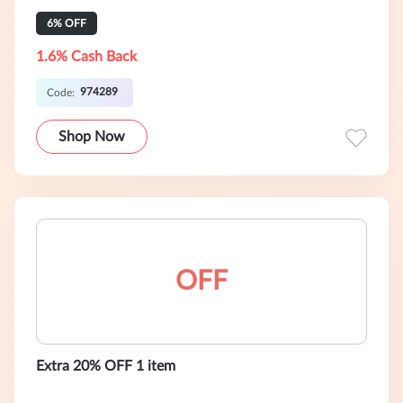
6% OFF
1.6% Cash Back
974289
Code:
Shop Now
OFF
Extra 20% OFF 1 item