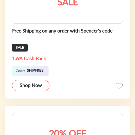
SALE
Free Shipping on any order with Spencer's code
SALE
1.6% Cash Back
SHIPFREE
Code:
Shop Now
20% OFF