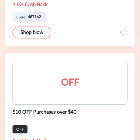
1.6% Cash Back
487162
Code:
Shop Now
OFF
$10 OFF Purchases over $40
OFF