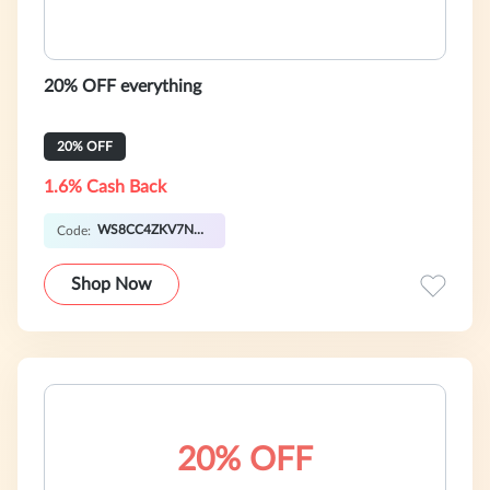
20% OFF everything
20% OFF
1.6% Cash Back
WS8CC4ZKV7N1S
Code:
Shop Now
20% OFF