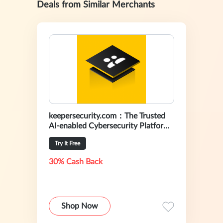
Deals from Similar Merchants
keepersecurity.com：The Trusted
AI-enabled Cybersecurity Platform
For Preventing Data Breaches
Try It Free
30% Cash Back
Shop Now