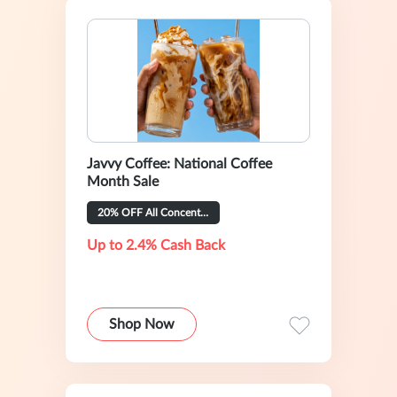
Javvy Coffee: National Coffee
Month Sale
20% OFF All Concentrate Flavors
Up to 2.4% Cash Back
Shop Now