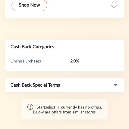
ufficiali e digitali consegnati immediatamente 24 ore su 24,
Shop Now
7 giorni su 7.
Cash Back Categories
Online Purchases
2.0%
Cash Back Special Terms
Startselect IT currently has no offers.
Below are offers from similar stores.