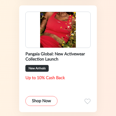
Pangaia Global: New Activewear
Collection Launch
New Arrivals
Up to 10% Cash Back
Shop Now