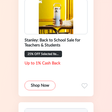
Stanley: Back to School Sale for
Teachers & Students
25% OFF Selected Items
Up to 1% Cash Back
Shop Now