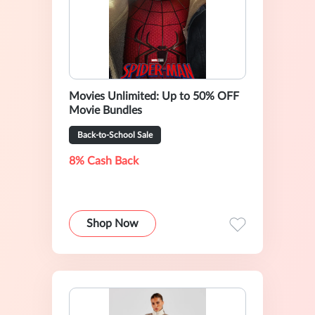
Movies Unlimited: Up to 50% OFF
Movie Bundles
Back-to-School Sale
8% Cash Back
Shop Now