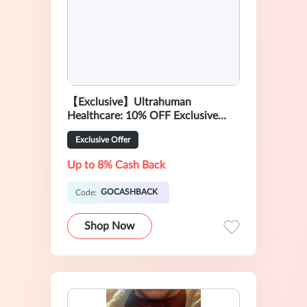
【Exclusive】Ultrahuman
Healthcare: 10% OFF Exclusive
Sale
Exclusive Offer
Up to 8% Cash Back
GOCASHBACK
Code:
Shop Now