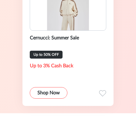
Cernucci: Summer Sale
Up to 50% OFF
Up to 3% Cash Back
Shop Now