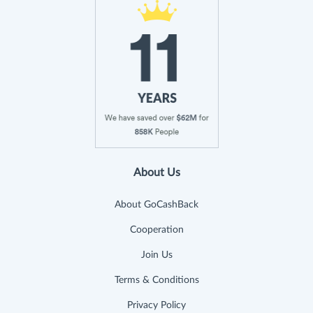
About Us
About GoCashBack
Cooperation
Join Us
Terms & Conditions
Privacy Policy