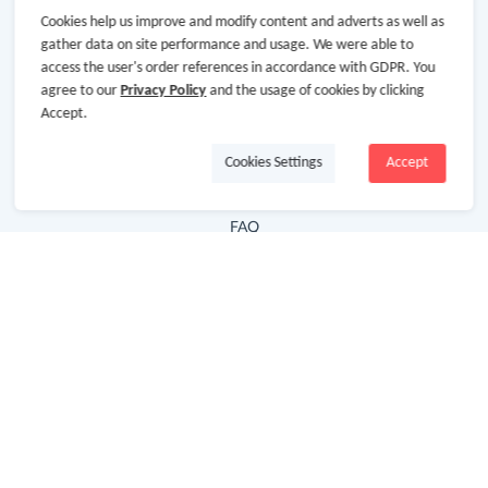
Cookies help us improve and modify content and adverts as well as
Hot Deals
gather data on site performance and usage. We were able to
access the user's order references in accordance with GDPR. You
Cash Back Extension
agree to our
Privacy Policy
and the usage of cookies by clicking
Getting Started
Accept.
Missing Cash Back
Cookies Settings
Accept
Request Payment
FAQ
Contact Us
Follow Us
Newsletter
Subscribe to our newsletter and stay updated on the
latest offers and cash backs!