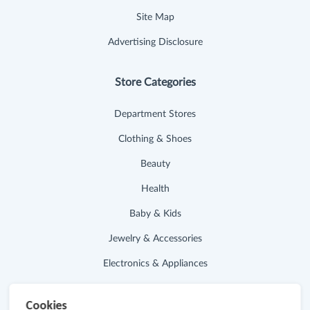
Site Map
Advertising Disclosure
Store Categories
Department Stores
Clothing & Shoes
Beauty
Health
Baby & Kids
Jewelry & Accessories
Electronics & Appliances
Useful Links
Cookies