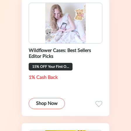
Wildflower Cases: Best Sellers
Editor Picks
15% OFF Your First Order
1% Cash Back
Shop Now