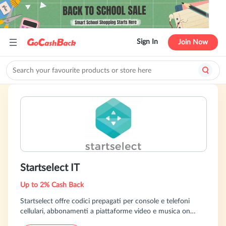
Sign In
Join Now
Startselect IT
Up to 2% Cash Back
Startselect offre codici prepagati per console e telefoni
cellulari, abbonamenti a piattaforme video e musica on
demand e videogiochi subito online. Oltre 3000 prodotti