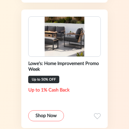
Lowe's: Home Improvement Promo
Week
Up to 50% OFF
Up to 1% Cash Back
Shop Now