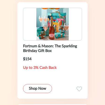
Fortnum & Mason: The Sparkling
Birthday Gift Box
$154
Up to 3% Cash Back
Shop Now