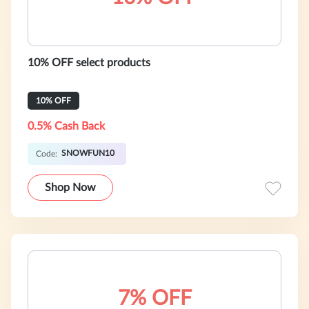
10% OFF select products
10% OFF
0.5% Cash Back
SNOWFUN10
Code:
Shop Now
7% OFF