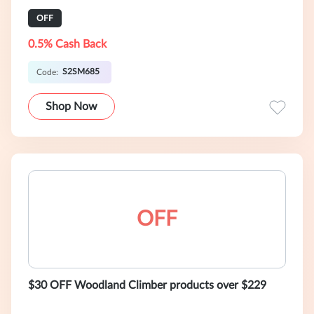
OFF
0.5% Cash Back
S2SM685
Code:
Shop Now
OFF
$30 OFF Woodland Climber products over $229