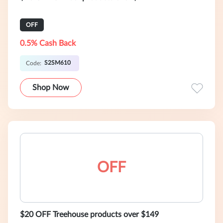
OFF
0.5% Cash Back
S2SM610
Code:
Shop Now
OFF
$20 OFF Treehouse products over $149