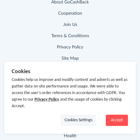
About GoCashBack
Cooperation
Join Us
Terms & Conditions
Privacy Policy
Site Map
Advertising Disclosure
Cookies
Cookies help us improve and modify content and adverts as well as
gather data on site performance and usage. We were able to
Store Categories
access the user's order references in accordance with GDPR. You
agree to our
Privacy Policy
and the usage of cookies by clicking
Department Stores
Accept.
Clothing & Shoes
Cookies Settings
Accept
Beauty
Health