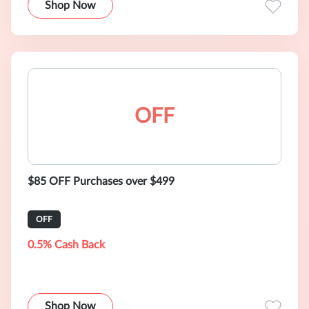
Shop Now
OFF
$85 OFF Purchases over $499
OFF
0.5% Cash Back
Shop Now