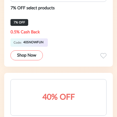
7% OFF select products
7% OFF
0.5% Cash Back
40SNOWFUN
Code:
Shop Now
40% OFF