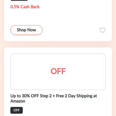
0.5% Cash Back
Shop Now
OFF
Up to 30% OFF Step 2 + Free 2 Day Shipping at
Amazon
OFF