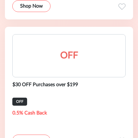
Shop Now
OFF
$30 OFF Purchases over $199
OFF
0.5% Cash Back