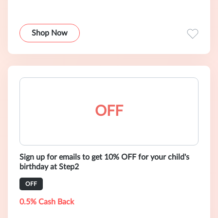
Shop Now
OFF
Sign up for emails to get 10% OFF for your child's
birthday at Step2
OFF
0.5% Cash Back