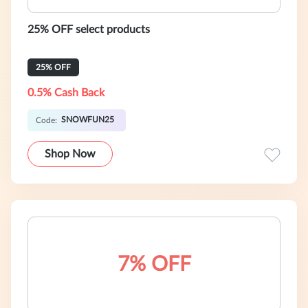
25% OFF select products
25% OFF
0.5% Cash Back
SNOWFUN25
Code:
Shop Now
7% OFF