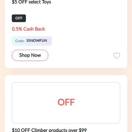
$5 OFF select Toys
OFF
0.5% Cash Back
5SNOWFUN
Code:
Shop Now
OFF
$10 OFF Climber products over $99