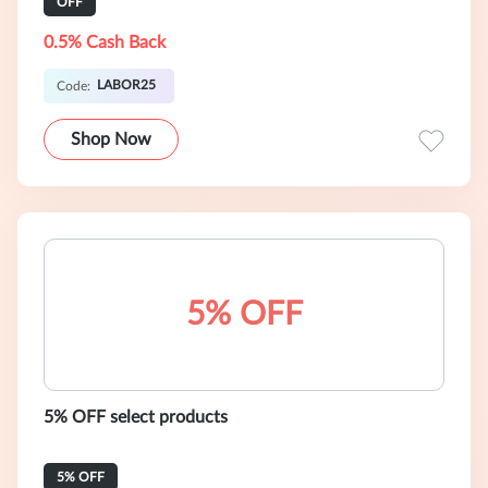
OFF
0.5% Cash Back
LABOR25
Code:
Shop Now
5% OFF
5% OFF select products
5% OFF