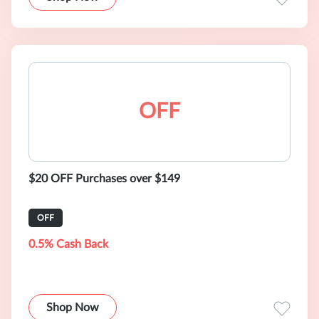
OFF
$20 OFF Purchases over $149
OFF
0.5% Cash Back
Shop Now