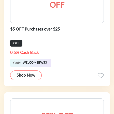
OFF
$5 OFF Purchases over $25
OFF
0.5% Cash Back
WELCOMEBWS3
Code:
Shop Now