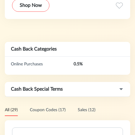
Shop Now
Cash Back Categories
Online Purchases
0.5%
Cash Back Special Terms
All (29)
Coupon Codes (17)
Sales (12)