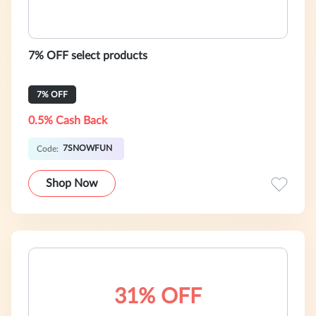
7% OFF select products
7% OFF
0.5% Cash Back
7SNOWFUN
Code:
Shop Now
31% OFF