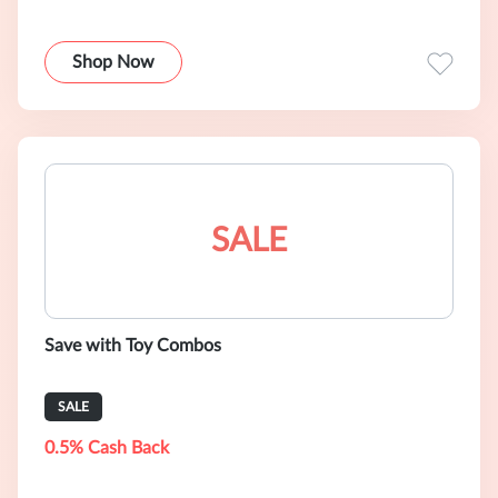
Shop Now
SALE
Save with Toy Combos
SALE
0.5% Cash Back