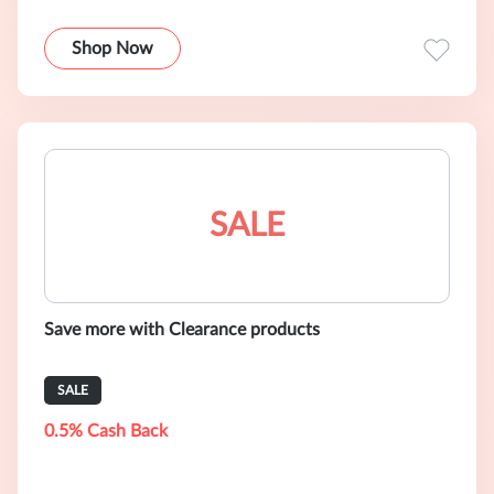
Shop Now
SALE
Save more with Clearance products
SALE
0.5% Cash Back