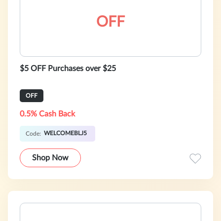
OFF
$5 OFF Purchases over $25
OFF
0.5% Cash Back
WELCOMEBLJ5
Code:
Shop Now