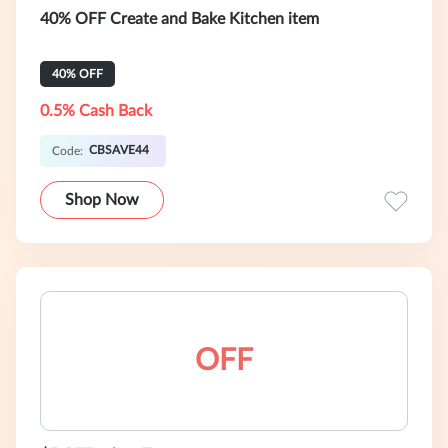
40% OFF Create and Bake Kitchen item
40% OFF
0.5% Cash Back
CBSAVE44
Code:
Shop Now
OFF