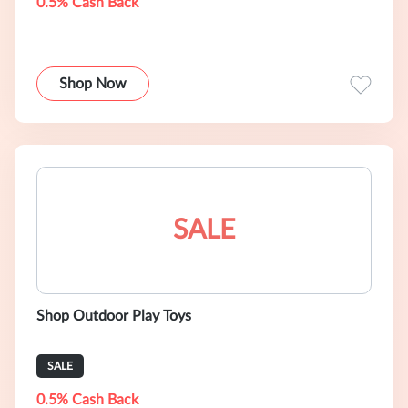
0.5% Cash Back
Shop Now
SALE
Shop Outdoor Play Toys
SALE
0.5% Cash Back