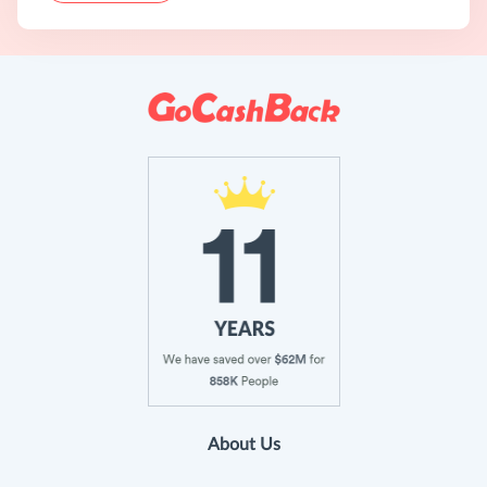
About Us