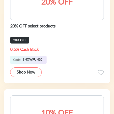
20% OFF
20% OFF select products
20% OFF
0.5% Cash Back
SNOWFUN20
Code:
Shop Now
10% OFF