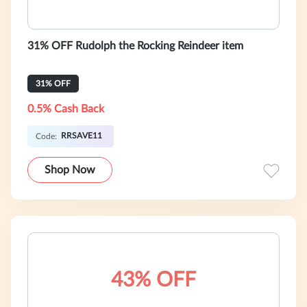
31% OFF Rudolph the Rocking Reindeer item
31% OFF
0.5% Cash Back
RRSAVE11
Code:
Shop Now
43% OFF