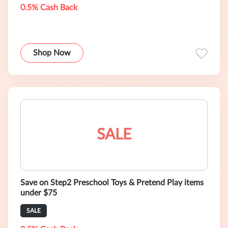
0.5% Cash Back
Shop Now
SALE
Save on Step2 Preschool Toys & Pretend Play items
under $75
SALE