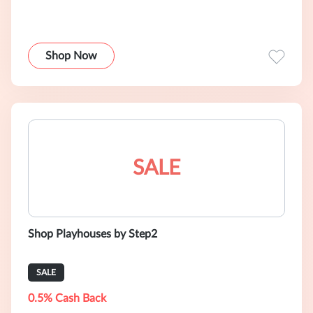
Shop Now
SALE
Shop Playhouses by Step2
SALE
0.5% Cash Back