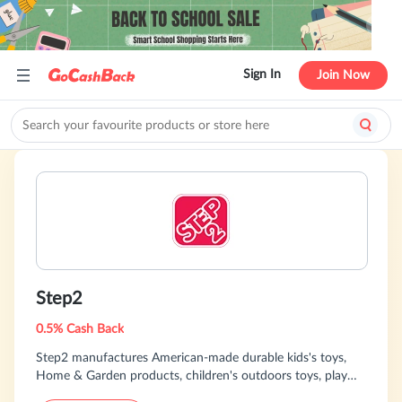
Sign In
Join Now
Step2
0.5% Cash Back
Step2 manufactures American-made durable kids's toys,
Home & Garden products, children's outdoors toys, play
kitchens, playhouses, wagons, swing sets .