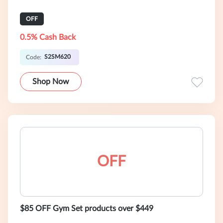
OFF
0.5% Cash Back
S2SM620
Code:
Shop Now
OFF
$85 OFF Gym Set products over $449