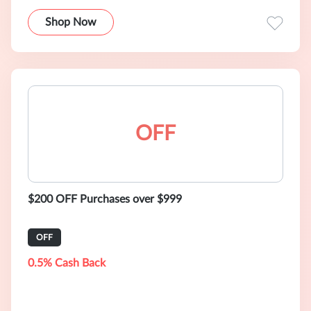
Shop Now
OFF
$200 OFF Purchases over $999
OFF
0.5% Cash Back