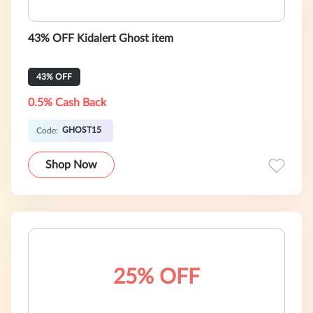
43% OFF Kidalert Ghost item
43% OFF
0.5% Cash Back
GHOST15
Code:
Shop Now
25% OFF