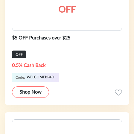
OFF
$5 OFF Purchases over $25
OFF
0.5% Cash Back
WELCOMEBP4D
Code:
Shop Now