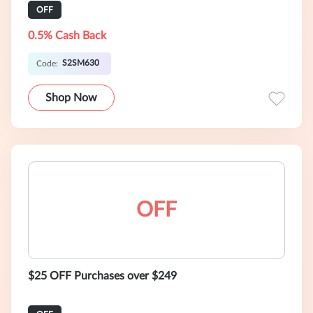
OFF
0.5% Cash Back
S2SM630
Code:
Shop Now
OFF
$25 OFF Purchases over $249