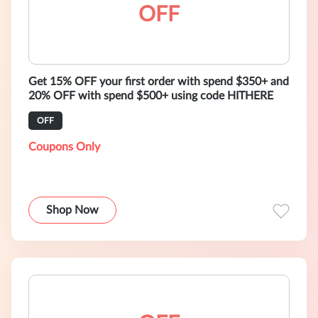
OFF
Get 15% OFF your first order with spend $350+ and
20% OFF with spend $500+ using code HITHERE
OFF
Coupons Only
Shop Now