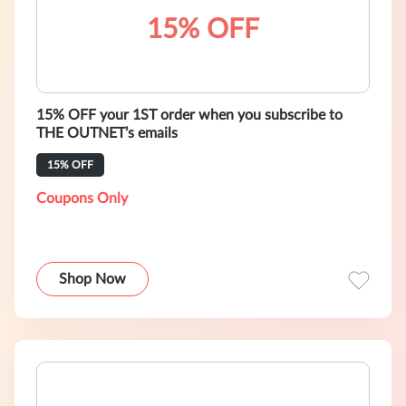
15% OFF
15% OFF your 1ST order when you subscribe to
THE OUTNET’s emails
15% OFF
Coupons Only
Shop Now