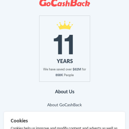
About Us
About GoCashBack
Cooperation
Cookies
Join Us
Cookies help us improve and modify content and adverts as well as