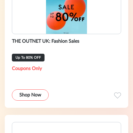
THE OUTNET UK: Fashion Sales
Up To 80% OFF
Coupons Only
Shop Now