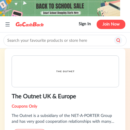
Sign In
Join Now
The Outnet UK & Europe
Coupons Only
The Outnet is a subsidiary of the NET-A-PORTER Group
and has very good cooperation relationships with many
international designer brands, selling over 200 authorized