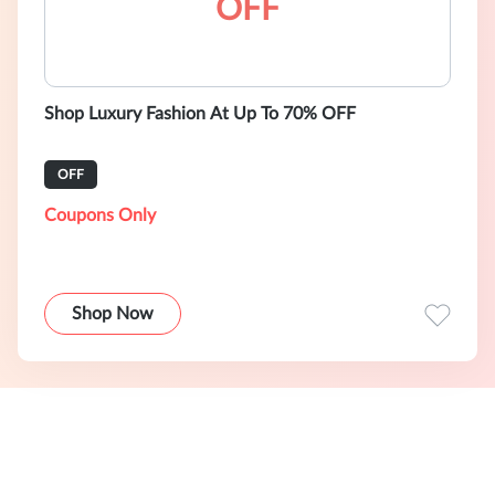
OFF
Shop Luxury Fashion At Up To 70% OFF
OFF
Coupons Only
Shop Now