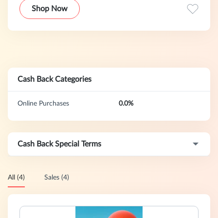
genuine products. Registered users can easily purchase
Shop Now
their favorite discounted women's clothing online at prices
as low as 80% off. New items are added every week,
allowing you to enjoy the latest international fashion
trends, pleasant discounts, and attentive services without
leaving your home.
Cash Back Categories
Online Purchases
0.0%
Cash Back Special Terms
All (4)
Sales (4)