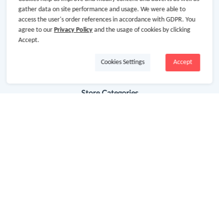
gather data on site performance and usage. We were able to
Terms & Conditions
access the user's order references in accordance with GDPR. You
agree to our
Privacy Policy
and the usage of cookies by clicking
Privacy Policy
Accept.
Site Map
Cookies Settings
Accept
Advertising Disclosure
Store Categories
Department Stores
Clothing & Shoes
Beauty
Health
Baby & Kids
Jewelry & Accessories