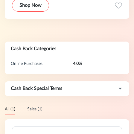
Shop Now
Cash Back Categories
Online Purchases
4.0%
Cash Back Special Terms
All (1)
Sales (1)