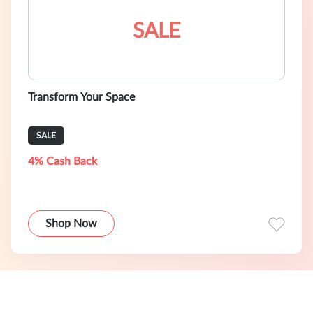
SALE
Transform Your Space
SALE
4% Cash Back
Shop Now