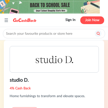
Sign In
Join Now
studio D.
4% Cash Back
Home furnishings to transform and elevate spaces.