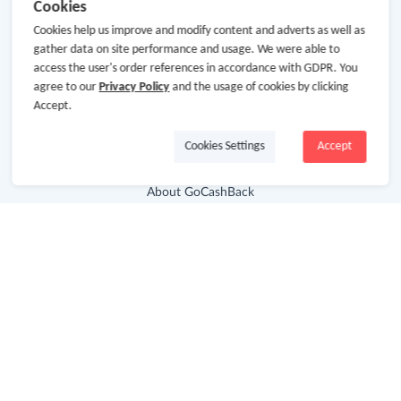
Cookies
Cookies help us improve and modify content and adverts as well as
gather data on site performance and usage. We were able to
access the user's order references in accordance with GDPR. You
agree to our
Privacy Policy
and the usage of cookies by clicking
Accept.
Cookies Settings
Accept
About Us
About GoCashBack
Cooperation
Join Us
Terms & Conditions
Privacy Policy
Site Map
Advertising Disclosure