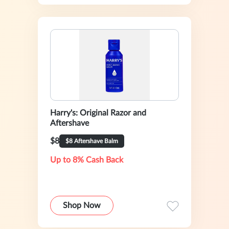
Harry's: Original Razor and
Aftershave
$8
$8 Aftershave Balm
Up to 8% Cash Back
Shop Now