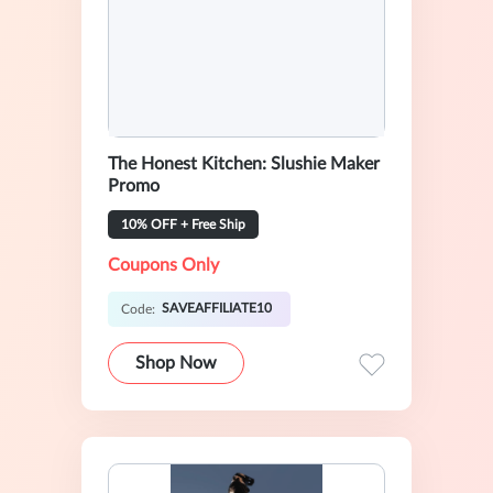
The Honest Kitchen: Slushie Maker
Promo
10% OFF + Free Ship
Coupons Only
SAVEAFFILIATE10
Code:
Shop Now