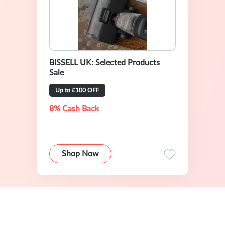
BISSELL UK: Selected Products
Sale
Up to £100 OFF
8% Cash Back
Shop Now