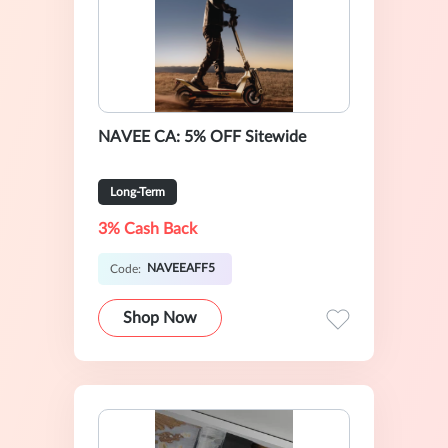
NAVEE CA: 5% OFF Sitewide
Long-Term
3% Cash Back
NAVEEAFF5
Code:
Shop Now