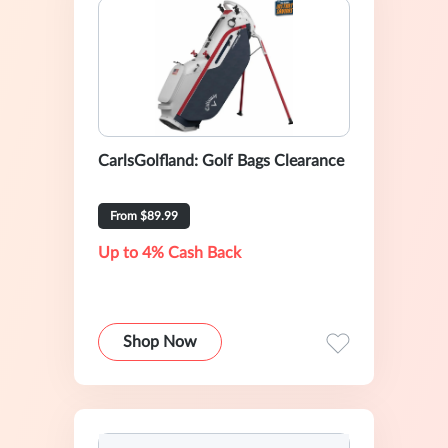
CarlsGolfland: Golf Bags Clearance
From $89.99
Up to 4% Cash Back
Shop Now