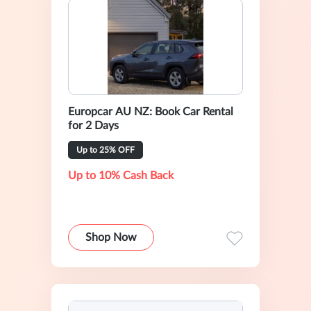
Europcar AU NZ: Book Car Rental
for 2 Days
Up to 25% OFF
Up to 10% Cash Back
Shop Now