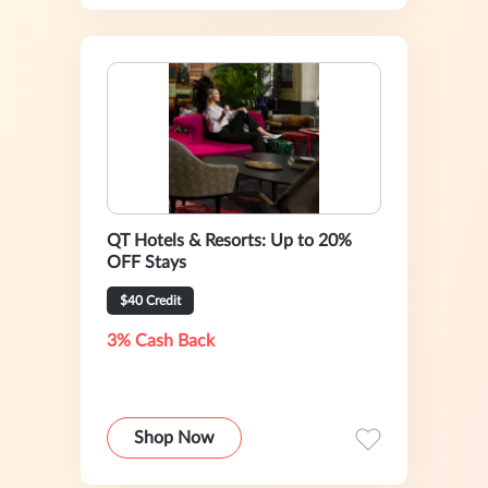
QT Hotels & Resorts: Up to 20%
OFF Stays
$40 Credit
3% Cash Back
Shop Now