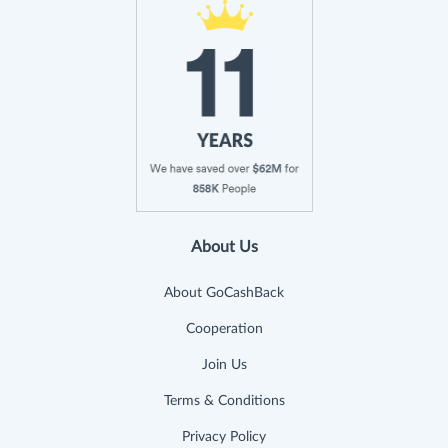
About Us
About GoCashBack
Cooperation
Join Us
Terms & Conditions
Privacy Policy