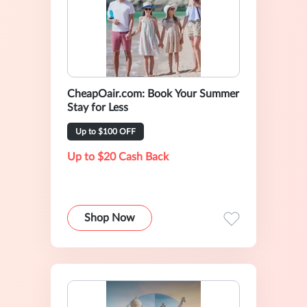
CheapOair.com: Book Your Summer
Stay for Less
Up to $100 OFF
Up to $20 Cash Back
Shop Now