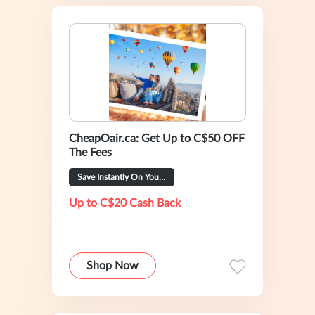
CheapOair.ca: Get Up to C$50 OFF
The Fees
Save Instantly On Your Trip
Up to C$20 Cash Back
Shop Now