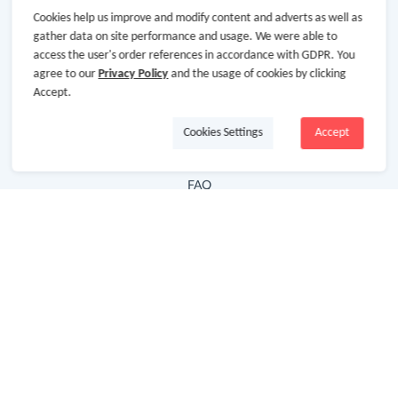
Cookies help us improve and modify content and adverts as well as
Hot Deals
gather data on site performance and usage. We were able to
access the user's order references in accordance with GDPR. You
Cash Back Extension
agree to our
Privacy Policy
and the usage of cookies by clicking
Getting Started
Accept.
Missing Cash Back
Cookies Settings
Accept
Request Payment
FAQ
Contact Us
Follow Us
Newsletter
Subscribe to our newsletter and stay updated on the
latest offers and cash backs!