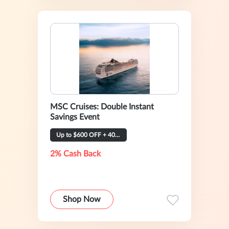
MSC Cruises: Double Instant
Savings Event
Up to $600 OFF + 40% OFF
2% Cash Back
Shop Now