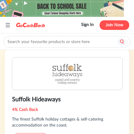
Sign In
Join Now
Suffolk Hideaways
4% Cash Back
The finest Suffolk holiday cottages & self-catering
accommodation on the coast.