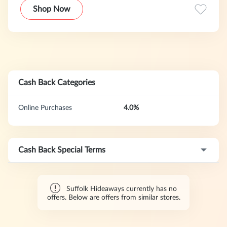
Shop Now
Cash Back Categories
Online Purchases
4.0%
Cash Back Special Terms
Suffolk Hideaways currently has no
offers. Below are offers from similar stores.