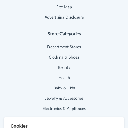
Site Map
Advertising Disclosure
Store Categories
Department Stores
Clothing & Shoes
Beauty
Health
Baby & Kids
Jewelry & Accessories
Electronics & Appliances
Useful Links
Cookies