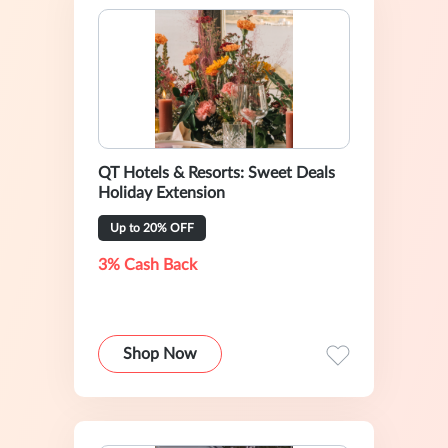
QT Hotels & Resorts: Sweet Deals
Holiday Extension
Up to 20% OFF
3% Cash Back
Shop Now