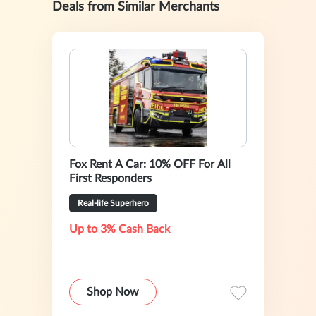
Deals from Similar Merchants
Fox Rent A Car: 10% OFF For All
First Responders
Real-life Superhero
Up to 3% Cash Back
Shop Now