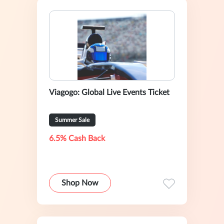
Viagogo: Global Live Events Ticket
Summer Sale
6.5% Cash Back
Shop Now