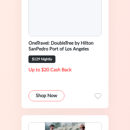
OneTravel: DoubleTree by Hilton
SanPedro Port of Los Angeles
$129 Nightly
Up to $20 Cash Back
Shop Now