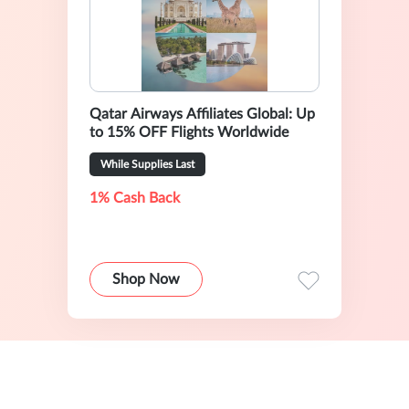
Qatar Airways Affiliates Global: Up
to 15% OFF Flights Worldwide
While Supplies Last
1% Cash Back
Shop Now