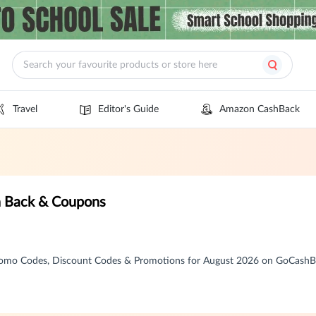
Travel
Editor's Guide
Amazon CashBack
 Back & Coupons
omo Codes, Discount Codes & Promotions for August 2026 on GoCash