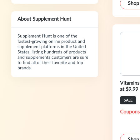
Shop
About Supplement Hunt
Supplement Hunt is one of the
fastest-growing online product and
supplement platforms in the United
States, listing hundreds of products
and supplements customers are sure
to find all of their favorite and top
brands.
Vitamins
at $9.99
SALE
Coupons
Shop