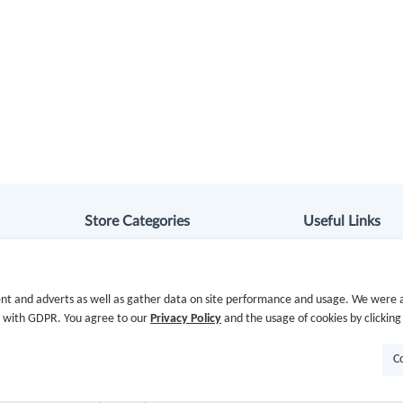
Store Categories
Useful Links
Department Stores
Hot Deals
nt and adverts as well as gather data on site performance and usage. We were a
Clothing & Shoes
Cash Back Extens
e with GDPR. You agree to our
Privacy Policy
and the usage of cookies by clicking
Beauty
Getting Started
C
Health
Missing Cash Bac