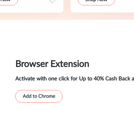
Browser Extension
Activate with one click for Up to 40% Cash Back 
Add to Chrome