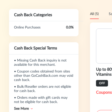
All (5)
Sa
Cash Back Categories
Online Purchases
0.0%
Cash Back Special Terms
•
Missing Cash Back inquiry is not
available for this merchant.
Up to 80
•
Coupon codes obtained from sites
Vitamins
other than GoCashBack.com may void
cash back.
OFF
•
Bulk/Reseller orders are not eligible
for cash back.
Coupons
•
Orders made with gift cards may
not be eligible for cash back.
See More