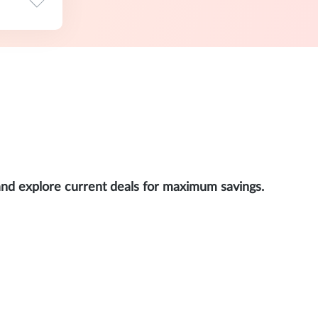
and explore current deals for maximum savings.