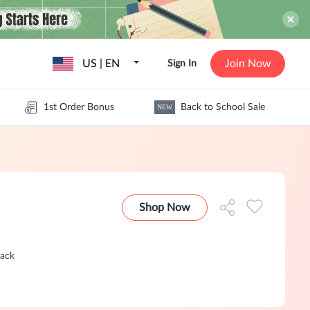
US | EN
Join Now
Sign In
1st Order Bonus
Back to School Sale
NEW
Shop Now
Back