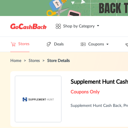
Shop by Category
Stores
Deals
Coupons
Home
>
Stores
>
Store Details
Supplement Hunt Cash
Coupons Only
Supplement Hunt Cash Back, Pr