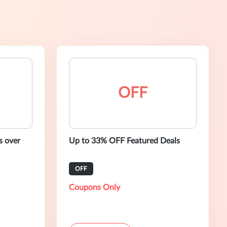
OFF
s over
Up to 33% OFF Featured Deals
OFF
Coupons Only