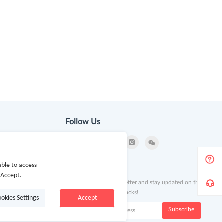
Follow Us
ble to access
ion
Newsletter
 Accept.
Subscribe to our newsletter and stay updated on the
latest offers and cash backs!
ookies Settings
Accept
k
Subscribe