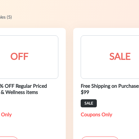
les (5)
OFF
SALE
% OFF Regular Priced
Free Shipping on Purchase
 & Wellness items
$99
SALE
 Only
Coupons Only