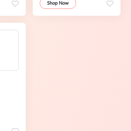
Shop Now