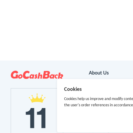
About Us
About GoCashBack
Cookies
Cookies help us improve and modify conte
Cooperation
the user's order references in accordanc
Join Us
Terms & Conditions