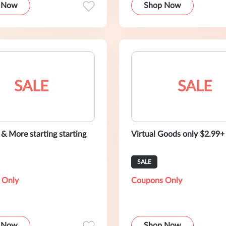
 Now
Shop Now
SALE
SALE
 & More starting starting
Virtual Goods only $2.99+
SALE
 Only
Coupons Only
 Now
Shop Now