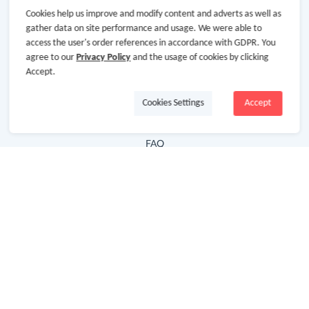
Cookies help us improve and modify content and adverts as well as
Hot Deals
gather data on site performance and usage. We were able to
access the user's order references in accordance with GDPR. You
Cash Back Extension
agree to our
Privacy Policy
and the usage of cookies by clicking
Getting Started
Accept.
Missing Cash Back
Cookies Settings
Accept
Request Payment
FAQ
Contact Us
Follow Us
Newsletter
Subscribe to our newsletter and stay updated on the
latest offers and cash backs!