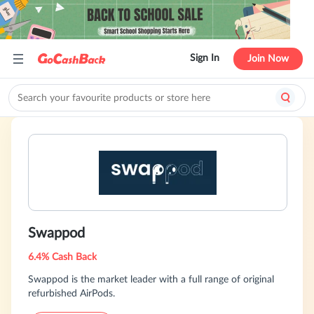
Sign In
Join Now
Swappod
6.4% Cash Back
Swappod is the market leader with a full range of original
refurbished AirPods.