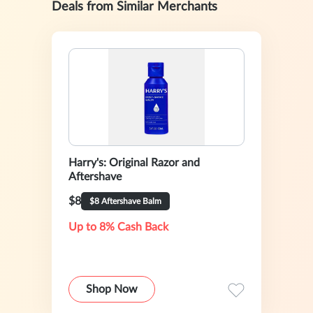
Deals from Similar Merchants
Harry's: Original Razor and
Aftershave
$8
$8 Aftershave Balm
Up to 8% Cash Back
Shop Now