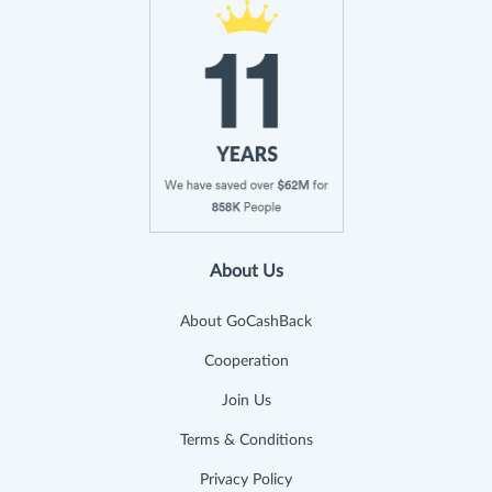
About Us
About GoCashBack
Cooperation
Join Us
Terms & Conditions
Privacy Policy