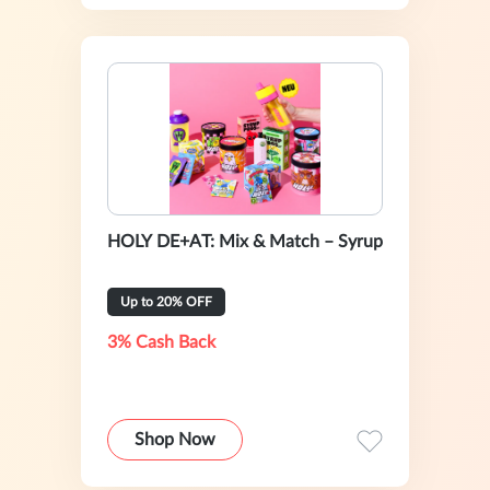
HOLY DE+AT: Mix & Match – Syrup
Up to 20% OFF
3% Cash Back
Shop Now