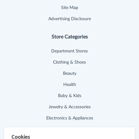
Site Map
Advertising Disclosure
Store Categories
Department Stores
Clothing & Shoes
Beauty
Health
Baby & Kids
Jewelry & Accessories
Electronics & Appliances
Useful Links
Cookies