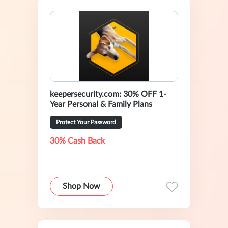
keepersecurity.com: 30% OFF 1-
Year Personal & Family Plans
Protect Your Password
30% Cash Back
Shop Now