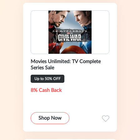
Movies Unlimited: TV Complete
Series Sale
Up to 50% OFF
8% Cash Back
Shop Now