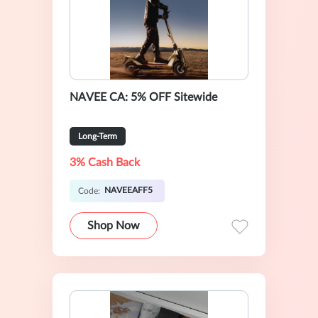
NAVEE CA: 5% OFF Sitewide
Long-Term
3% Cash Back
NAVEEAFF5
Code:
Shop Now