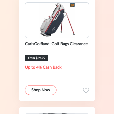
CarlsGolfland: Golf Bags Clearance
From $89.99
Up to 4% Cash Back
Shop Now