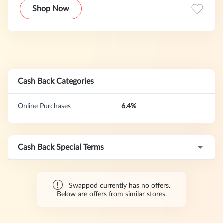
Shop Now
Cash Back Categories
Online Purchases
6.4%
Cash Back Special Terms
Swappod currently has no offers.
Below are offers from similar stores.