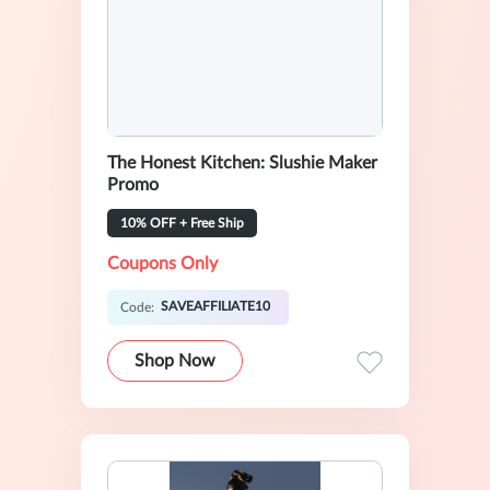
The Honest Kitchen: Slushie Maker
Promo
10% OFF + Free Ship
Coupons Only
SAVEAFFILIATE10
Code:
Shop Now