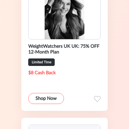
WeightWatchers UK UK: 75% OFF
12-Month Plan
Limited Time
$8 Cash Back
Shop Now