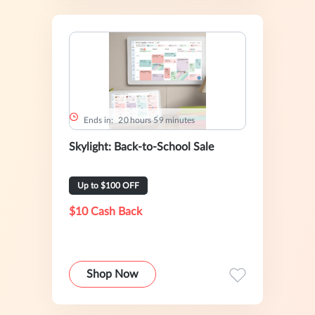
Ends in:
2
0
hours
5
9
minutes
Skylight: Back-to-School Sale
Up to $100 OFF
$10 Cash Back
Shop Now