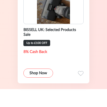
BISSELL UK: Selected Products
Sale
Up to £100 OFF
8% Cash Back
Shop Now