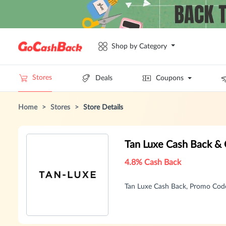
Shop by Category
Stores
Deals
Coupons
Home
>
Stores
>
Store Details
Tan Luxe Cash Back &
4.8% Cash Back
Tan Luxe Cash Back, Promo Cod