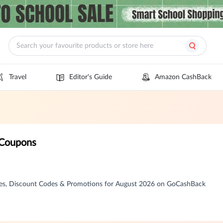
Travel
Editor's Guide
Amazon CashBack
 Coupons
es, Discount Codes & Promotions for August 2026 on GoCashBack