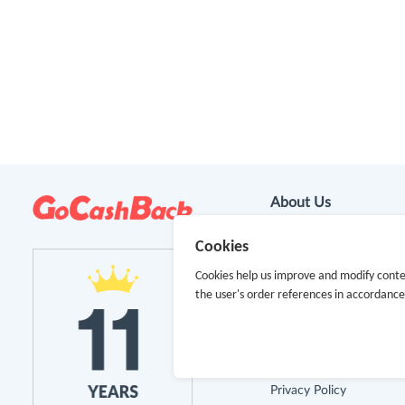
About Us
Cookies
About GoCashBack
Cookies help us improve and modify conte
Cooperation
the user's order references in accordanc
Join Us
Terms & Conditions
Privacy Policy