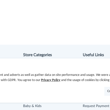
Store Categories
Useful Links
Department Stores
Hot Deals
nt and adverts as well as gather data on site performance and usage. We were a
Clothing & Shoes
Cash Back Extens
e with GDPR. You agree to our
Privacy Policy
and the usage of cookies by clicking
Beauty
Getting Started
C
Health
Missing Cash Bac
Baby & Kids
Request Payment