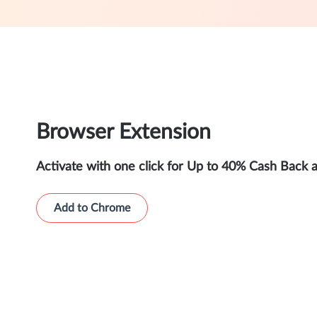
Browser Extension
Activate with one click for Up to 40% Cash Back 
Add to Chrome