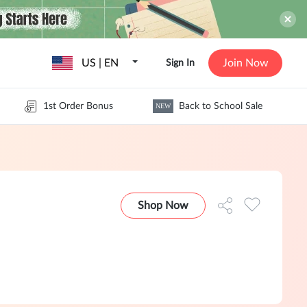
US | EN
Join Now
Sign In
1st Order Bonus
Back to School Sale
NEW
Shop Now