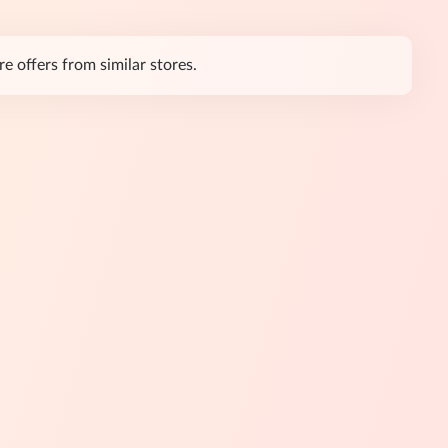
e offers from similar stores.