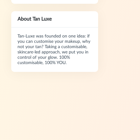
About Tan Luxe
Tan-Luxe was founded on one idea: if
you can customise your makeup, why
not your tan? Taking a customisable,
skincare-led approach, we put you in
control of your glow. 100%
customisable, 100% YOU.