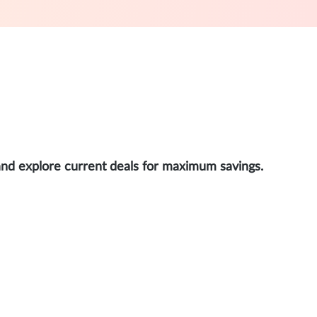
and explore current deals for maximum savings.