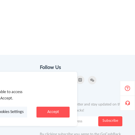
Follow Us
ble to access
ion
Newsletter
 Accept.
Subscribe to our newsletter and stay updated on the
latest offers and cash backs!
ookies Settings
Accept
k
Subscribe
By clicking subscribe you agree to the GoCashBack