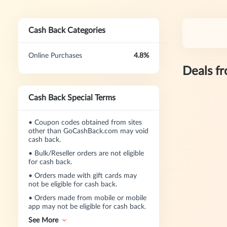
Cash Back Categories
Online Purchases
4.8%
Deals f
Cash Back Special Terms
•
Coupon codes obtained from sites
other than GoCashBack.com may void
cash back.
•
Bulk/Reseller orders are not eligible
for cash back.
•
Orders made with gift cards may
not be eligible for cash back.
•
Orders made from mobile or mobile
app may not be eligible for cash back.
See More