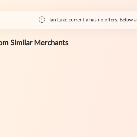
Tan Luxe currently has no offers. Below ar
rom Similar Merchants