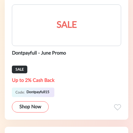
SALE
Dontpayfull - June Promo
SALE
Up to 2% Cash Back
Dontpayfull15
Code:
Shop Now