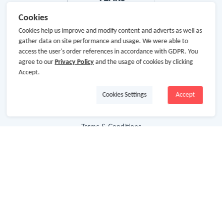
Cookies
Cookies help us improve and modify content and adverts as well as
gather data on site performance and usage. We were able to
About Us
access the user's order references in accordance with GDPR. You
agree to our
Privacy Policy
and the usage of cookies by clicking
Accept.
About GoCashBack
Cooperation
Cookies Settings
Accept
Join Us
Terms & Conditions
Privacy Policy
Site Map
Advertising Disclosure
Store Categories