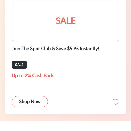
SALE
Join The Spot Club & Save $5.95 Instantly!
SALE
Up to 2% Cash Back
Shop Now