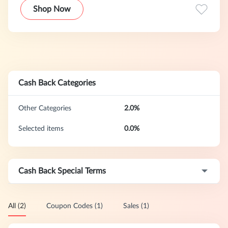
Shop Now
Cash Back Categories
Other Categories
2.0%
Selected items
0.0%
Cash Back Special Terms
All (2)
Coupon Codes (1)
Sales (1)