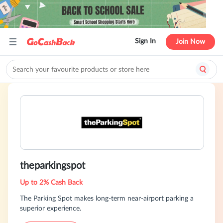
Sign In
Join Now
theparkingspot
Up to 2% Cash Back
The Parking Spot makes long-term near-airport parking a
superior experience.