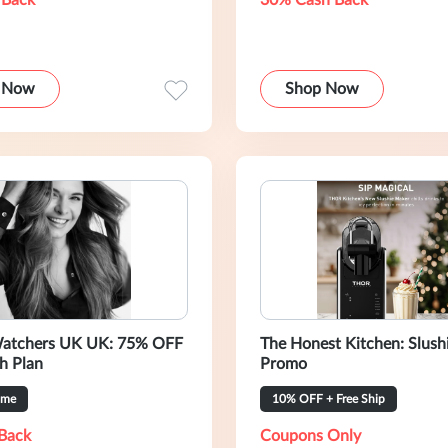
 Back
30% Cash Back
 Now
Shop Now
atchers UK UK: 75% OFF
The Honest Kitchen: Slush
h Plan
Promo
ime
10% OFF + Free Ship
Back
Coupons Only