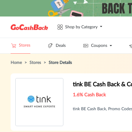
Shop by Category
Stores
Deals
Coupons
Home
>
Stores
>
Store Details
tink BE Cash Back & 
1.6% Cash Back
tink BE Cash Back, Promo Code