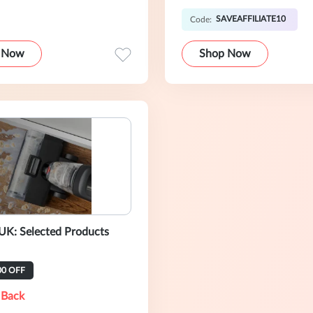
SAVEAFFILIATE10
Code:
 Now
Shop Now
UK: Selected Products
00 OFF
 Back