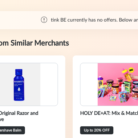
tink BE currently has no offers. Below are
rom Similar Merchants
Original Razor and
HOLY DE+AT: Mix & Match
ve
tershave Balm
Up to 20% OFF