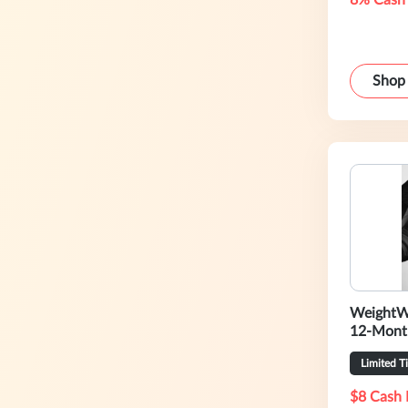
8% Cash
Shop
WeightW
12-Mont
Limited T
$8 Cash 