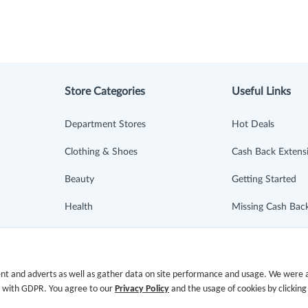
Store Categories
Useful Links
Department Stores
Hot Deals
Clothing & Shoes
Cash Back Extens
Beauty
Getting Started
Health
Missing Cash Bac
Baby & Kids
Request Payment
Jewelry & Accessories
FAQ
nt and adverts as well as gather data on site performance and usage. We were a
e with GDPR. You agree to our
Privacy Policy
and the usage of cookies by clicking
Electronics & Appliances
Contact Us