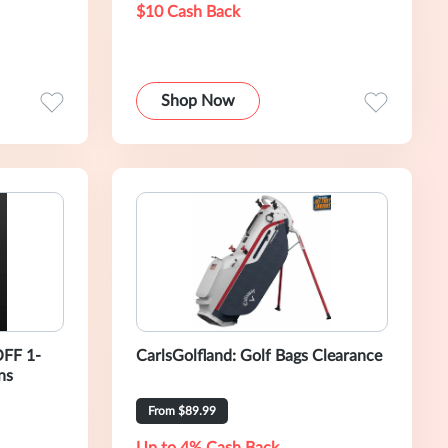
$10 Cash Back
Shop Now
OFF 1-
CarlsGolfland: Golf Bags Clearance
ns
From $89.99