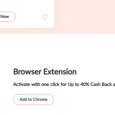
 Now
Browser Extension
Activate with one click for Up to 40% Cash Back 
Add to Chrome