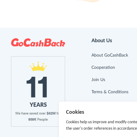
About Us
About GoCashBack
Cooperation
Join Us
Terms & Conditions
Privacy Policy
Cookies
Site Map
Cookies help us improve and modify conte
the user's order references in accordanc
Advertising Disclosure