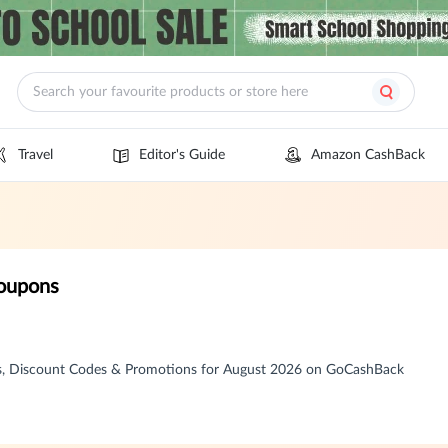
Travel
Editor's Guide
Amazon CashBack
Coupons
s, Discount Codes & Promotions for August 2026 on GoCashBack