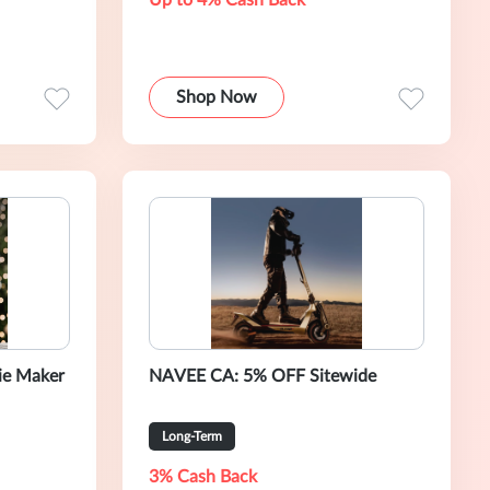
Up to 4% Cash Back
Shop Now
ie Maker
NAVEE CA: 5% OFF Sitewide
Long-Term
3% Cash Back