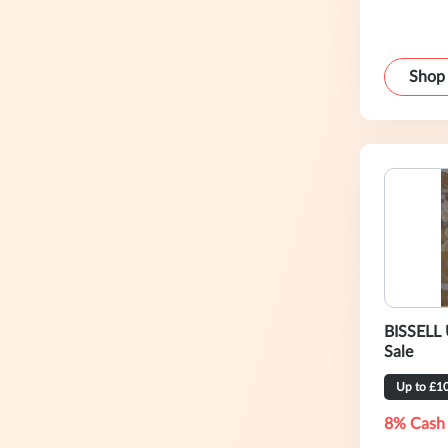
Shop
BISSELL 
Sale
Up to £1
8% Cash