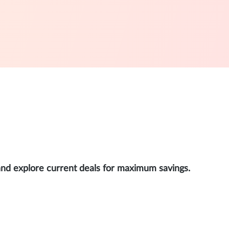
and explore current deals for maximum savings.