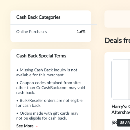
Cash Back Categories
Online Purchases
1.6%
Deals f
Cash Back Special Terms
•
Missing Cash Back inquiry is not
available for this merchant.
•
Coupon codes obtained from sites
other than GoCashBack.com may void
cash back.
•
Bulk/Reseller orders are not eligible
for cash back.
Harry's: 
Aftersha
•
Orders made with gift cards may
not be eligible for cash back.
$8
$8 Af
See More