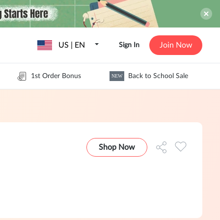
US | EN
Join Now
Sign In
1st Order Bonus
Back to School Sale
NEW
Shop Now