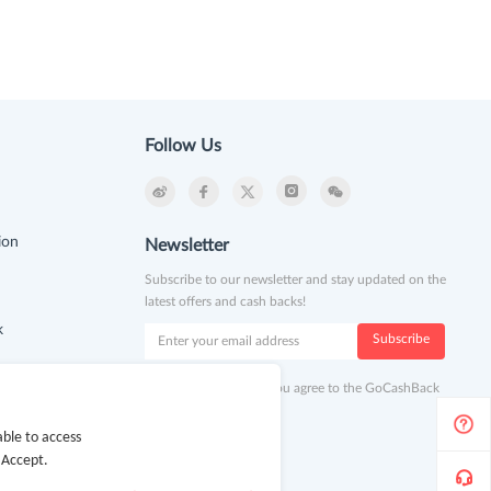
Follow Us
ion
Newsletter
Subscribe to our newsletter and stay updated on the
latest offers and cash backs!
k
Subscribe
By clicking subscribe you agree to the GoCashBack
Terms and Conditions.
ble to access
 Accept.