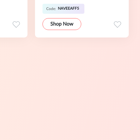
NAVEEAFF5
Code:
Shop Now