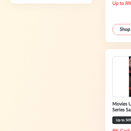
Up to 8%
Shop
Movies U
Series Sa
Up to 50