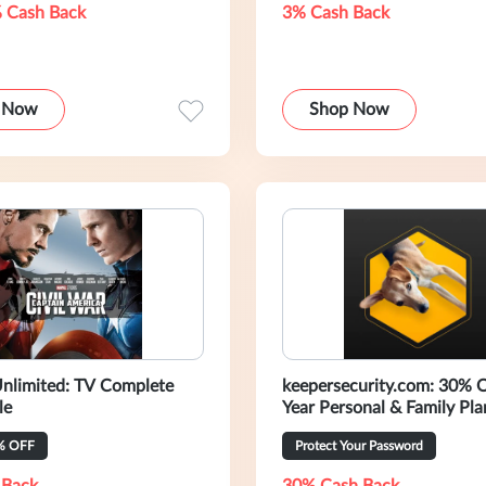
 Cash Back
3% Cash Back
 Now
Shop Now
nlimited: TV Complete
keepersecurity.com: 30% 
le
Year Personal & Family Pla
% OFF
Protect Your Password