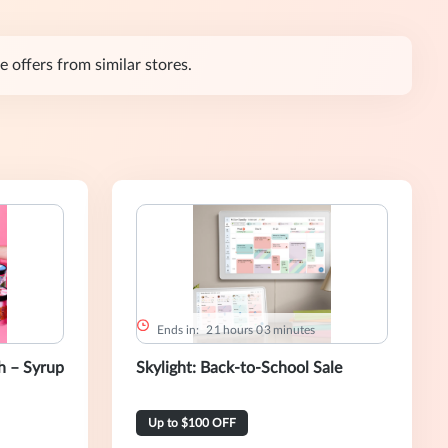
 offers from similar stores.
Ends in:
2
1
hours
0
3
minutes
 – Syrup
Skylight: Back-to-School Sale
Up to $100 OFF