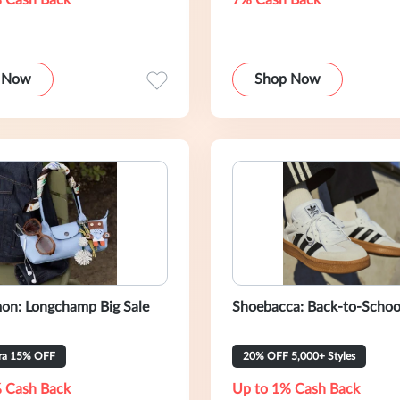
 Cash Back
7% Cash Back
 Now
Shop Now
on: Longchamp Big Sale
Shoebacca: Back-to-Schoo
tra 15% OFF
20% OFF 5,000+ Styles
 Cash Back
Up to 1% Cash Back