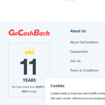
About Us
About GoCashBack
Cooperation
Join Us
Terms & Conditions
Privacy Policy
Cookies
Site Map
Cookies help us improve and modify conte
the user's order references in accordanc
Advertising Disclosure