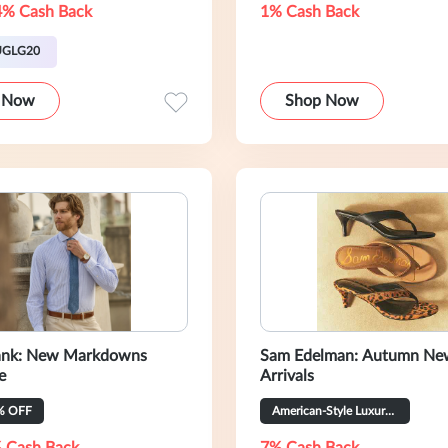
4% Cash Back
1% Cash Back
UGLG20
 Now
Shop Now
Bank: New Markdowns
Sam Edelman: Autumn Ne
e
Arrivals
% OFF
American-Style Luxury Women’s Shoes