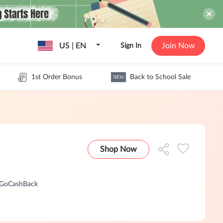
US | EN
Join Now
Sign In
1st Order Bonus
Back to School Sale
NEW
Shop Now
n GoCashBack