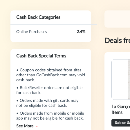
Cash Back Categories
Online Purchases
2.4%
Deals f
Cash Back Special Terms
•
Coupon codes obtained from sites
other than GoCashBack.com may void
cash back.
•
Bulk/Reseller orders are not eligible
for cash back.
•
Orders made with gift cards may
not be eligible for cash back.
La Garço
Items
•
Orders made from mobile or mobile
app may not be eligible for cash back.
Sale on S
See More