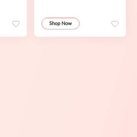
Shop Now