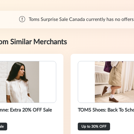
Toms Surprise Sale Canada currently has no offers.
rom Similar Merchants
nne: Extra 20% OFF Sale
TOMS Shoes: Back To Sch
ale
Up to 30% OFF