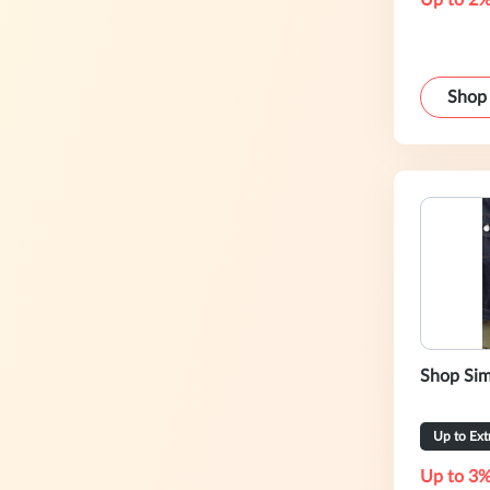
Up to 2%
Shop
Shop Sim
Up to Ex
Up to 3%