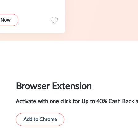
 Now
Browser Extension
Activate with one click for Up to 40% Cash Back 
Add to Chrome