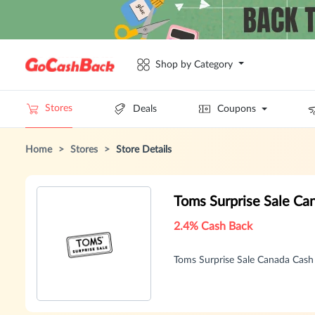
Shop by Category
Stores
Deals
Coupons
Home
>
Stores
>
Store Details
Toms Surprise Sale C
2.4% Cash Back
Toms Surprise Sale Canada Cas