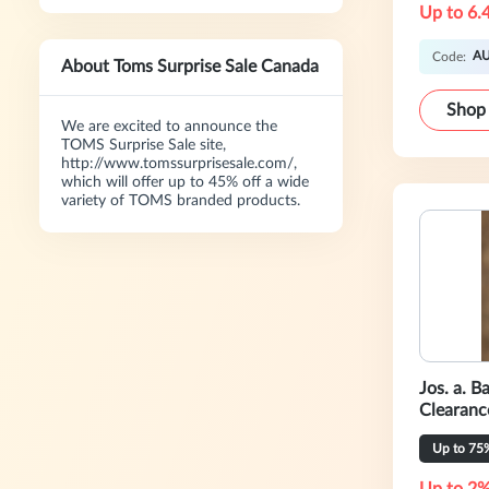
Up to 6.
A
Code:
About Toms Surprise Sale Canada
Shop
We are excited to announce the
TOMS Surprise Sale site,
http://www.tomssurprisesale.com/,
which will offer up to 45% off a wide
variety of TOMS branded products.
Jos. a. 
Clearanc
Up to 75