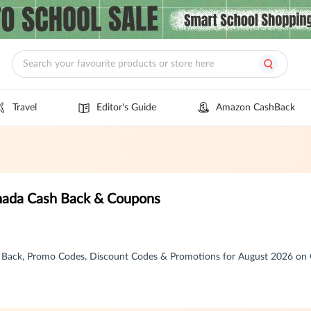
Travel
Editor's Guide
Amazon CashBack
anada Cash Back & Coupons
h Back, Promo Codes, Discount Codes & Promotions for August 2026 o