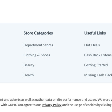
Store Categories
Useful Links
Department Stores
Hot Deals
Clothing & Shoes
Cash Back Extens
Beauty
Getting Started
Health
Missing Cash Bac
Baby & Kids
Request Payment
Jewelry & Accessories
FAQ
nt and adverts as well as gather data on site performance and usage. We were a
e with GDPR. You agree to our
Privacy Policy
and the usage of cookies by clicking
Electronics & Appliances
Contact Us