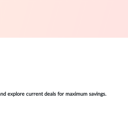
and explore current deals for maximum savings.