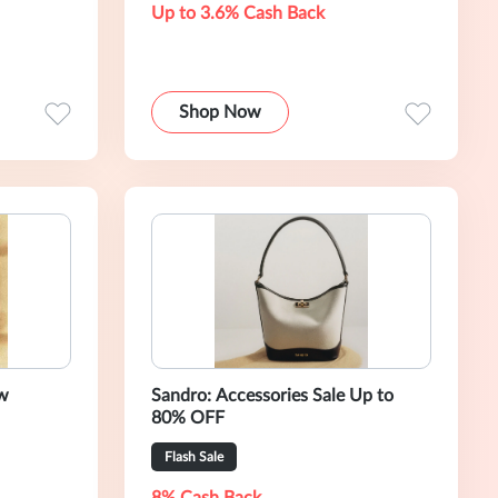
Up to 3.6% Cash Back
Shop Now
w
Sandro: Accessories Sale Up to
80% OFF
Flash Sale