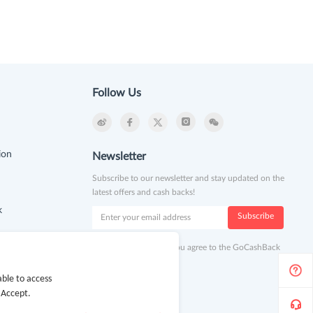
Follow Us
ion
Newsletter
Subscribe to our newsletter and stay updated on the
latest offers and cash backs!
k
Subscribe
By clicking subscribe you agree to the GoCashBack
Terms and Conditions.
ble to access
 Accept.