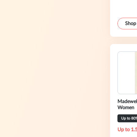
Shop
Madewell
Women
Up to 80
Up to 1.