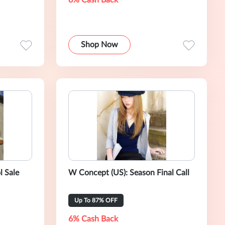
8% Cash Back
Shop Now
l Sale
W Concept (US): Season Final Call
Up To 87% OFF
6% Cash Back