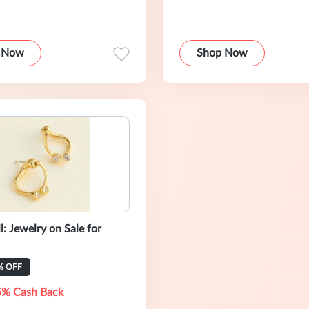
 Now
Shop Now
: Jewelry on Sale for
% OFF
5% Cash Back