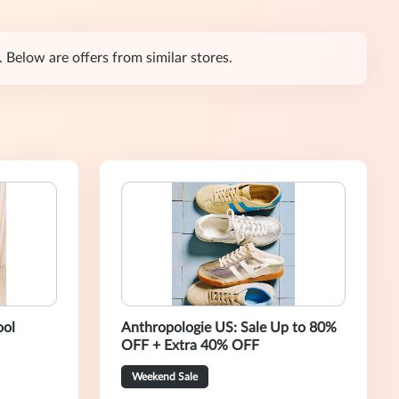
 Below are offers from similar stores.
ool
Anthropologie US: Sale Up to 80%
OFF + Extra 40% OFF
Weekend Sale