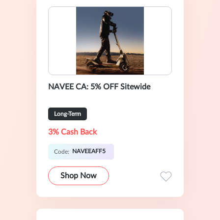
NAVEE CA: 5% OFF Sitewide
Long-Term
3% Cash Back
NAVEEAFF5
Code:
Shop Now