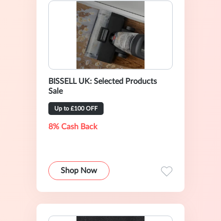
BISSELL UK: Selected Products
Sale
Up to £100 OFF
8% Cash Back
Shop Now