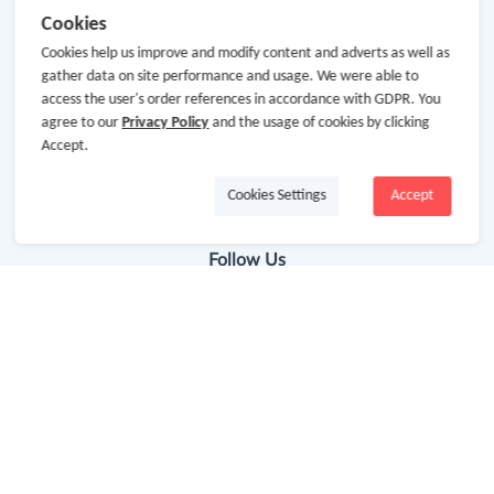
Cookies
Getting Started
Cookies help us improve and modify content and adverts as well as
gather data on site performance and usage. We were able to
Missing Cash Back
access the user's order references in accordance with GDPR. You
Request Payment
agree to our
Privacy Policy
and the usage of cookies by clicking
Accept.
FAQ
Cookies Settings
Accept
Contact Us
Follow Us
Newsletter
Subscribe to our newsletter and stay updated on the
latest offers and cash backs!
Subscribe