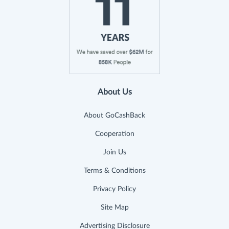
About Us
About GoCashBack
Cooperation
Join Us
Terms & Conditions
Privacy Policy
Site Map
Advertising Disclosure