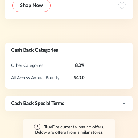
Shop Now
Cash Back Categories
Other Categories
8.0%
All Access Annual Bounty
$40.0
Cash Back Special Terms
TrueFire currently has no offers.
Below are offers from similar stores.