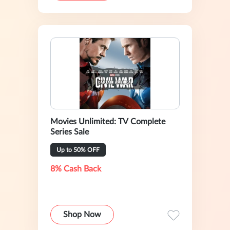
Movies Unlimited: TV Complete
Series Sale
Up to 50% OFF
8% Cash Back
Shop Now