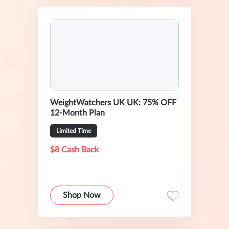
WeightWatchers UK UK: 75% OFF
12-Month Plan
Limited Time
$8 Cash Back
Shop Now