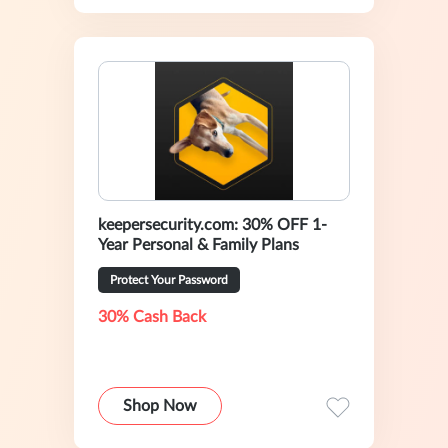
keepersecurity.com: 30% OFF 1-
Year Personal & Family Plans
Protect Your Password
30% Cash Back
Shop Now