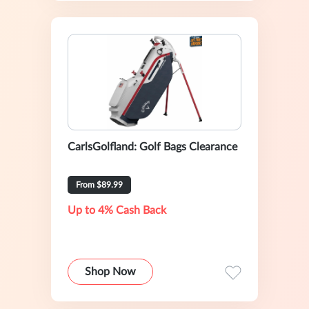
CarlsGolfland: Golf Bags Clearance
From $89.99
Up to 4% Cash Back
Shop Now