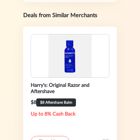
Deals from Similar Merchants
Harry's: Original Razor and
Aftershave
$8
$8 Aftershave Balm
Up to 8% Cash Back