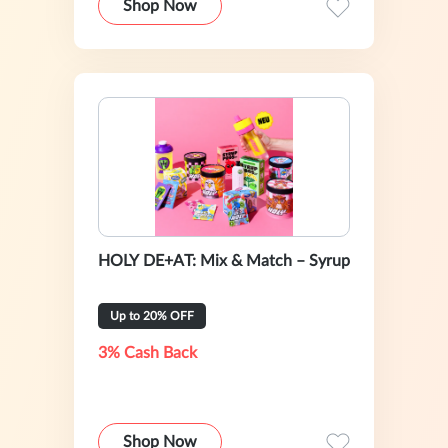
Shop Now
HOLY DE+AT: Mix & Match – Syrup
Up to 20% OFF
3% Cash Back
Shop Now