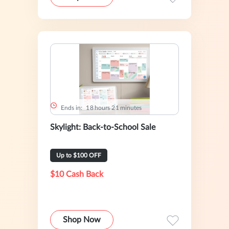
Ends in:
1
8
hours
2
1
minutes
Skylight: Back-to-School Sale
Up to $100 OFF
$10 Cash Back
Shop Now