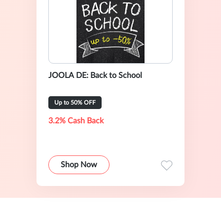
JOOLA DE: Back to School
Up to 50% OFF
3.2% Cash Back
Shop Now