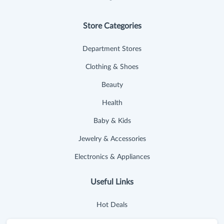
Store Categories
Department Stores
Clothing & Shoes
Beauty
Health
Baby & Kids
Jewelry & Accessories
Electronics & Appliances
Useful Links
Hot Deals
Cash Back Extension