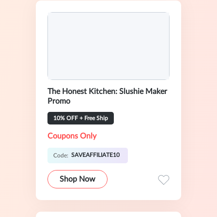
The Honest Kitchen: Slushie Maker
Promo
10% OFF + Free Ship
Coupons Only
SAVEAFFILIATE10
Code:
Shop Now