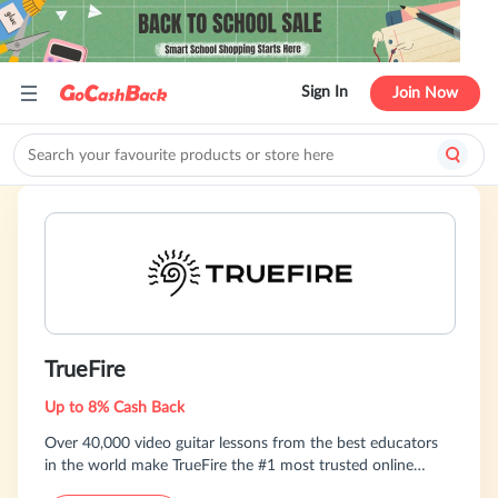
Sign In
Join Now
TrueFire
Up to 8% Cash Back
Over 40,000 video guitar lessons from the best educators
in the world make TrueFire the #1 most trusted online
resource for guitar players of all skill levels.