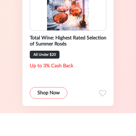
Total Wine: Highest Rated Selection
of Summer Rosés
All Under $20
Up to 3% Cash Back
Shop Now