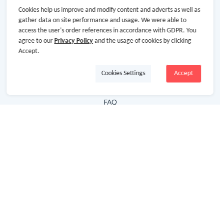
Cookies help us improve and modify content and adverts as well as
Hot Deals
gather data on site performance and usage. We were able to
access the user's order references in accordance with GDPR. You
Cash Back Extension
agree to our
Privacy Policy
and the usage of cookies by clicking
Getting Started
Accept.
Missing Cash Back
Cookies Settings
Accept
Request Payment
FAQ
Contact Us
Follow Us
Newsletter
Subscribe to our newsletter and stay updated on the
latest offers and cash backs!