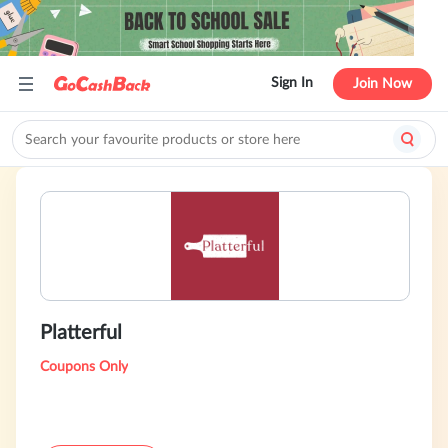
Sign In
Join Now
Platterful
Coupons Only