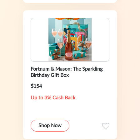
Fortnum & Mason: The Sparkling
Birthday Gift Box
$154
Up to 3% Cash Back
Shop Now