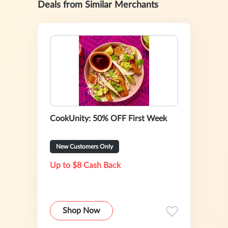
Deals from Similar Merchants
CookUnity: 50% OFF First Week
New Customers Only
Up to $8 Cash Back
Shop Now