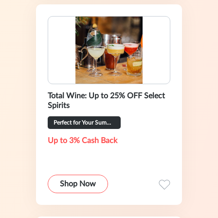
Total Wine: Up to 25% OFF Select
Spirits
Perfect for Your Summer Hosting
Up to 3% Cash Back
Shop Now