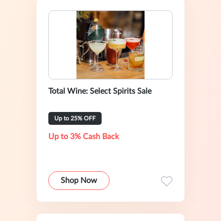
Total Wine: Select Spirits Sale
Up to 25% OFF
Up to 3% Cash Back
Shop Now