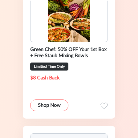
Green Chef: 50% OFF Your 1st Box
+ Free Staub Mixing Bowls
Limitied Time Only
$8 Cash Back
Shop Now