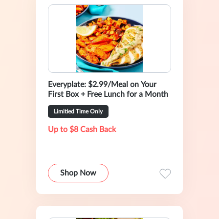
Everyplate: $2.99/Meal on Your
First Box + Free Lunch for a Month
Limitied Time Only
Up to $8 Cash Back
Shop Now