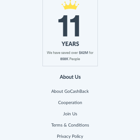
About Us
About GoCashBack
Cooperation
Join Us
Terms & Conditions
Privacy Policy