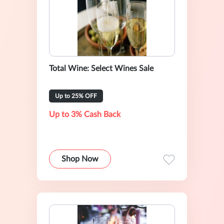
Total Wine: Select Wines Sale
Up to 25% OFF
Up to 3% Cash Back
Shop Now