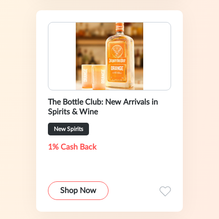
The Bottle Club: New Arrivals in
Spirits & Wine
New Spirits
1% Cash Back
Shop Now