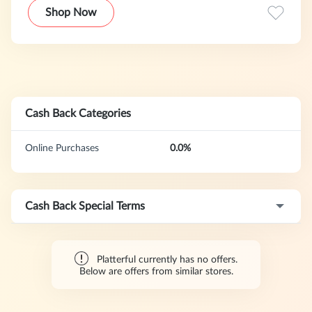
Shop Now
Cash Back Categories
Online Purchases
0.0%
Cash Back Special Terms
Platterful currently has no offers.
Below are offers from similar stores.