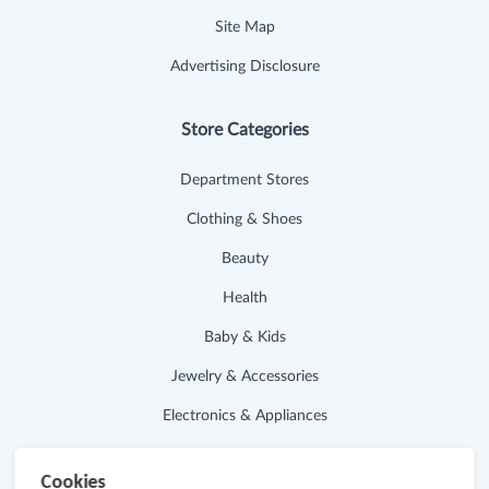
Site Map
Advertising Disclosure
Store Categories
Department Stores
Clothing & Shoes
Beauty
Health
Baby & Kids
Jewelry & Accessories
Electronics & Appliances
Useful Links
Cookies