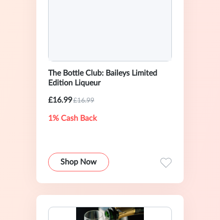
The Bottle Club: Baileys Limited
Edition Liqueur
£16.99
£16.99
1% Cash Back
Shop Now