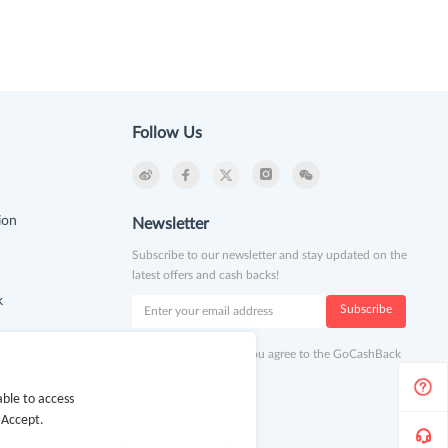
Follow Us
ion
Newsletter
Subscribe to our newsletter and stay updated on the
latest offers and cash backs!
k
Subscribe
By clicking subscribe you agree to the GoCashBack
Terms and Conditions.
ble to access
 Accept.