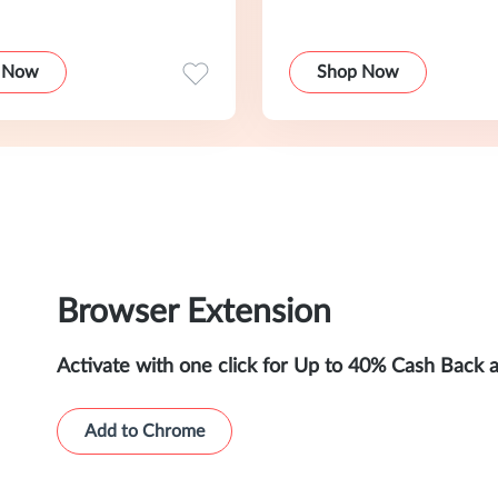
 Now
Shop Now
Browser Extension
Activate with one click for Up to 40% Cash Back 
Add to Chrome