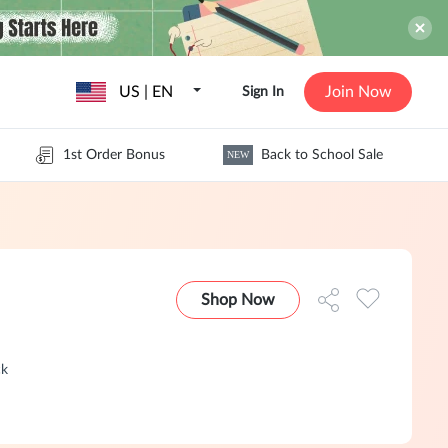
US | EN
Join Now
Sign In
1st Order Bonus
Back to School Sale
NEW
Shop Now
ck