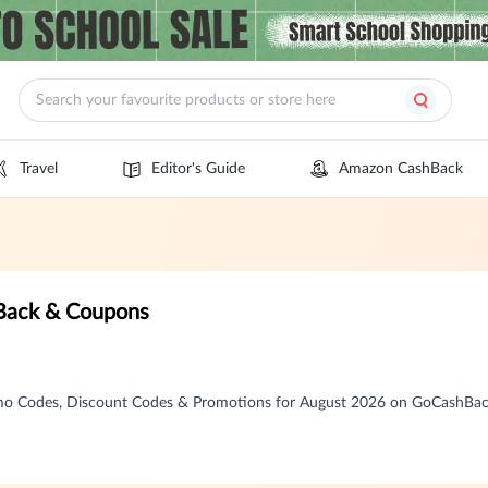
Travel
Editor's Guide
Amazon CashBack
ack & Coupons
 Codes, Discount Codes & Promotions for August 2026 on GoCashBa