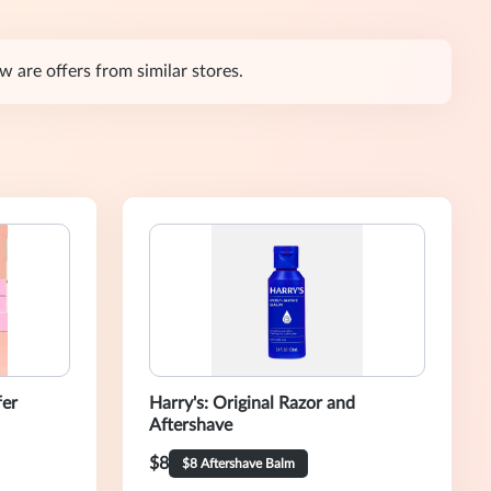
are offers from similar stores.
fer
Harry's: Original Razor and
Aftershave
$8
$8 Aftershave Balm