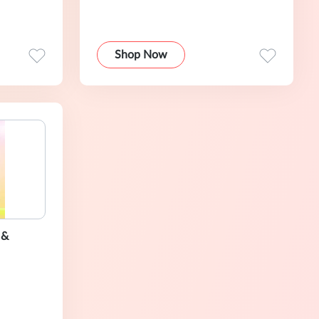
Shop Now
 &