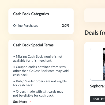
Cash Back Categories
Online Purchases
2.0%
Deals f
Cash Back Special Terms
•
Missing Cash Back inquiry is not
available for this merchant.
•
Coupon codes obtained from sites
other than GoCashBack.com may void
cash back.
•
Bulk/Reseller orders are not eligible
for cash back.
Sephora:
•
Orders made with gift cards may
not be eligible for cash back.
8/20 Hot
See More