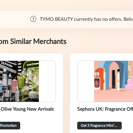
TYMO BEAUTY currently has no offers. Below 
rom Similar Merchants
 Olive Young New Arrivals
Sephora UK: Fragrance Of
 Promotion
Get 3 Fragrance Mini’s for 20% OFF