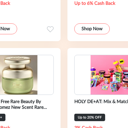
 Back
Up to 6% Cash Back
 Now
Shop Now
 Free Rare Beauty By
HOLY DE+AT: Mix & Match
omez New Scent Rare
au De Parfum Deluxe-5Ml
+
Up to 20% OFF