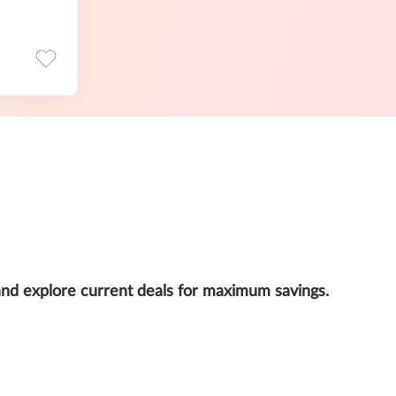
and explore current deals for maximum savings.