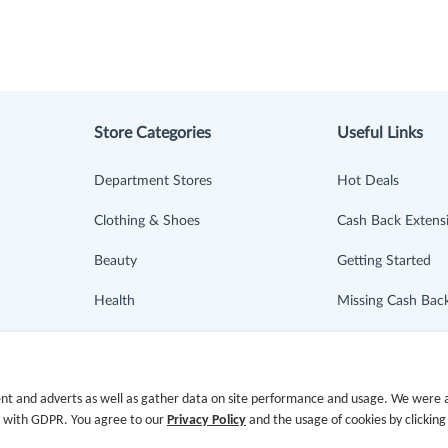
Store Categories
Useful Links
Department Stores
Hot Deals
Clothing & Shoes
Cash Back Extens
Beauty
Getting Started
Health
Missing Cash Bac
Baby & Kids
Request Payment
Jewelry & Accessories
FAQ
nt and adverts as well as gather data on site performance and usage. We were a
e with GDPR. You agree to our
Privacy Policy
and the usage of cookies by clicking
Electronics & Appliances
Contact Us