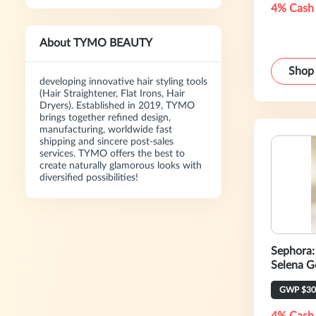
4% Cash
About TYMO BEAUTY
Shop
developing innovative hair styling tools
(Hair Straightener, Flat Irons, Hair
Dryers). Established in 2019, TYMO
brings together refined design,
manufacturing, worldwide fast
shipping and sincere post-sales
services. TYMO offers the best to
create naturally glamorous looks with
diversified possibilities!
Sephora:
Selena G
Beauty E
GWP $30