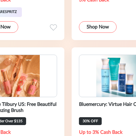
 Back
3% Cash Back
RESPRITZ
 Now
Shop Now
ry US: Free Beautiful
Bluemercury: Virtue Hair C
nzing Brush
er Over $135
30% OFF
 Back
Up to 3% Cash Back