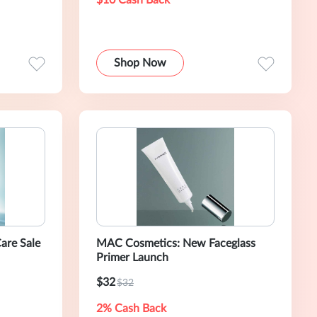
$10 Cash Back
Shop Now
are Sale
MAC Cosmetics: New Faceglass
Primer Launch
$32
$32
2% Cash Back