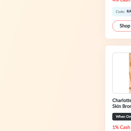
4% Cash
RA
Code:
Shop
Charlotte Tilbu
Skin Bro
When Ord
1% Cash