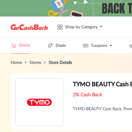
Shop by Category
Stores
Deals
Coupons
Home
>
Stores
>
Store Details
TYMO BEAUTY Cash B
2% Cash Back
TYMO BEAUTY Cash Back, Promo