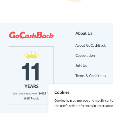
About Us
About GoCashBack
Cooperation
Join Us
Terms & Conditions
Privacy Policy
Cookies
Site Map
Cookies help us improve and modify conte
the user's order references in accordanc
Advertising Disclosure