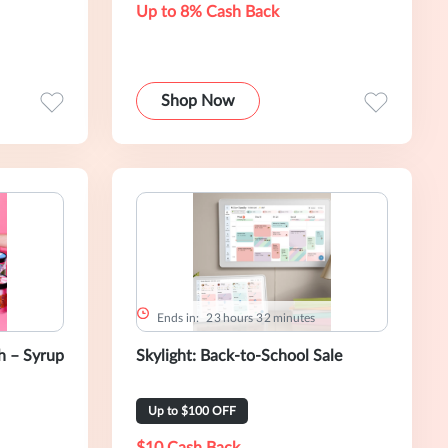
Up to 8% Cash Back
Shop Now
Ends in:
2
3
hours
3
2
minutes
 – Syrup
Skylight: Back-to-School Sale
Up to $100 OFF