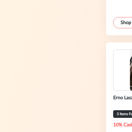
Shop
Erno Lasz
3 Items F
10% Cas