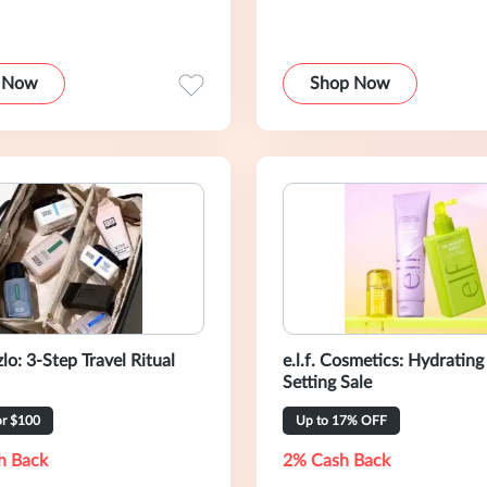
 Now
Shop Now
lo: 3-Step Travel Ritual
e.l.f. Cosmetics: Hydrating
Setting Sale
or $100
Up to 17% OFF
h Back
2% Cash Back