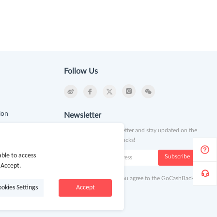
Follow Us
ion
Newsletter
Subscribe to our newsletter and stay updated on the
latest offers and cash backs!
k
ble to access
Subscribe
 Accept.
By clicking subscribe you agree to the GoCashBack
ookies Settings
Accept
Terms and Conditions.