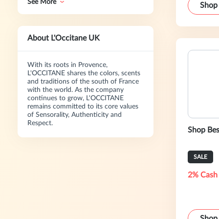
See More
Shop
About L'Occitane UK
With its roots in Provence,
L'OCCITANE shares the colors, scents
and traditions of the south of France
with the world. As the company
continues to grow, L'OCCITANE
remains committed to its core values
of Sensorality, Authenticity and
Respect.
Shop Bes
SALE
2% Cash
Shop