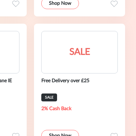
Shop Now
SALE
ane IE
Free Delivery over £25
SALE
2% Cash Back
Shop Now