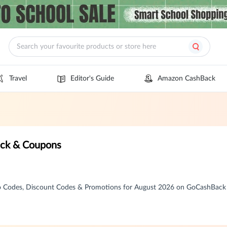
Travel
Editor's Guide
Amazon CashBack
ack & Coupons
o Codes, Discount Codes & Promotions for August 2026 on GoCashBack