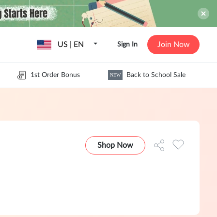
US | EN
Join Now
Sign In
1st Order Bonus
Back to School Sale
NEW
Shop Now