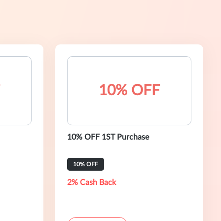
10% OFF
10% OFF 1ST Purchase
10% OFF
2% Cash Back