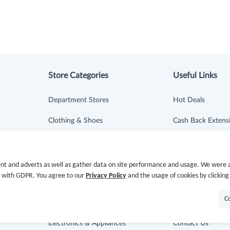
Store Categories
Useful Links
Department Stores
Hot Deals
Clothing & Shoes
Cash Back Extens
Beauty
Getting Started
Health
Missing Cash Bac
nt and adverts as well as gather data on site performance and usage. We were a
e with GDPR. You agree to our
Privacy Policy
and the usage of cookies by clicking
Baby & Kids
Request Payment
C
Jewelry & Accessories
FAQ
Electronics & Appliances
Contact Us