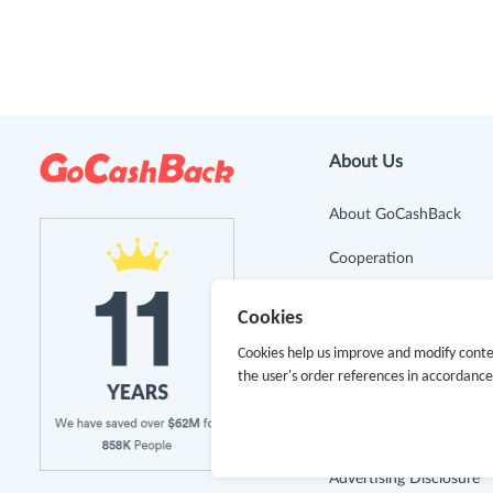
About Us
About GoCashBack
Cooperation
Join Us
Cookies
Terms & Conditions
Cookies help us improve and modify conte
the user's order references in accordanc
Privacy Policy
Site Map
Advertising Disclosure