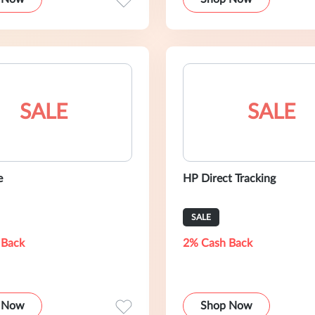
SALE
SALE
e
HP Direct Tracking
SALE
 Back
2% Cash Back
 Now
Shop Now