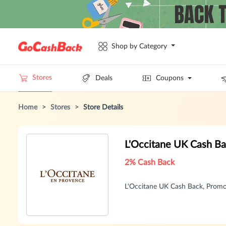
Shop by Category
Stores
Deals
Coupons
Home
>
Stores
>
Store Details
L'Occitane UK Cash B
2% Cash Back
L'Occitane UK Cash Back, Prom