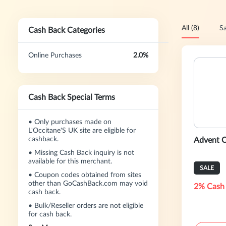
All (8)
Sa
Cash Back Categories
Online Purchases
2.0%
Cash Back Special Terms
•
Only purchases made on
L'Occitane'S UK site are eligible for
cashback.
Advent C
•
Missing Cash Back inquiry is not
available for this merchant.
SALE
•
Coupon codes obtained from sites
other than GoCashBack.com may void
2% Cash
cash back.
•
Bulk/Reseller orders are not eligible
for cash back.