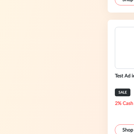
Test Ad i
SALE
2% Cash
Shop