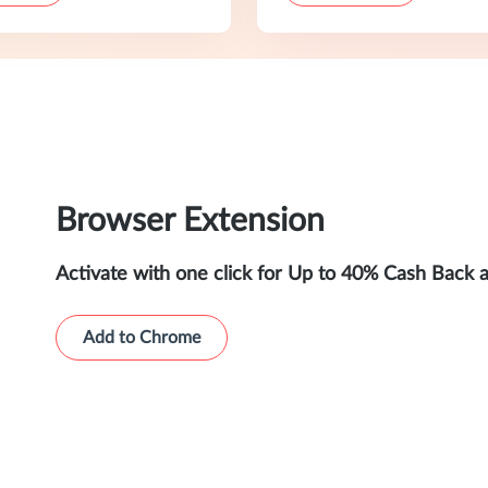
Browser Extension
Activate with one click for Up to 40% Cash Back 
Add to Chrome