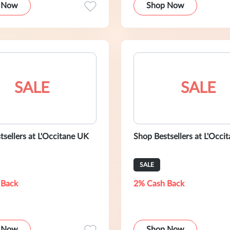
 Now
Shop Now
SALE
SALE
tsellers at L'Occitane UK
Shop Bestsellers at L'Occit
SALE
 Back
2% Cash Back
 Now
Shop Now