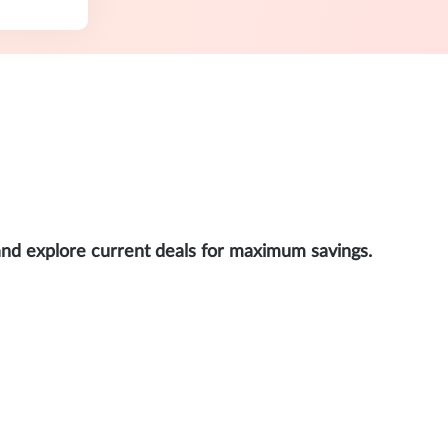
and explore current deals for maximum savings.