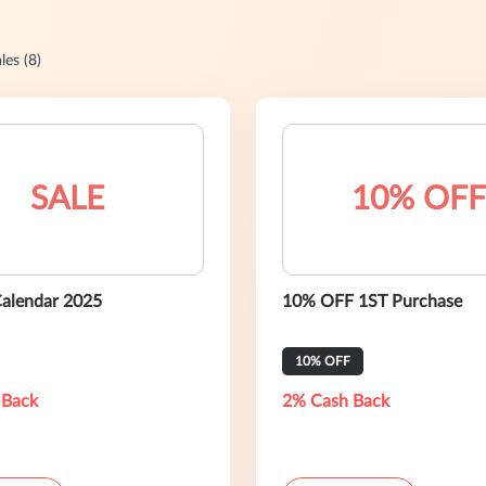
les (8)
SALE
10% OFF
alendar 2025
10% OFF 1ST Purchase
10% OFF
 Back
2% Cash Back