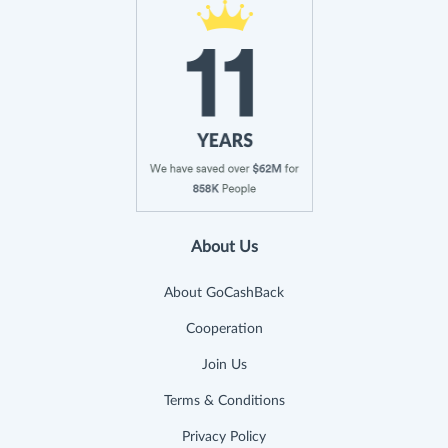
About Us
About GoCashBack
Cooperation
Join Us
Terms & Conditions
Privacy Policy