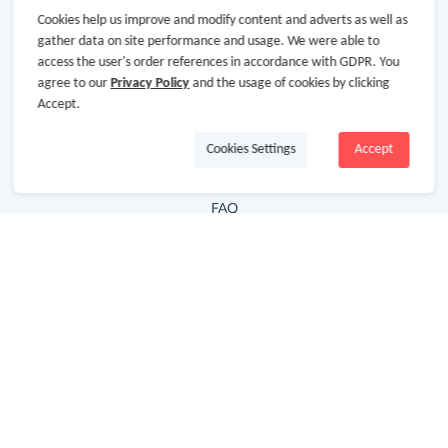
Cookies help us improve and modify content and adverts as well as
Hot Deals
gather data on site performance and usage. We were able to
access the user's order references in accordance with GDPR. You
Cash Back Extension
agree to our
Privacy Policy
and the usage of cookies by clicking
Getting Started
Accept.
Missing Cash Back
Cookies Settings
Accept
Request Payment
FAQ
Contact Us
Follow Us
Newsletter
Subscribe to our newsletter and stay updated on the
latest offers and cash backs!