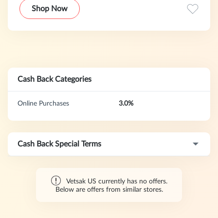
furniture brand, leading the comfort revolution. Vetsak is
Shop Now
committed to making everyone feel comfortable every day.
Some people choose to take a difficult path, but Vetsak
wants to take the path that is as comfortable as possible.
The ultimate goal is to create unique, high-quality and
practical furniture that brings extra comfort and ease to
your life.
Cash Back Categories
Online Purchases
3.0%
Cash Back Special Terms
Vetsak US currently has no offers.
Below are offers from similar stores.