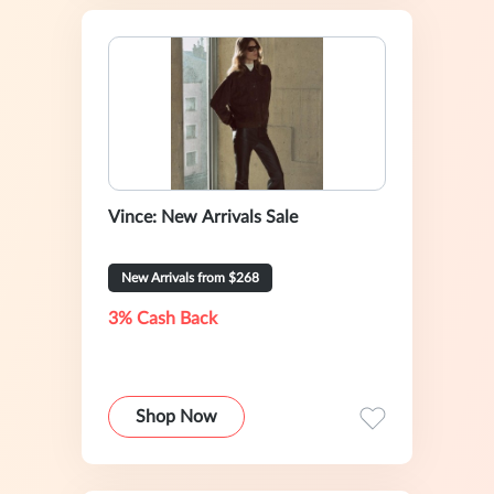
Vince: New Arrivals Sale
New Arrivals from $268
3% Cash Back
Shop Now