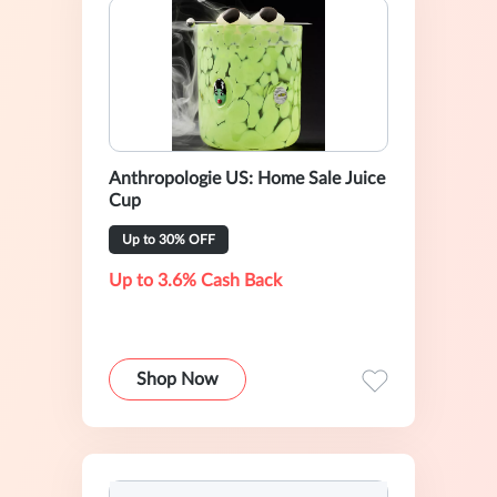
Anthropologie US: Home Sale Juice
Cup
Up to 30% OFF
Up to 3.6% Cash Back
Shop Now