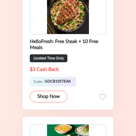
HelloFresh: Free Steak + 10 Free
Meals
Limitied Time Only
$3 Cash Back
GOCB10STEAK
Code:
Shop Now