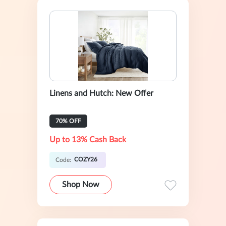
Linens and Hutch: New Offer
70% OFF
Up to 13% Cash Back
COZY26
Code:
Shop Now