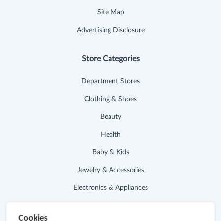
Site Map
Advertising Disclosure
Store Categories
Department Stores
Clothing & Shoes
Beauty
Health
Baby & Kids
Jewelry & Accessories
Electronics & Appliances
Useful Links
Cookies