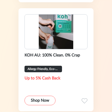
KOH AU: 100% Clean. 0% Crap
Allergy Friendly, Eco-Certified
Up to 5% Cash Back
Shop Now