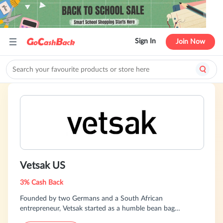
Sign In
Join Now
Vetsak US
3% Cash Back
Founded by two Germans and a South African
entrepreneur, Vetsak started as a humble bean bag
company in 2012 and has grown into a global e-commerce