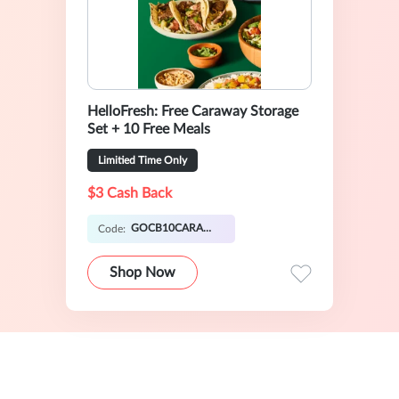
HelloFresh: Free Caraway Storage
Set + 10 Free Meals
Limitied Time Only
$3 Cash Back
GOCB10CARAWAY
Code:
Shop Now