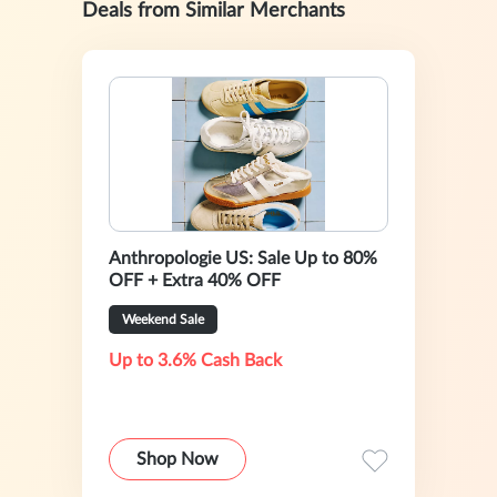
Deals from Similar Merchants
Anthropologie US: Sale Up to 80%
OFF + Extra 40% OFF
Weekend Sale
Up to 3.6% Cash Back
Shop Now