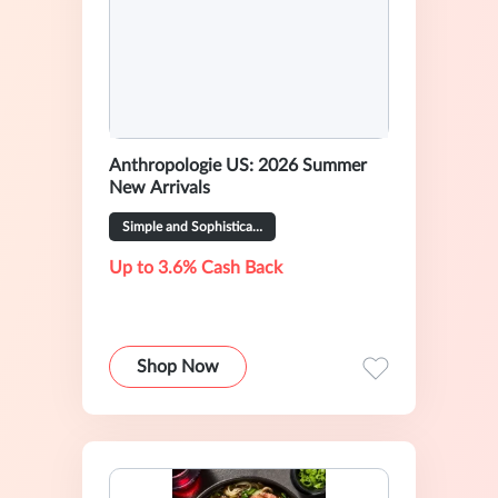
Anthropologie US: 2026 Summer
New Arrivals
Simple and Sophisticated Outfits
Up to 3.6% Cash Back
Shop Now