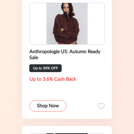
Anthropologie US: Autumn Ready
Sale
Up to 30% OFF
Up to 3.6% Cash Back
Shop Now