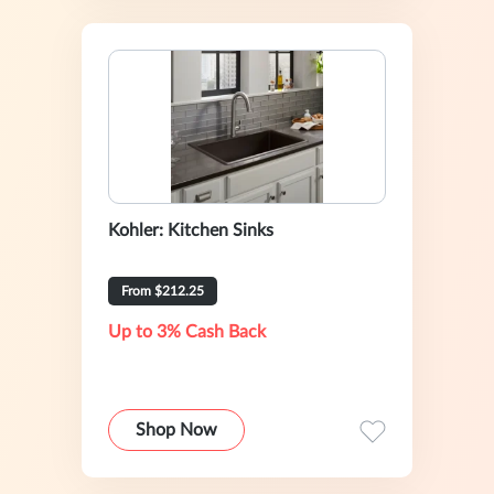
Kohler: Kitchen Sinks
From $212.25
Up to 3% Cash Back
Shop Now