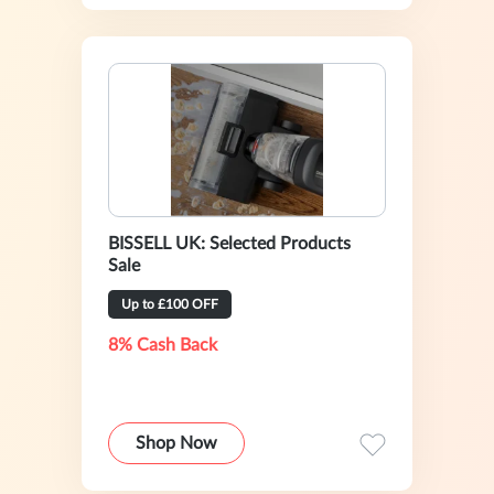
BISSELL UK: Selected Products
Sale
Up to £100 OFF
8% Cash Back
Shop Now