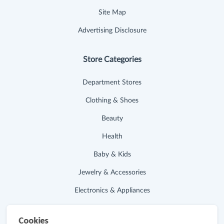
Site Map
Advertising Disclosure
Store Categories
Department Stores
Clothing & Shoes
Beauty
Health
Baby & Kids
Jewelry & Accessories
Electronics & Appliances
Useful Links
Cookies