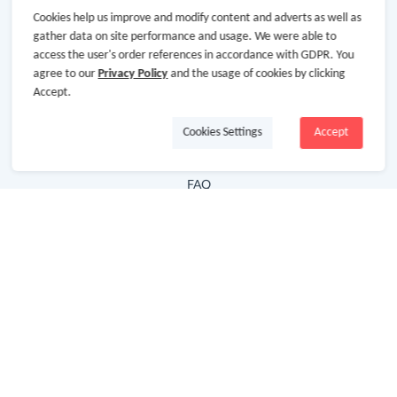
Cookies help us improve and modify content and adverts as well as
Hot Deals
gather data on site performance and usage. We were able to
access the user's order references in accordance with GDPR. You
Cash Back Extension
agree to our
Privacy Policy
and the usage of cookies by clicking
Getting Started
Accept.
Missing Cash Back
Cookies Settings
Accept
Request Payment
FAQ
Contact Us
Follow Us
Newsletter
Subscribe to our newsletter and stay updated on the
latest offers and cash backs!