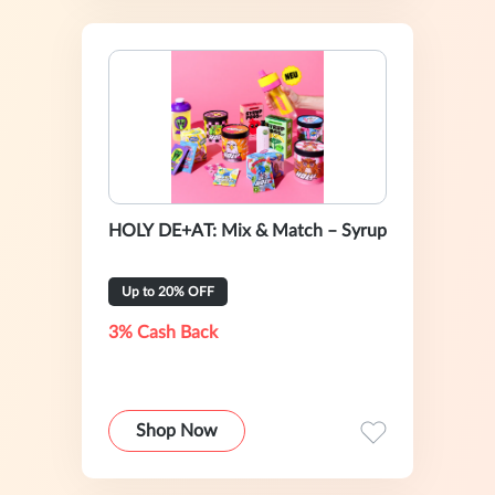
HOLY DE+AT: Mix & Match – Syrup
Up to 20% OFF
3% Cash Back
Shop Now