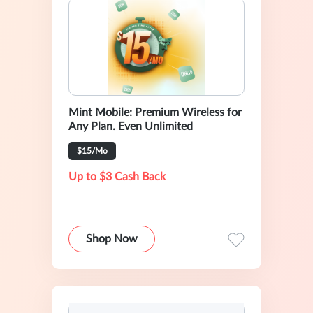
Mint Mobile: Premium Wireless for
Any Plan. Even Unlimited
$15/Mo
Up to $3 Cash Back
Shop Now