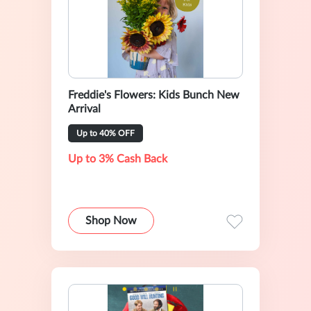
Freddie's Flowers: Kids Bunch New
Arrival
Up to 40% OFF
Up to 3% Cash Back
Shop Now