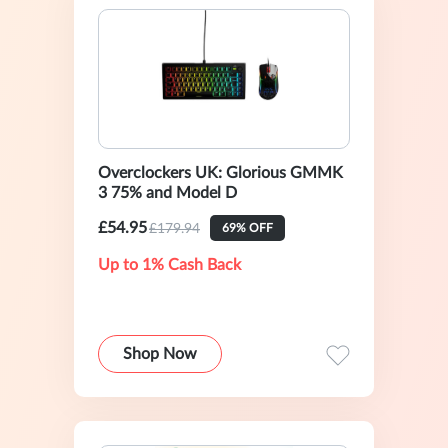
Overclockers UK: Glorious GMMK
3 75% and Model D
£54.95
£179.94
69% OFF
Up to 1% Cash Back
Shop Now