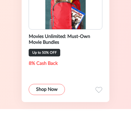
Movies Unlimited: Must-Own
Movie Bundles
Up to 50% OFF
8% Cash Back
Shop Now