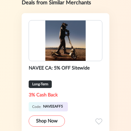
Deals from Similar Merchants
NAVEE CA: 5% OFF Sitewide
Long-Term
3% Cash Back
NAVEEAFF5
Code:
Shop Now