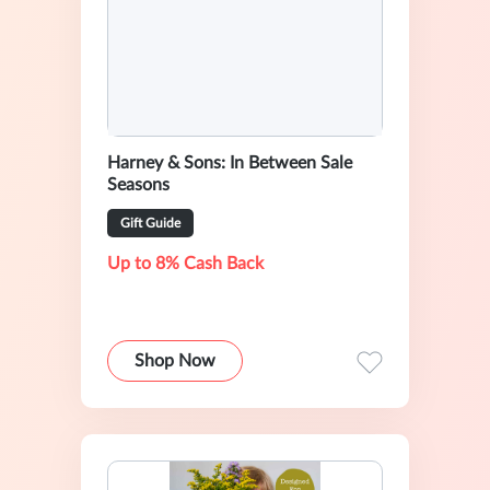
Harney & Sons: In Between Sale
Seasons
Gift Guide
Up to 8% Cash Back
Shop Now