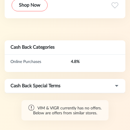
Shop Now
Cash Back Categories
Online Purchases
4.8%
Cash Back Special Terms
VIM & VIGR currently has no offers.
Below are offers from similar stores.