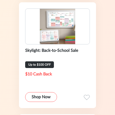
Skylight: Back-to-School Sale
Up to $100 OFF
$10 Cash Back
Shop Now