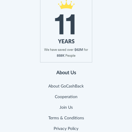
About Us
About GoCashBack
Cooperation
Join Us
Terms & Conditions
Privacy Policy