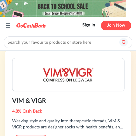
Sign In
Join Now
VIM & VIGR
4.8% Cash Back
Weaving style and quality into therapeutic threads, VIM &
VIGR products are designer socks with health benefits, and
designed with you in mind.