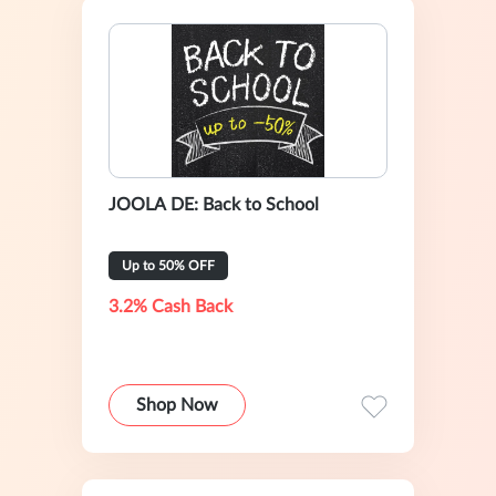
JOOLA DE: Back to School
Up to 50% OFF
3.2% Cash Back
Shop Now