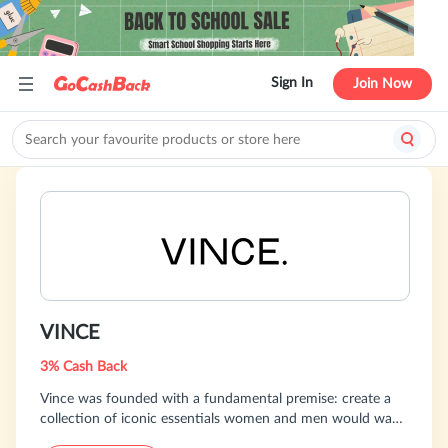
Sign In
Join Now
VINCE
3% Cash Back
Vince was founded with a fundamental premise: create a
collection of iconic essentials women and men would want
to wear every day with a focus on distinctive design,