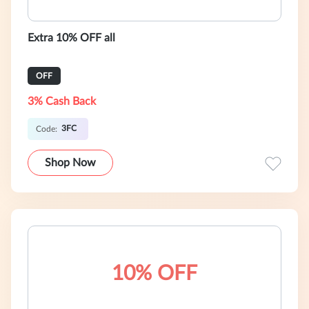
Extra 10% OFF all
OFF
3% Cash Back
3FC
Code:
Shop Now
10% OFF