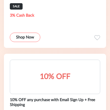
SALE
3% Cash Back
Shop Now
10% OFF
10% OFF any purchase with Email Sign Up + Free
Shipping