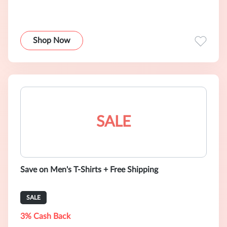
Shop Now
SALE
Save on Men's T-Shirts + Free Shipping
SALE
3% Cash Back