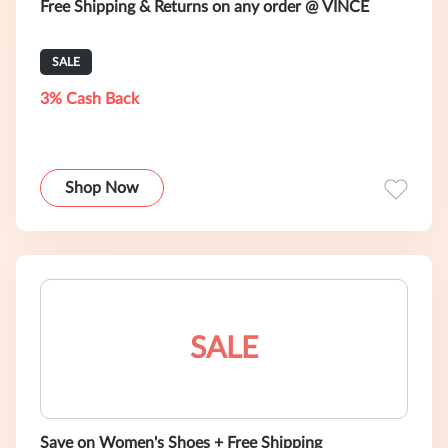
Free Shipping & Returns on any order @ VINCE
SALE
3% Cash Back
Shop Now
SALE
Save on Women's Shoes + Free Shipping