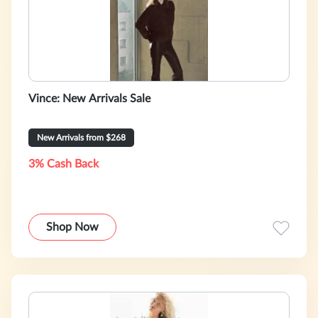
Vince: New Arrivals Sale
New Arrivals from $268
3% Cash Back
Shop Now