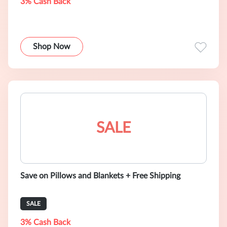
3% Cash Back
Shop Now
SALE
Save on Pillows and Blankets + Free Shipping
SALE
3% Cash Back