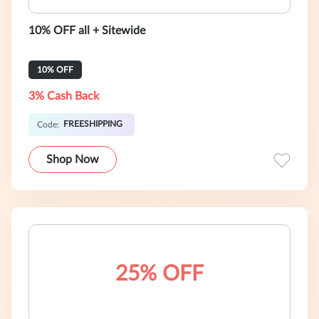
10% OFF all + Sitewide
10% OFF
3% Cash Back
FREESHIPPING
Code:
Shop Now
25% OFF