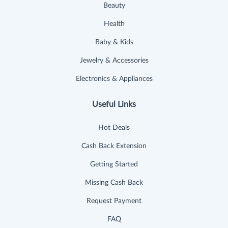
Beauty
Health
Baby & Kids
Jewelry & Accessories
Electronics & Appliances
Useful Links
Hot Deals
Cash Back Extension
Getting Started
Missing Cash Back
Request Payment
FAQ