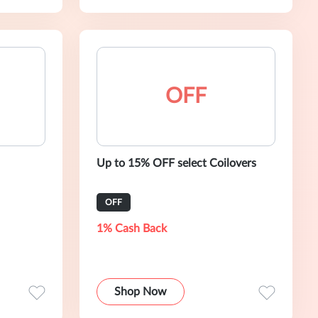
OFF
Up to 15% OFF select Coilovers
OFF
1% Cash Back
Shop Now