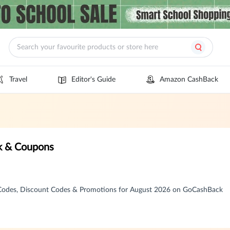
Travel
Editor's Guide
Amazon CashBack
k & Coupons
 Codes, Discount Codes & Promotions for August 2026 on GoCashBack