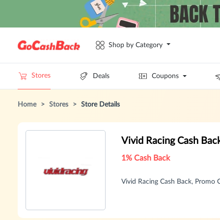
Shop by Category
Stores
Deals
Coupons
Home
>
Stores
>
Store Details
Vivid Racing Cash Bac
1% Cash Back
Vivid Racing Cash Back, Promo