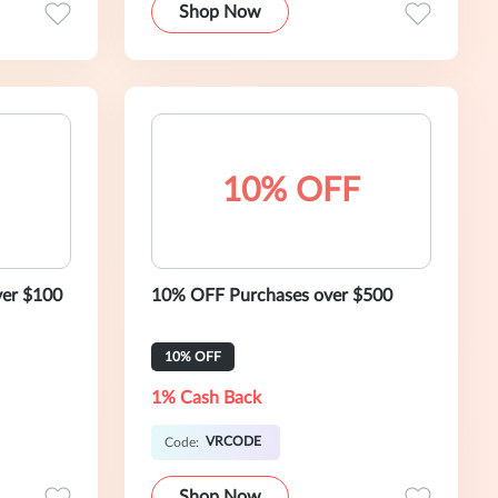
Shop Now
10% OFF
ver $100
10% OFF Purchases over $500
10% OFF
1% Cash Back
VRCODE
Code:
Shop Now