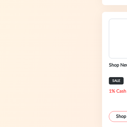
Shop New
SALE
1% Cash
Shop