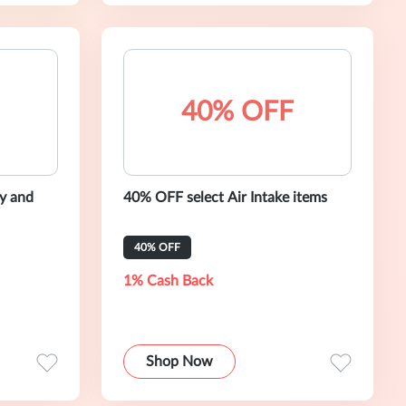
40% OFF
y and
40% OFF select Air Intake items
40% OFF
1% Cash Back
Shop Now