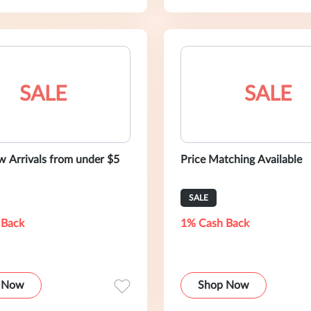
SALE
SALE
 Arrivals from under $5
Price Matching Available
SALE
 Back
1% Cash Back
 Now
Shop Now