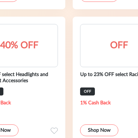
40% OFF
OFF
select Headlights and
Up to 23% OFF select Raci
t Accessories
OFF
 Back
1% Cash Back
 Now
Shop Now