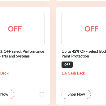
OFF
OFF
% OFF select Performance
Up to 42% OFF select Bod
Parts and Systems
Paint Protection
OFF
 Back
1% Cash Back
 Now
Shop Now