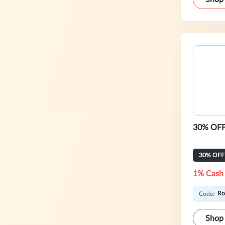
30% OFF 
30% OFF
1% Cash
Ro
Code:
Shop