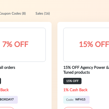
Coupon Codes (8)
Sales (16)
7% OFF
15% OFF
ll orders
15% OFF Agency Power &
Tuned products
15% OFF
 Back
1% Cash Back
ABORDAY7
WFH15
Code: