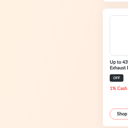
Up to 43
Exhaust 
OFF
1% Cash
Shop