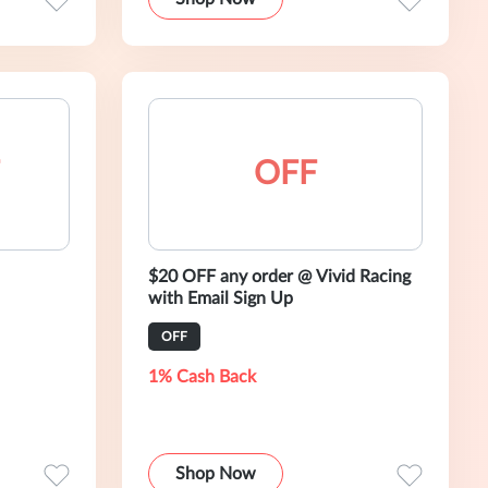
OFF
$20 OFF any order @ Vivid Racing
with Email Sign Up
OFF
1% Cash Back
Shop Now