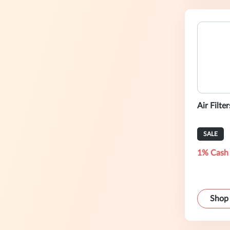
Air Filte
SALE
1% Cash
Shop