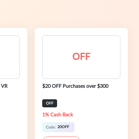
OFF
 VR
$20 OFF Purchases over $300
OFF
1% Cash Back
20OFF
Code: