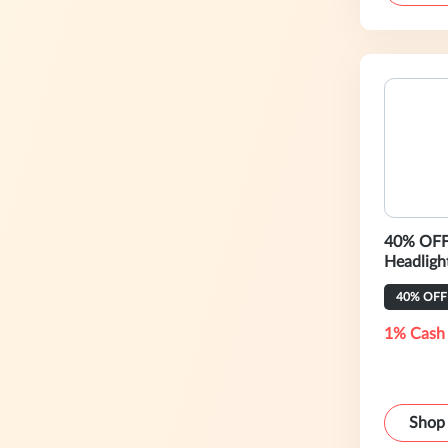
40% OFF 
Headligh
40% OFF
1% Cash
Shop