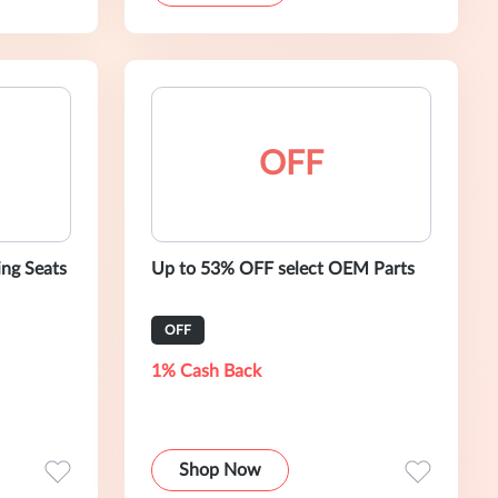
OFF
ng Seats
Up to 53% OFF select OEM Parts
OFF
1% Cash Back
Shop Now