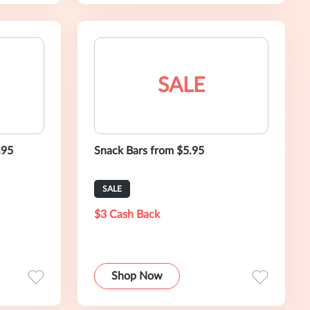
SALE
.95
Snack Bars from $5.95
SALE
$3 Cash Back
Shop Now