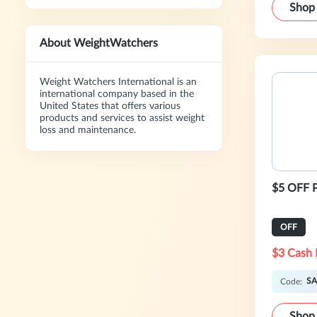
Shop
About WeightWatchers
Weight Watchers International is an
international company based in the
United States that offers various
products and services to assist weight
loss and maintenance.
$5 OFF P
OFF
$3 Cash 
SA
Code:
Shop