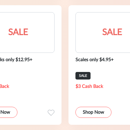
SALE
SALE
s only $12.95+
Scales only $4.95+
SALE
Back
$3 Cash Back
 Now
Shop Now