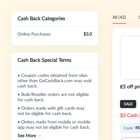
All (42)
Cash Back Categories
Online Purchases
$3.0
Cash Back Special Terms
•
Coupon codes obtained from sites
other than GoCashBack.com may void
cash back.
₤5 off p
•
Bulk/Reseller orders are not eligible
for cash back.
SALE
•
Orders made with gift cards may
not be eligible for cash back.
$3 Cash 
•
Orders made from mobile or mobile
app may not be eligible for cash back.
RE
Code:
See More