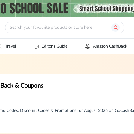
Travel
Editor's Guide
Amazon CashBack
 Back & Coupons
mo Codes, Discount Codes & Promotions for August 2026 on GoCashB