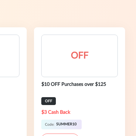
OFF
$10 OFF Purchases over $125
OFF
$3 Cash Back
SUMMER10
Code: