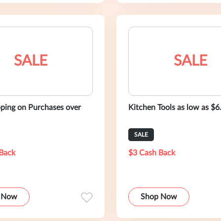
SALE
SALE
pping on Purchases over
Kitchen Tools as low as $6
SALE
Back
$3 Cash Back
 Now
Shop Now