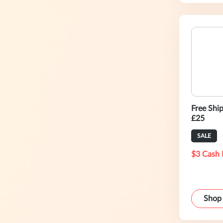
Free Shi
£25
SALE
$3 Cash 
Shop