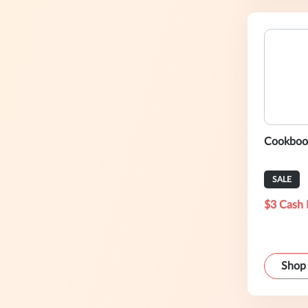
Cookbook
SALE
$3 Cash 
Shop