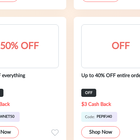
50% OFF
OFF
everything
Up to 40% OFF entire ord
OFF
Back
$3 Cash Back
WNET50
PEPIFJ40
Code:
 Now
Shop Now