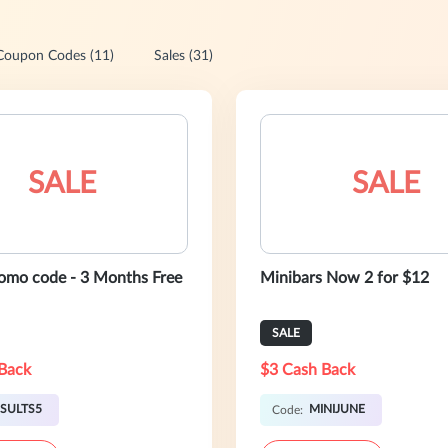
Coupon Codes (11)
Sales (31)
SALE
SALE
romo code - 3 Months Free
Minibars Now 2 for $12
SALE
Back
$3 Cash Back
SULTS5
MINIJUNE
Code: