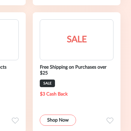
SALE
cts
Free Shipping on Purchases over
$25
SALE
$3 Cash Back
Shop Now