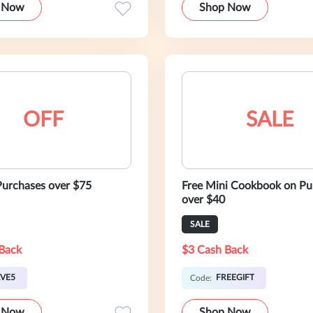
 Now
Shop Now
OFF
SALE
urchases over $75
Free Mini Cookbook on Pu
over $40
SALE
Back
$3 Cash Back
VE5
FREEGIFT
Code:
 Now
Shop Now