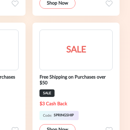
Shop Now
SALE
rchases
Free Shipping on Purchases over
$50
SALE
$3 Cash Back
SPRINGSHIP
Code:
Shop Now