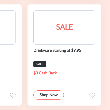
SALE
Drinkware starting at $9.95
SALE
$3 Cash Back
Shop Now