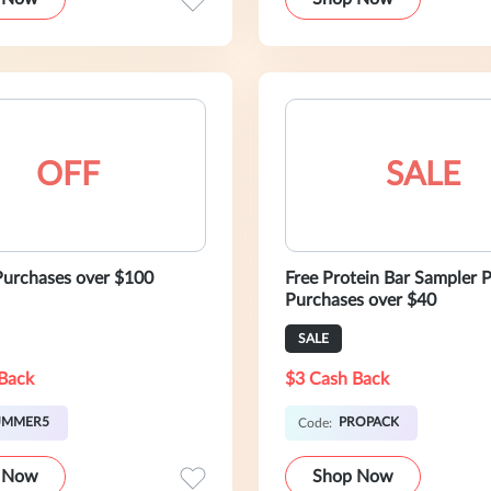
OFF
SALE
urchases over $100
Free Protein Bar Sampler 
Purchases over $40
SALE
Back
$3 Cash Back
UMMER5
PROPACK
Code:
 Now
Shop Now