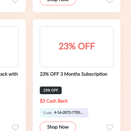
23% OFF
Pack with
23% OFF 3 Months Subscription
23% OFF
$3 Cash Back
4-16-2072-7705 OO
Code:
Shop Now