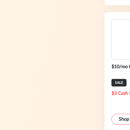
$10/mo 
SALE
$3 Cash 
Shop