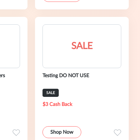
SALE
ers
Testing DO NOT USE
SALE
$3 Cash Back
Shop Now