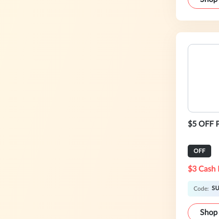
$5 OFF P
OFF
$3 Cash 
S
Code:
Shop