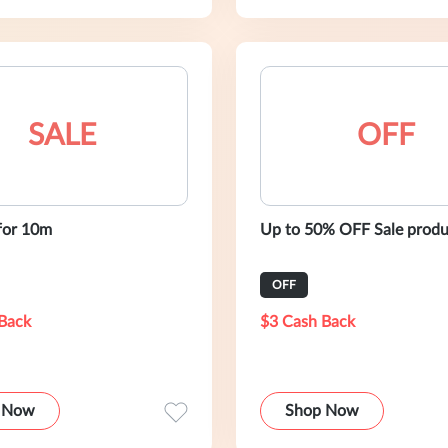
SALE
OFF
for 10m
Up to 50% OFF Sale produ
OFF
Back
$3 Cash Back
 Now
Shop Now