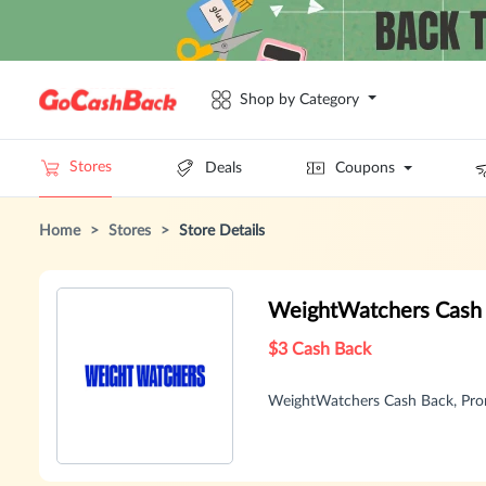
Shop by Category
Stores
Deals
Coupons
Home
>
Stores
>
Store Details
WeightWatchers Cash
$3 Cash Back
WeightWatchers Cash Back, Pro