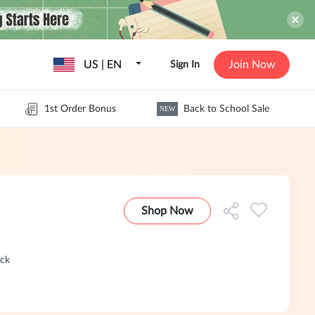
US | EN
Join Now
Sign In
1st Order Bonus
Back to School Sale
NEW
Shop Now
ack