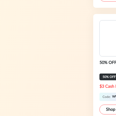
50% OFF 
50% OFF
$3 Cash 
W
Code:
Shop