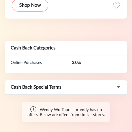
Shop Now
Cash Back Categories
Online Purchases
2.0%
Cash Back Special Terms
Wendy Wu Tours currently has no
offers. Below are offers from similar stores.