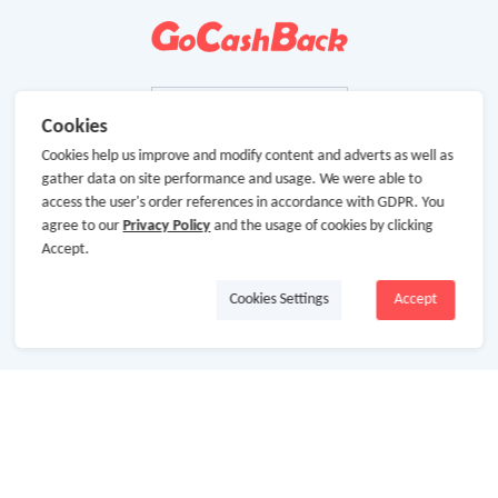
Cookies
Cookies help us improve and modify content and adverts as well as
gather data on site performance and usage. We were able to
access the user's order references in accordance with GDPR. You
agree to our
Privacy Policy
and the usage of cookies by clicking
Accept.
Cookies Settings
Accept
About Us
About GoCashBack
Cooperation