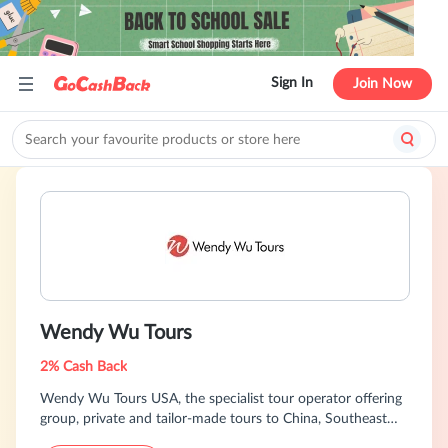
Sign In
Join Now
Wendy Wu Tours
2% Cash Back
Wendy Wu Tours USA, the specialist tour operator offering
group, private and tailor-made tours to China, Southeast
Asia, Japan and India.