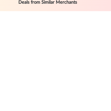
Deals from Similar Merchants