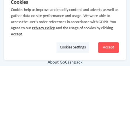
Cookies
Cookies help us improve and modify content and adverts as well as
gather data on site performance and usage. We were able to
access the user's order references in accordance with GDPR. You
agree to our
Privacy Policy
and the usage of cookies by clicking
Accept.
Cookies Settings
Accept
About Us
About GoCashBack
Cooperation
Join Us
Terms & Conditions
Privacy Policy
Site Map
Advertising Disclosure