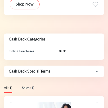
Shop Now
Cash Back Categories
Online Purchases
8.0%
Cash Back Special Terms
All (1)
Sales (1)