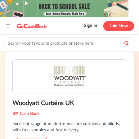
Sign In
Join Now
Woodyatt Curtains UK
8% Cash Back
Excellent range of made-to-measure curtains and blinds,
with free samples and fast delivery.