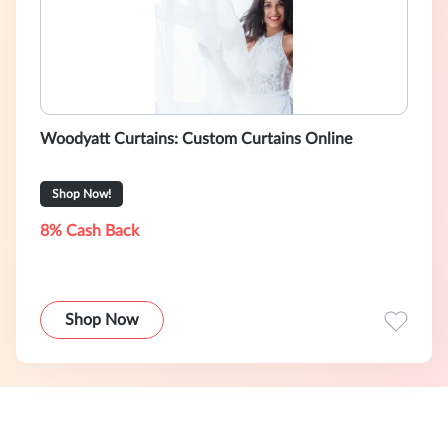
Woodyatt Curtains: Custom Curtains Online
Shop Now!
8% Cash Back
Shop Now