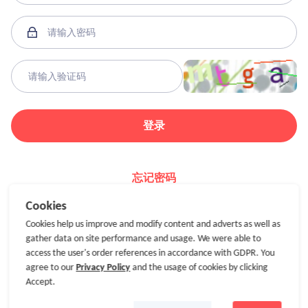
登录
忘记密码
Cookies
Cookies help us improve and modify content and adverts as well as
gather data on site performance and usage. We were able to
access the user's order references in accordance with GDPR. You
agree to our
Privacy Policy
and the usage of cookies by clicking
Accept.