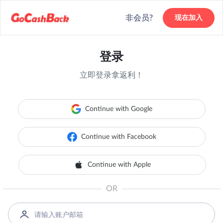
非会员?
现在加入
登录
立即登录拿返利！
Continue with Google
Continue with Facebook
Continue with Apple
OR