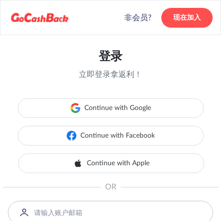
非会员?
现在加入
登录
立即登录拿返利！
Continue with Google
Continue with Facebook
Continue with Apple
OR