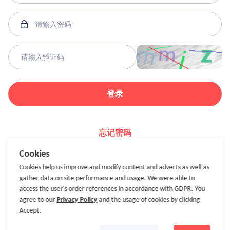
登录
忘记密码
Cookies
Cookies help us improve and modify content and adverts as well as
gather data on site performance and usage. We were able to
access the user's order references in accordance with GDPR. You
agree to our
Privacy Policy
and the usage of cookies by clicking
Accept.