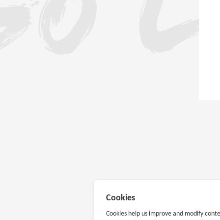
Cookies
Cookies help us improve and modify conte