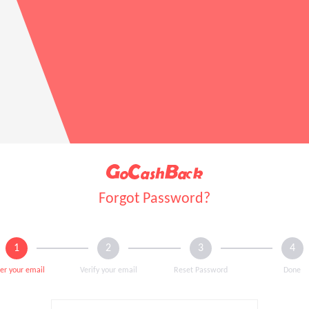
Forgot Password?
er your email
Verify your email
Reset Password
Done