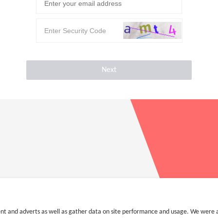
Next
nt and adverts as well as gather data on site performance and usage. We were a