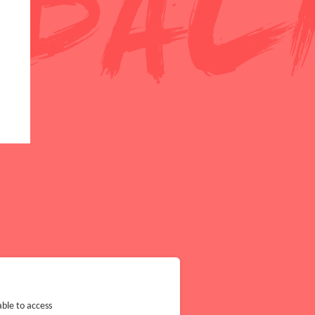
ble to access