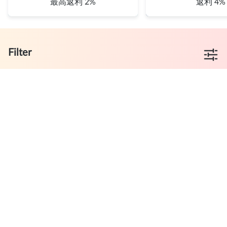
最高返利 2%
返利 4%
Filter