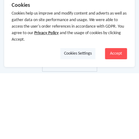
Cookies
Cookies help us improve and modify content and adverts as well as
gather data on site performance and usage. We were able to
access the user's order references in accordance with GDPR. You
agree to our
Privacy Policy
and the usage of cookies by clicking
Accept.
Cookies Settings
Accept
关于我们
关于GoCashBack
商业合作
加入我们
使用条款