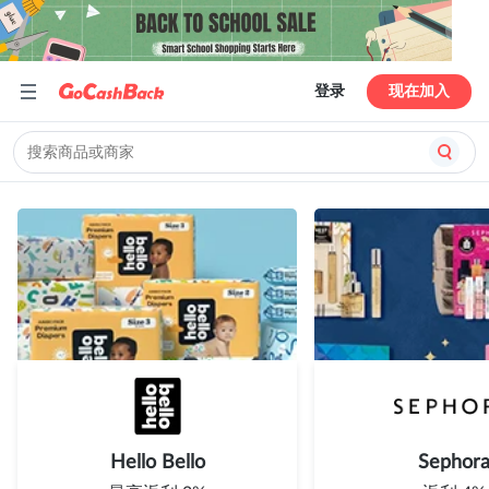
登录
现在加入
Hello Bello
Sephor