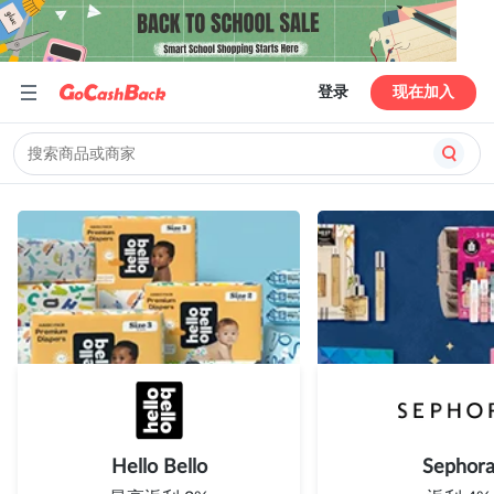
登录
现在加入
Hello Bello
Sephor