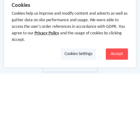
Cookies
Cookies help us improve and modify content and adverts as well as
gather data on site performance and usage. We were able to
access the user's order references in accordance with GDPR. You
agree to our
Privacy Policy
and the usage of cookies by clicking
Accept.
Cookies Settings
Accept
关于我们
关于GoCashBack
商业合作
加入我们
使用条款