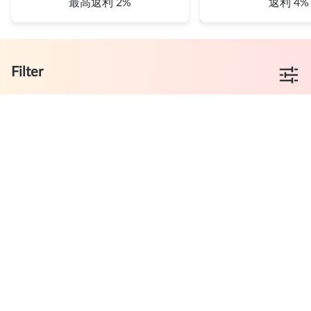
最高返利 2%
返利 4%
Filter