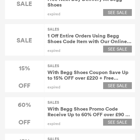
SALE
Shoes
SEE SALE
expired
SALES
1 Off Entire Orders Using Begg
SALE
Shoes Code Item with Our Online
Store Including Womens Shoes.
SEE SALE
expired
Mens Shoes, Kids Shoes and Sale
SALES
15%
With Begg Shoes Coupon Save Up
to 15% OFF over £220 + Free
Shipping Worldwide
OFF
SEE SALE
expired
SALES
60%
With Begg Shoes Promo Code
Receive Up to 60% OFF over £90 +
Free Shipping Worldwide
OFF
SEE SALE
expired
SALES