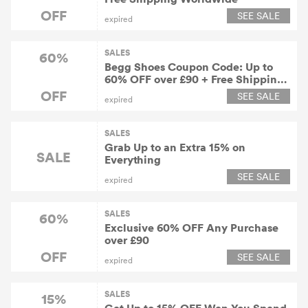
OFF
SEE SALE
expired
SALES
60%
Begg Shoes Coupon Code: Up to
60% OFF over £90 + Free Shipping
Worldwide
OFF
SEE SALE
expired
SALES
Grab Up to an Extra 15% on
SALE
Everything
SEE SALE
expired
SALES
60%
Exclusive 60% OFF Any Purchase
over £90
OFF
SEE SALE
expired
SALES
15%