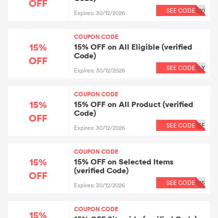
OFF
SEE CODE
10
Expires: 30/12/2026
COUPON CODE
15%
15% OFF on All Eligible (verified
Code)
OFF
SEE CODE
LY
Expires: 30/12/2026
COUPON CODE
15%
15% OFF on All Product (verified
Code)
OFF
SEE CODE
FF
Expires: 30/12/2026
COUPON CODE
15%
15% OFF on Selected Items
(verified Code)
OFF
SEE CODE
15
Expires: 30/12/2026
COUPON CODE
15%