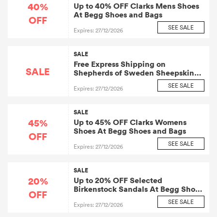
40%
Up to 40% OFF Clarks Mens Shoes
At Begg Shoes and Bags
OFF
SEE SALE
Expires: 27/12/2026
SALE
Free Express Shipping on
SALE
Shepherds of Sweden Sheepskin
Slippers
SEE SALE
Expires: 27/12/2026
SALE
45%
Up to 45% OFF Clarks Womens
Shoes At Begg Shoes and Bags
OFF
SEE SALE
Expires: 27/12/2026
SALE
20%
Up to 20% OFF Selected
Birkenstock Sandals At Begg Shoes
OFF
and Bags
SEE SALE
Expires: 27/12/2026