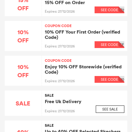
15% OFF on Order
OFF
SEE CODE
P2
Expires: 27/12/2026
COUPON CODE
10%
10% OFF Your First Order (verified
Code)
OFF
SEE CODE
FF
Expires: 27/12/2026
COUPON CODE
10%
Enjoy 10% OFF Storewide (verified
Code)
OFF
SEE CODE
20
Expires: 27/12/2026
SALE
Free Uk Delivery
SALE
SEE SALE
Expires: 27/12/2026
SALE
40%
Up to 40% OFF Selected Skechers