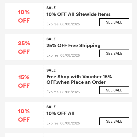
SALE
10%
10% OFF All Sitewide Items
OFF
SEE SALE
Expires: 08/08/2026
SALE
25%
25% OFF Free Shipping
OFF
SEE SALE
Expires: 08/08/2026
SALE
15%
Free Shop with Voucher 15%
OFF,when Place an Order
OFF
SEE SALE
Expires: 08/08/2026
SALE
10%
10% OFF All
OFF
SEE SALE
Expires: 08/08/2026