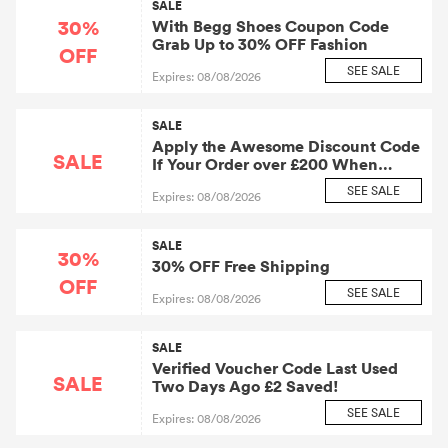
SALE
30%
With Begg Shoes Coupon Code
Grab Up to 30% OFF Fashion
OFF
SEE SALE
Expires: 08/08/2026
SALE
Apply the Awesome Discount Code
SALE
If Your Order over £200 When
Checkout At Begg Shoes. At Least
SEE SALE
Expires: 08/08/2026
£10 Will Be Saved for You.
SALE
30%
30% OFF Free Shipping
OFF
SEE SALE
Expires: 08/08/2026
SALE
Verified Voucher Code Last Used
SALE
Two Days Ago £2 Saved!
SEE SALE
Expires: 08/08/2026