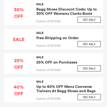
SALE
30%
Begg Shoes Discount Code: Up to
30% OFF Womens Clarks Boots
OFF
SEE SALE
Expires: 27/12/2026
SALE
Free Shipping on Order
SALE
SEE SALE
Expires: 27/12/2026
SALE
25%
25% OFF on Purchases
OFF
SEE SALE
Expires: 27/12/2026
SALE
40%
Up to 40% OFF Mens Converse
Trainers At Begg Shoes and Bags
OFF
SEE SALE
Expires: 27/12/2026