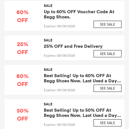
SALE
60%
Up to 60% OFF Voucher Code At
Begg Shoes.
OFF
SEE SALE
Expires: 08/08/2026
SALE
25%
25% OFF and Free Delivery
OFF
SEE SALE
Expires: 08/08/2026
SALE
60%
Best Selling! Up to 60% OFF At
Begg Shoes Now. Last Used a Day
OFF
Ago.
SEE SALE
Expires: 08/08/2026
SALE
50%
Best Selling! Up to 50% OFF At
Begg Shoes Now. Last Used a Day
OFF
Ago.
SEE SALE
Expires: 08/08/2026