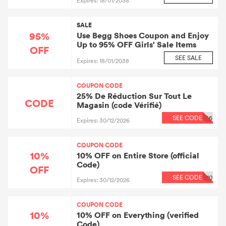
Expires: 18/01/2038
SALE
95%
Use Begg Shoes Coupon and Enjoy
Up to 95% OFF Girls' Sale Items
OFF
SEE SALE
Expires: 18/01/2038
COUPON CODE
25% De Réduction Sur Tout Le
CODE
Magasin (code Vérifié)
SEE CODE
86
Expires: 30/12/2026
COUPON CODE
10%
10% OFF on Entire Store (official
Code)
OFF
SEE CODE
10
Expires: 30/12/2026
COUPON CODE
10%
10% OFF on Everything (verified
Code)