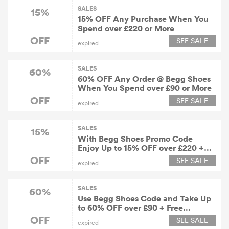
SALES
15%
15% OFF Any Purchase When You
Spend over £220 or More
OFF
SEE SALE
expired
SALES
60%
60% OFF Any Order @ Begg Shoes
When You Spend over £90 or More
OFF
SEE SALE
expired
SALES
15%
With Begg Shoes Promo Code
Enjoy Up to 15% OFF over £220 +
Free Shipping Worldwide
OFF
SEE SALE
expired
SALES
60%
Use Begg Shoes Code and Take Up
to 60% OFF over £90 + Free
Shipping Worldwide
OFF
SEE SALE
expired