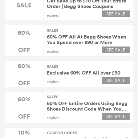
Get Save Up to £10 Off Your Entire
SALE
Order | Begg Shoes Coupons
SEE SALE
expired
SALES
60%
60% OFF All At Begg Shoes When
You Spend over £90 or More
OFF
SEE SALE
expired
60%
SALES
Exclusive 60% OFF All over £90
SEE SALE
OFF
expired
SALES
60%
60% OFF Entire Orders Using Begg
Shoes Discount Code When You
Spend over £90 or More
OFF
SEE SALE
expired
10%
COUPON CODES