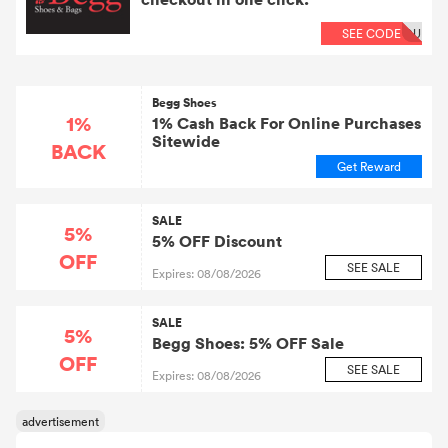
available • Cookie Length: 30 days Why do our
customers love Begg Shoes? • Independently run;
SEE CODE
OU
unique and growing product ranges • Fast turnaround
and exceptional customer service • Simple and
genuinely rewarding Customer Loyalty Program •
Fantastic seasonal price reductions • Price Match
Promise • Free delivery over £30 and super easy UK
Begg Shoes
returns
1%
1% Cash Back For Online Purchases
Sitewide
BACK
Get Reward
SALE
5%
5% OFF Discount
OFF
SEE SALE
Expires: 08/08/2026
SALE
5%
Begg Shoes: 5% OFF Sale
OFF
SEE SALE
Expires: 08/08/2026