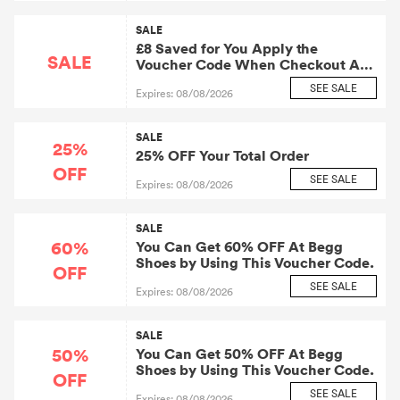
SALE
£8 Saved for You Apply the
SALE
Voucher Code When Checkout At
Begg Shoes.
SEE SALE
Expires: 08/08/2026
SALE
25%
25% OFF Your Total Order
OFF
SEE SALE
Expires: 08/08/2026
SALE
60%
You Can Get 60% OFF At Begg
Shoes by Using This Voucher Code.
OFF
SEE SALE
Expires: 08/08/2026
SALE
50%
You Can Get 50% OFF At Begg
Shoes by Using This Voucher Code.
OFF
SEE SALE
Expires: 08/08/2026