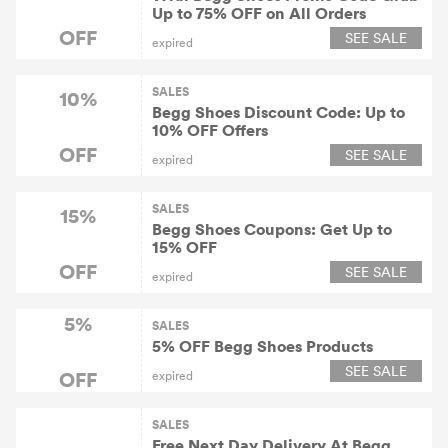
Up to 75% OFF on All Orders
OFF
SEE SALE
expired
SALES
10%
Begg Shoes Discount Code: Up to
10% OFF Offers
OFF
SEE SALE
expired
SALES
15%
Begg Shoes Coupons: Get Up to
15% OFF
OFF
SEE SALE
expired
5%
SALES
5% OFF Begg Shoes Products
SEE SALE
OFF
expired
SALES
Free Next Day Delivery At Begg