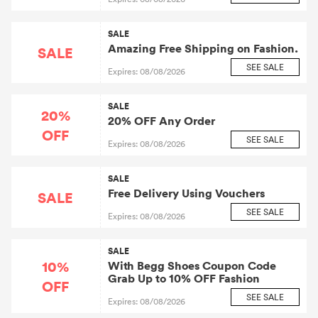
SALE
Amazing Free Shipping on Fashion.
SALE
SEE SALE
Expires: 08/08/2026
SALE
20%
20% OFF Any Order
OFF
SEE SALE
Expires: 08/08/2026
SALE
Free Delivery Using Vouchers
SALE
SEE SALE
Expires: 08/08/2026
SALE
10%
With Begg Shoes Coupon Code
Grab Up to 10% OFF Fashion
OFF
SEE SALE
Expires: 08/08/2026