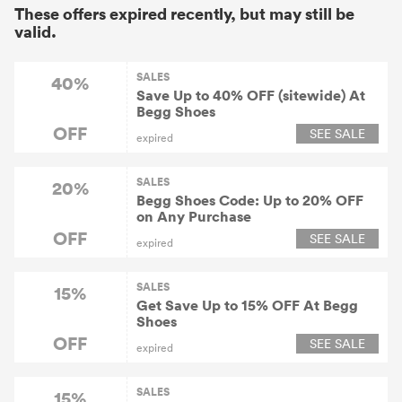
These offers expired recently, but may still be
valid.
SALES
40%
Save Up to 40% OFF (sitewide) At
Begg Shoes
OFF
SEE SALE
expired
SALES
20%
Begg Shoes Code: Up to 20% OFF
on Any Purchase
OFF
SEE SALE
expired
SALES
15%
Get Save Up to 15% OFF At Begg
Shoes
OFF
SEE SALE
expired
SALES
15%