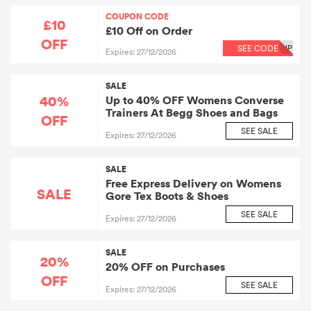
COUPON CODE
£10
£10 Off on Order
OFF
SEE CODE
UP
Expires: 27/12/2026
SALE
40%
Up to 40% OFF Womens Converse
Trainers At Begg Shoes and Bags
OFF
SEE SALE
Expires: 27/12/2026
SALE
Free Express Delivery on Womens
SALE
Gore Tex Boots & Shoes
SEE SALE
Expires: 27/12/2026
SALE
20%
20% OFF on Purchases
OFF
SEE SALE
Expires: 27/12/2026