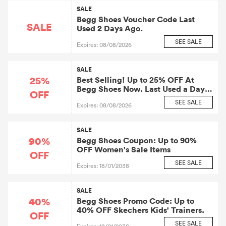
SALE
Begg Shoes Voucher Code Last
SALE
Used 2 Days Ago.
SEE SALE
Expires: 08/08/2026
SALE
25%
Best Selling! Up to 25% OFF At
Begg Shoes Now. Last Used a Day
OFF
Ago.
SEE SALE
Expires: 08/08/2026
SALE
90%
Begg Shoes Coupon: Up to 90%
OFF Women's Sale Items
OFF
SEE SALE
Expires: 18/01/2038
SALE
40%
Begg Shoes Promo Code: Up to
40% OFF Skechers Kids' Trainers.
OFF
SEE SALE