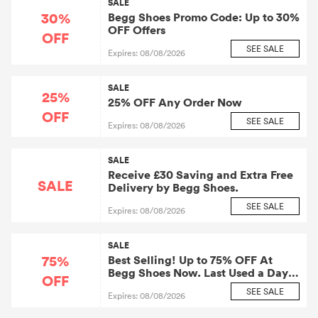
SALE
30%
Begg Shoes Promo Code: Up to 30%
OFF Offers
OFF
SEE SALE
Expires: 08/08/2026
SALE
25%
25% OFF Any Order Now
OFF
SEE SALE
Expires: 08/08/2026
SALE
Receive £30 Saving and Extra Free
SALE
Delivery by Begg Shoes.
SEE SALE
Expires: 08/08/2026
SALE
75%
Best Selling! Up to 75% OFF At
Begg Shoes Now. Last Used a Day
OFF
Ago.
SEE SALE
Expires: 08/08/2026