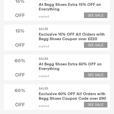
15%
At Begg Shoes Extra 15% OFF on
Everything
OFF
SEE SALE
expired
SALES
15%
Exclusive 15% OFF All Orders with
Begg Shoes Coupon over £220
OFF
SEE SALE
expired
SALES
60%
At Begg Shoes Extra 60% OFF on
Everything
OFF
SEE SALE
expired
SALES
60%
Exclusive 60% OFF All Orders with
Begg Shoes Coupon Code over £90
OFF
SEE SALE
expired