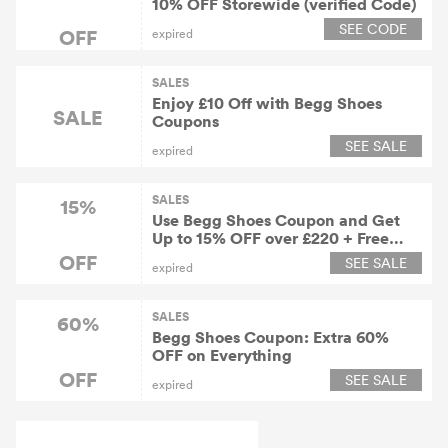
10% OFF Storewide (verified Code)
SEE CODE
OFF
expired
SALES
Enjoy £10 Off with Begg Shoes
SALE
Coupons
SEE SALE
expired
SALES
15%
Use Begg Shoes Coupon and Get
Up to 15% OFF over £220 + Free
Shipping Worldwide
OFF
SEE SALE
expired
SALES
60%
Begg Shoes Coupon: Extra 60%
OFF on Everything
OFF
SEE SALE
expired