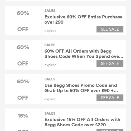
SALES
60%
Exclusive 60% OFF Entire Purchase
over £90
OFF
SEE SALE
expired
SALES
60%
60% OFF All Orders with Begg
Shoes Code When You Spend over
£90 or More
OFF
SEE SALE
expired
SALES
60%
Use Begg Shoes Promo Code and
Grab Up to 60% OFF over £90 +
Free Shipping Worldwide
OFF
SEE SALE
expired
SALES
15%
Exclusive 15% OFF All Orders with
Begg Shoes Code over £220