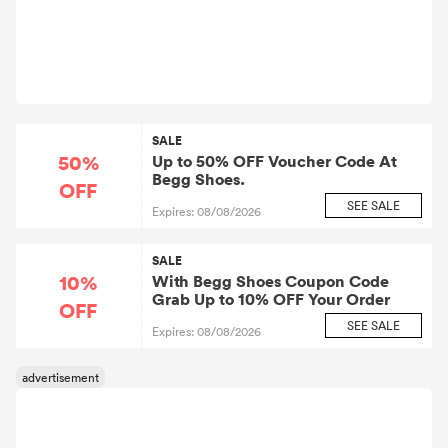
SALE
50%
Up to 50% OFF Voucher Code At
Begg Shoes.
OFF
SEE SALE
Expires: 08/08/2026
SALE
10%
With Begg Shoes Coupon Code
Grab Up to 10% OFF Your Order
OFF
SEE SALE
Expires: 08/08/2026