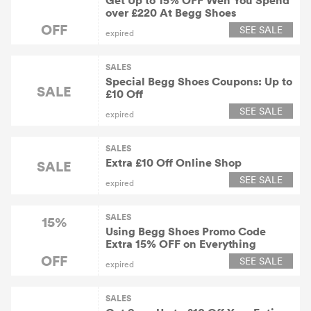
Get Up to 15% OFF Wen You Spend
over £220 At Begg Shoes
OFF
SEE SALE
expired
SALES
Special Begg Shoes Coupons: Up to
SALE
£10 Off
SEE SALE
expired
SALES
Extra £10 Off Online Shop
SALE
SEE SALE
expired
SALES
15%
Using Begg Shoes Promo Code
Extra 15% OFF on Everything
OFF
SEE SALE
expired
SALES