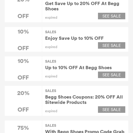
Get Save Up to 20% OFF At Begg
Shoes
OFF
SEE SALE
expired
10%
SALES
Enjoy Save Up to 10% OFF
SEE SALE
OFF
expired
10%
SALES
Up to 10% OFF At Begg Shoes
SEE SALE
OFF
expired
SALES
20%
Begg Shoes Coupons: 20% OFF All
Sitewide Products
OFF
SEE SALE
expired
SALES
75%
With Begg Shoes Promo Code Grab