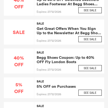
Ladies Footwear At Begg Shoes
OFF
and Bags
SEE SALE
Expires: 27/12/2026
SALE
Get Great Offers When You Sign
SALE
Up to the Newsletter At Begg Shoes
and Bags
SEE SALE
Expires: 27/12/2026
SALE
40%
Begg Shoes Coupon: Up to 40%
OFF Fly London Boots
OFF
SEE SALE
Expires: 27/12/2026
SALE
5%
5% OFF on Purchases
OFF
SEE SALE
Expires: 27/12/2026
SALE