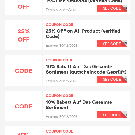
15% OFF Sitewide (verified Code)
OFF
SEE CODE
P6
Expires: 30/12/2026
COUPON CODE
25%
25% OFF on All Product (verified
Code)
OFF
SEE CODE
IP
Expires: 30/12/2026
COUPON CODE
10% Rabatt Auf Das Gesamte
CODE
Sortiment (gutscheincode Geprüft)
SEE CODE
10
Expires: 30/12/2026
COUPON CODE
10% Rabatt Auf Das Gesamte
CODE
Sortiment
SEE CODE
CO
Expires: 30/12/2026
COUPON CODE
15%