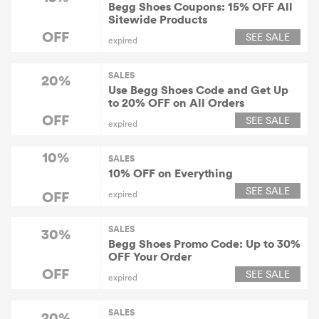
Begg Shoes Coupons: 15% OFF All
Sitewide Products
OFF
SEE SALE
expired
SALES
20%
Use Begg Shoes Code and Get Up
to 20% OFF on All Orders
OFF
SEE SALE
expired
10%
SALES
10% OFF on Everything
SEE SALE
OFF
expired
SALES
30%
Begg Shoes Promo Code: Up to 30%
OFF Your Order
OFF
SEE SALE
expired
SALES
20%