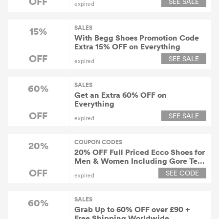
OFF
SEE SALE
expired
SALES
15%
With Begg Shoes Promotion Code
Extra 15% OFF on Everything
OFF
SEE SALE
expired
SALES
60%
Get an Extra 60% OFF on
Everything
OFF
SEE SALE
expired
COUPON CODES
20%
20% OFF Full Priced Ecco Shoes for
Men & Women Including Gore Tex
& Outdoor
OFF
SEE CODE
expired
SALES
60%
Grab Up to 60% OFF over £90 +
Free Shipping Worldwide