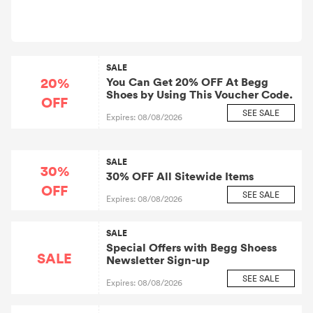
SALE
20%
You Can Get 20% OFF At Begg
Shoes by Using This Voucher Code.
OFF
SEE SALE
Expires: 08/08/2026
SALE
30%
30% OFF All Sitewide Items
OFF
SEE SALE
Expires: 08/08/2026
SALE
Special Offers with Begg Shoess
SALE
Newsletter Sign-up
SEE SALE
Expires: 08/08/2026