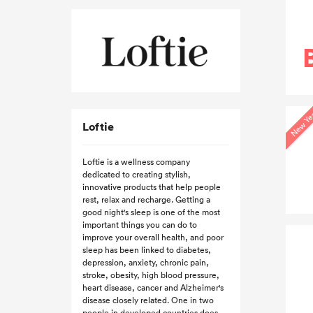
New Ye
Loftie
Loftie is a wellness company
dedicated to creating stylish,
innovative products that help people
rest, relax and recharge. Getting a
good night's sleep is one of the most
important things you can do to
improve your overall health, and poor
sleep has been linked to diabetes,
depression, anxiety, chronic pain,
stroke, obesity, high blood pressure,
heart disease, cancer and Alzheimer's
disease closely related. One in two
people in developed countries does