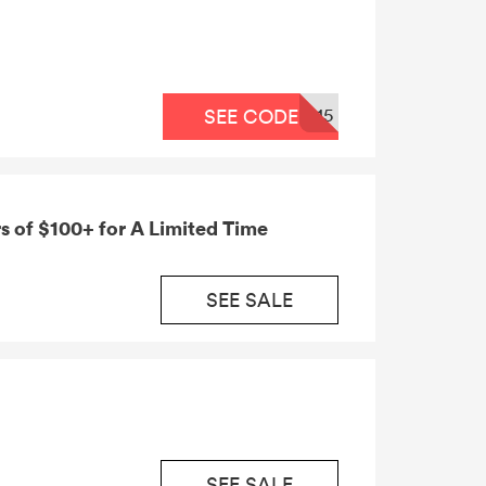
15
SEE CODE
s of $100+ for A Limited Time
SEE SALE
SEE SALE