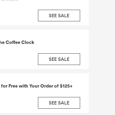
SEE SALE
he Coffee Clock
SEE SALE
 for Free with Your Order of $125+
SEE SALE