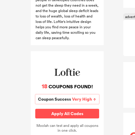
not get the sleep they need in a week,
and the huge global sleep deficit leads
to loss of wealth, loss of health and
loss of life. Loftie's intuitive design
helps you find more peace in your
daily life, saving time scrolling so you
can sleep peacefully.
18
COUPONS FOUND!
Coupon Success
Very High
Apply All Codes
Moolah can test and apply all coupons
in one click.