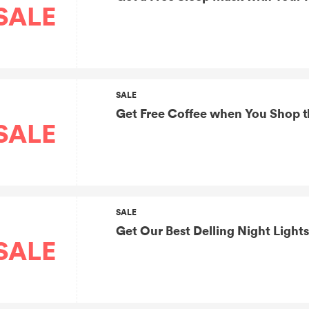
SALE
SALE
Get Free Coffee when You Shop t
SALE
SALE
Get Our Best Delling Night Lights
SALE