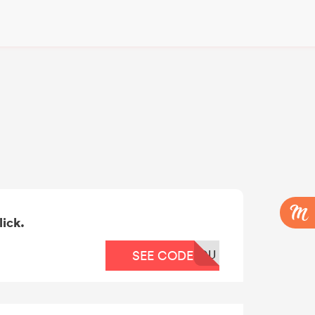
lick.
OU
SEE CODE