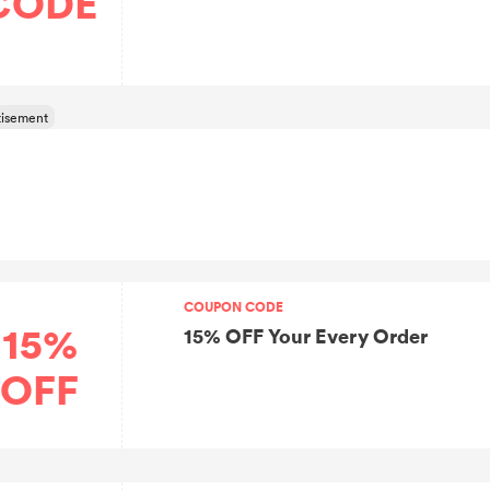
CODE
COUPON CODE
15%
15% OFF Your Every Order
OFF