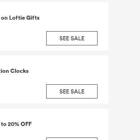
on Loftie Gifts
SEE SALE
tion Clocks
SEE SALE
p to 20% OFF