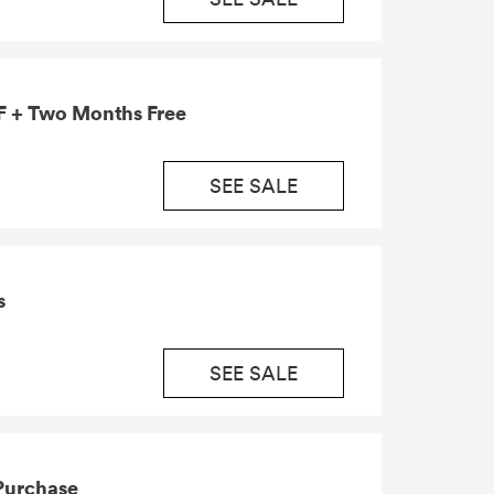
 + Two Months Free
SEE SALE
s
SEE SALE
 Purchase