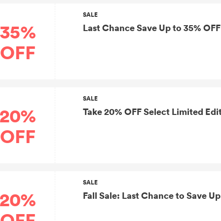
SALE
35%
Last Chance Save Up to 35% OFF 
OFF
SALE
20%
Take 20% OFF Select Limited Edi
OFF
SALE
20%
Fall Sale: Last Chance to Save U
OFF