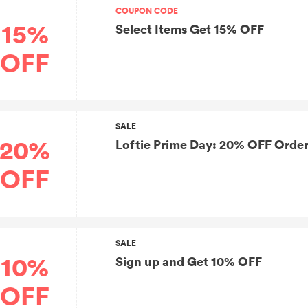
COUPON CODE
15%
Select Items Get 15% OFF
OFF
SALE
20%
Loftie Prime Day: 20% OFF Order
OFF
SALE
10%
Sign up and Get 10% OFF
OFF