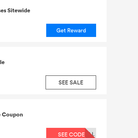
es Sitewide
Get Reward
le
SEE SALE
ie Coupon
LL
SEE CODE