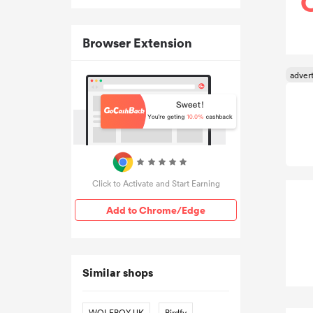
Browser Extension
Click to Activate and Start Earning
Add to Chrome/Edge
Similar shops
WOLFBOX UK
Birdfy