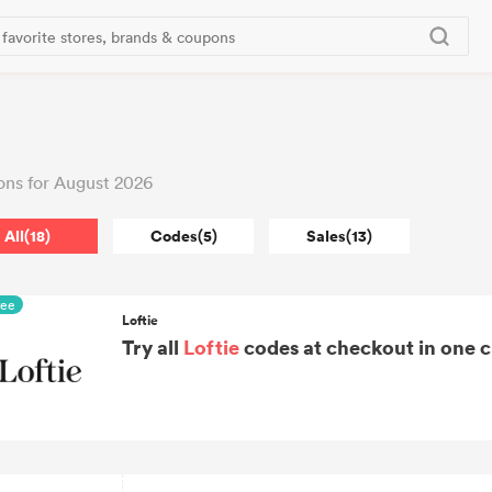
ons for August 2026
All(18)
Codes(5)
Sales(13)
ree
Loftie
Try all
Loftie
codes at checkout in one c