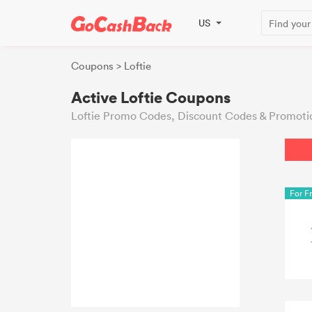
US
Coupons
> Loftie
Active Loftie Coupons
Loftie Promo Codes, Discount Codes & Promoti
For F