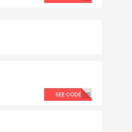
15
SEE CODE