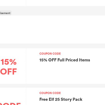
COUPON CODE
15%
15% OFF Full Priced Items
OFF
COUPON CODE
Free Elf 25 Story Pack