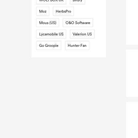
Moz
HerbsPro
Mous (US)
O&O Software
Lycamobile US
Valerion US
Go Groopie
Hunter Fan