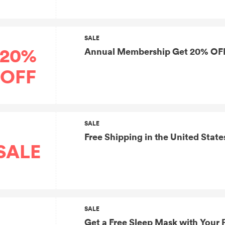
SALE
20%
Annual Membership Get 20% OFF
OFF
SALE
Free Shipping in the United State
SALE
SALE
Get a Free Sleep Mask with Your