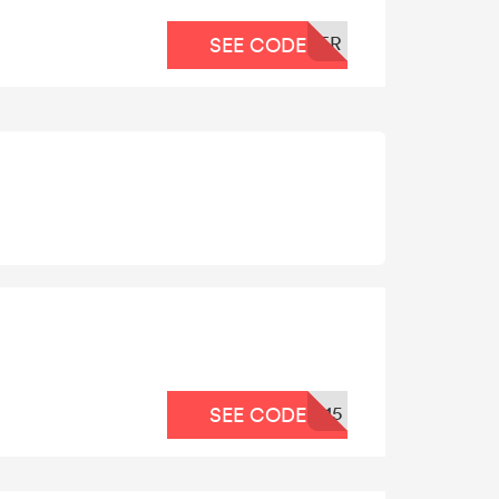
ER
SEE CODE
15
SEE CODE