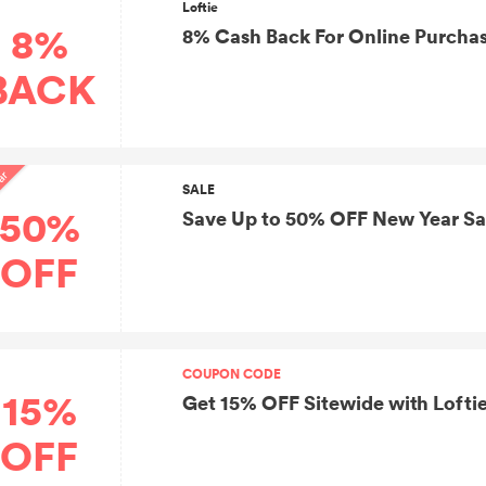
Loftie
8%
8% Cash Back For Online Purchas
BACK
ar
SALE
50%
Save Up to 50% OFF New Year Sa
OFF
COUPON CODE
15%
Get 15% OFF Sitewide with Loft
OFF