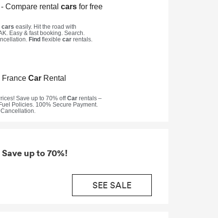
 Save up to 70%!
SEE SALE