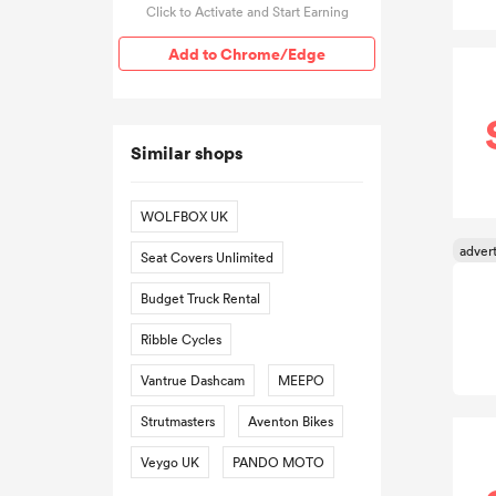
Click to Activate and Start Earning
Add to Chrome/Edge
Similar shops
WOLFBOX UK
Seat Covers Unlimited
Budget Truck Rental
Ribble Cycles
Vantrue Dashcam
MEEPO
Strutmasters
Aventon Bikes
Veygo UK
PANDO MOTO