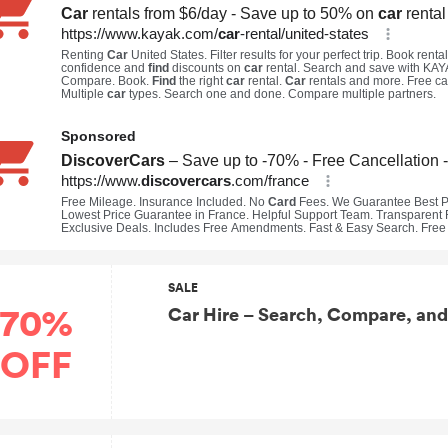
SALE
70%
Car Hire – Search, Compare, and
OFF