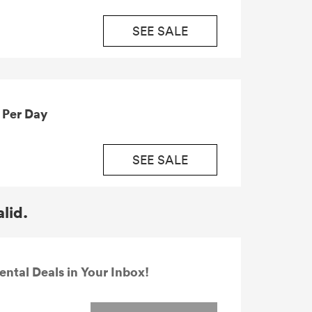
SEE SALE
ius from £19.91 Per Day
SEE SALE
alid.
ental Deals in Your Inbox!