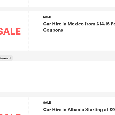
SALE
Car Hire in Mexico from £14.15 Per Day without Discover Cars UK
SALE
Coupons
SALE
Car Hire in Albania Starting at £