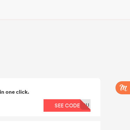
n one click.
OU
SEE CODE