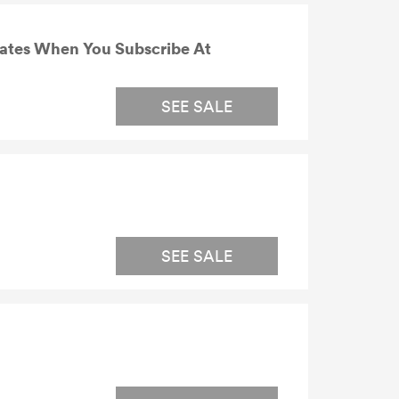
dates When You Subscribe At
SEE SALE
SEE SALE