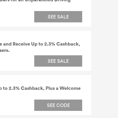
SEE SALE
e and Receive Up to 2.3% Cashback,
sers.
SEE SALE
p to 2.3% Cashback, Plus a Welcome
SEE CODE