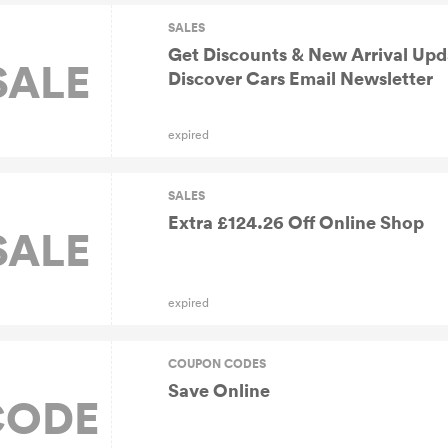
SALES
Get Discounts & New Arrival Up
SALE
Discover Cars Email Newsletter
expired
SALES
Extra £124.26 Off Online Shop
SALE
expired
COUPON CODES
Save Online
CODE