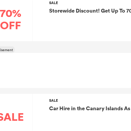
SALE
70%
Storewide Discount! Get Up To 7
OFF
SALE
SALE