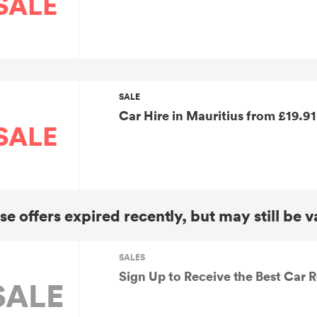
SALE
SALE
Car Hire in Maurit
SALE
se offers expired recently, but may still be v
SALES
Sign Up to Receive the Best Car R
SALE