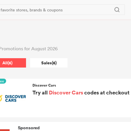
Promotions for August 2026
All(6)
Sales(6)
ree
Discover Cars
Try all
Discover Cars
codes at checkout i