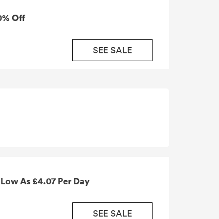
0% Off
SEE SALE
Car Hire in the Canary Islands As Low As £4.07 Per Day
SEE SALE