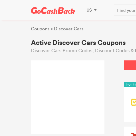
US
Coupons
> Discover Cars
Active Discover Cars Coupons
Discover Cars Promo Codes, Discount Codes & 
For F