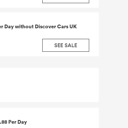
SEE SALE
9.88 Per Day