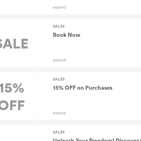
expired
SALES
Book Now
SALE
expired
SALES
15%
15% OFF on Purchases
OFF
expired
SALES
Unleash Your Freedom! Discover C