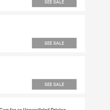
SEE SALE
SEE SALE
SEE SALE
ars for an Unparalleled Driving