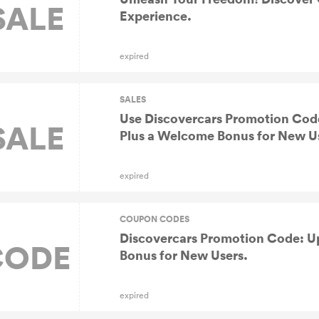
SALE
Experience.
expired
SALES
Use Discovercars Promotion Cod
SALE
Plus a Welcome Bonus for New U
expired
COUPON CODES
Discovercars Promotion Code: U
CODE
Bonus for New Users.
expired