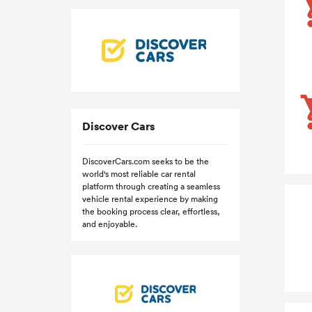
Discover Cars
DiscoverCars.com seeks to be the
world's most reliable car rental
platform through creating a seamless
vehicle rental experience by making
the booking process clear, effortless,
and enjoyable.