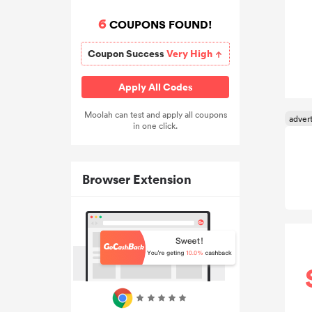
6
COUPONS FOUND!
Coupon Success
Very High
Apply All Codes
Moolah can test and apply all coupons
in one click.
Browser Extension