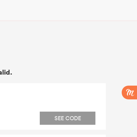
alid.
SEE CODE