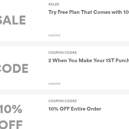
SALES
Try Free Plan That Comes with 10 
SALE
expired
COUPON CODES
2 When You Make Your 1ST Purc
CODE
expired
COUPON CODES
10%
10% OFF Entire Order
OFF