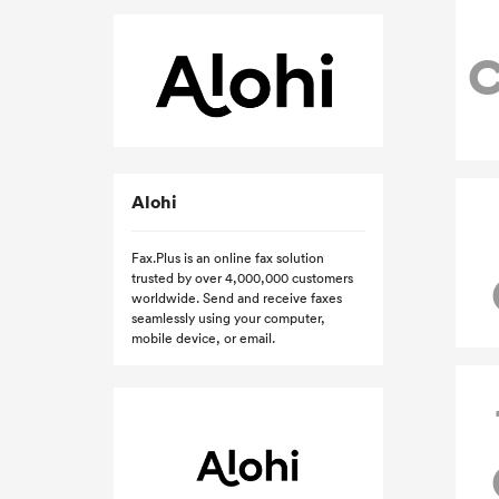
Alohi
Fax.Plus is an online fax solution
trusted by over 4,000,000 customers
worldwide. Send and receive faxes
seamlessly using your computer,
mobile device, or email.