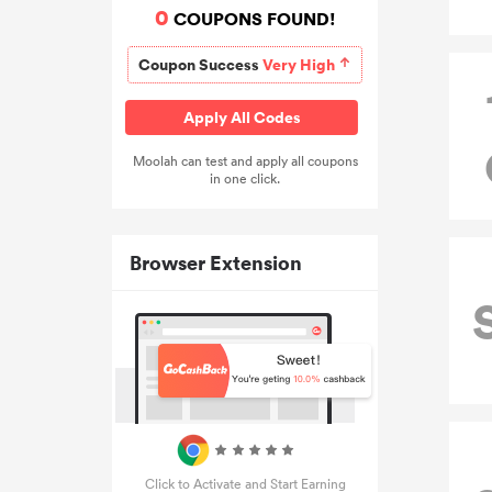
0
COUPONS FOUND!
Coupon Success
Very High
Apply All Codes
Moolah can test and apply all coupons
in one click.
Browser Extension
Click to Activate and Start Earning