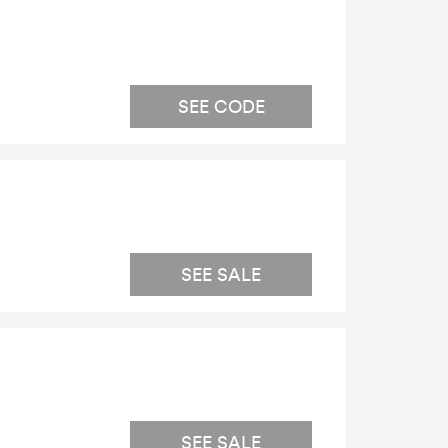
SEE CODE
SEE SALE
SEE SALE