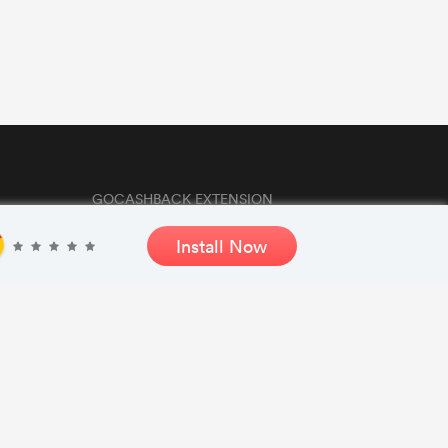
GOCASHBACK EXTENSION
Install Now
GET THE APP