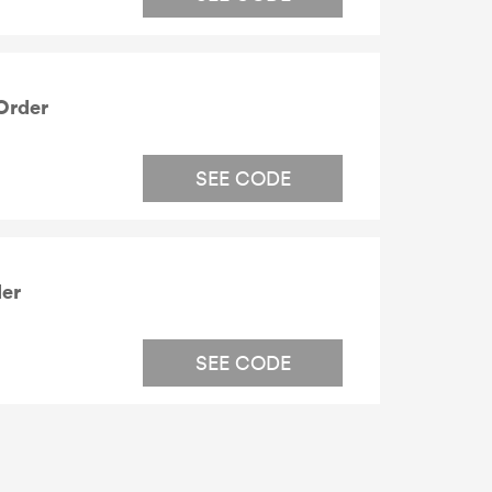
Order
SEE CODE
der
SEE CODE