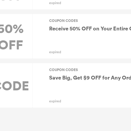
expired
COUPON CODES
50%
Receive 50% OFF on Your Entire 
OFF
expired
COUPON CODES
Save Big, Get $9 OFF for Any Or
CODE
expired