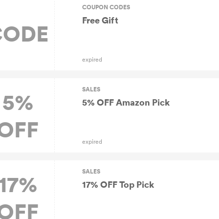
COUPON CODES
Free Gift
CODE
expired
SALES
5%
5% OFF Amazon Pick
OFF
expired
SALES
17%
17% OFF Top Pick
OFF