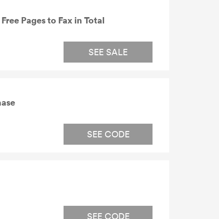
Free Pages to Fax in Total
SEE SALE
hase
SEE CODE
SEE CODE