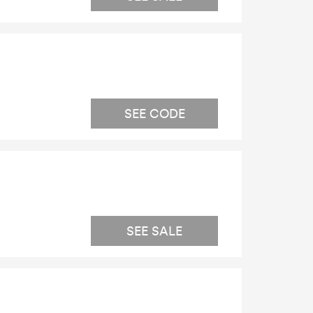
SEE CODE
SEE SALE