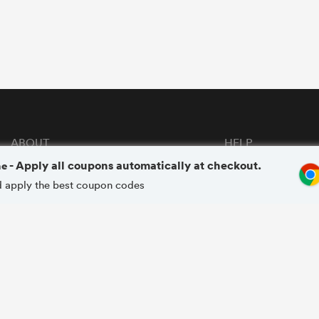
ABOUT
HELP
me
- Apply all coupons automatically at checkout.
About GoCashBack
FAQs
and apply the best coupon codes
Privacy Policy
Terms & Conditions
Copyright © 2020 - 2026 Gocashback.com. All Rights Reserved.