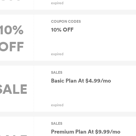
expired
COUPON CODES
10%
10% OFF
OFF
expired
SALES
Basic Plan At $4.99/mo
SALE
expired
SALES
Premium Plan At $9.99/mo