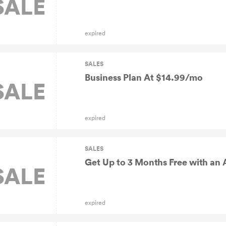
SALE
expired
SALES
Business Plan At $14.99/mo
SALE
expired
SALES
Get Up to 3 Months Free with an 
SALE
expired