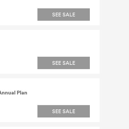
SEE SALE
SEE SALE
Annual Plan
SEE SALE