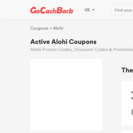
US
Coupons
> Alohi
Active Alohi Coupons
Alohi Promo Codes, Discount Codes & Promotio
The