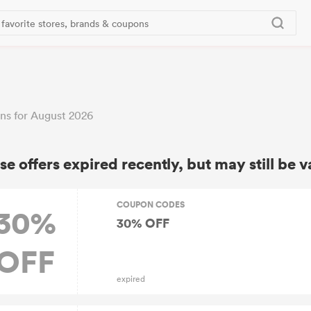
ns for August 2026
se offers expired recently, but may still be v
COUPON CODES
30%
30% OFF
OFF
expired