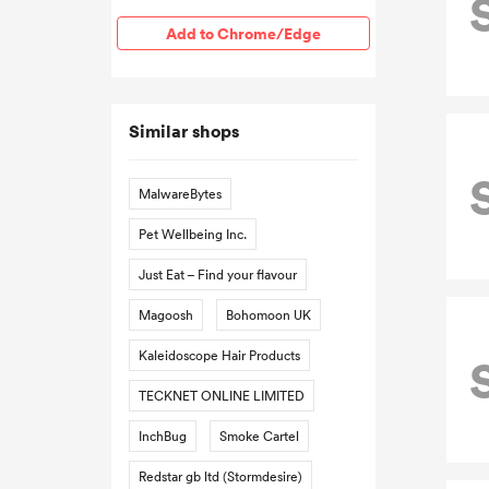
Add to Chrome/Edge
Similar shops
MalwareBytes
Pet Wellbeing Inc.
Just Eat – Find your flavour
Magoosh
Bohomoon UK
Kaleidoscope Hair Products
TECKNET ONLINE LIMITED
InchBug
Smoke Cartel
Redstar gb ltd (Stormdesire)