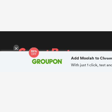
Add Moolah to
Chro
With just 1 click, test 