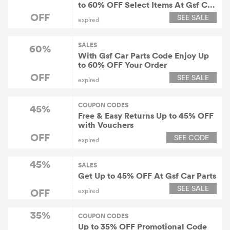
to 60% OFF Select Items At Gsf Car
Parts
OFF
SEE SALE
expired
SALES
60%
With Gsf Car Parts Code Enjoy Up
to 60% OFF Your Order
OFF
SEE SALE
expired
COUPON CODES
45%
Free & Easy Returns Up to 45% OFF
with Vouchers
OFF
SEE CODE
expired
45%
SALES
Get Up to 45% OFF At Gsf Car Parts
SEE SALE
OFF
expired
35%
COUPON CODES
Up to 35% OFF Promotional Code