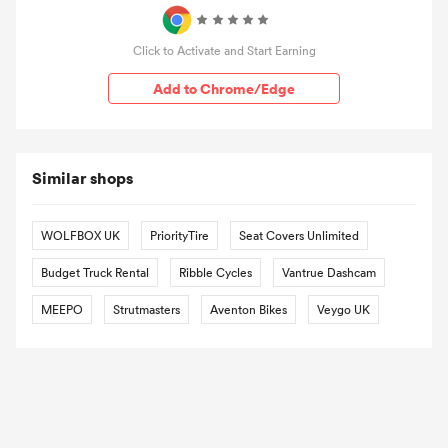
Click to Activate and Start Earning
Add to Chrome/Edge
Similar shops
WOLFBOX UK
PriorityTire
Seat Covers Unlimited
Budget Truck Rental
Ribble Cycles
Vantrue Dashcam
MEEPO
Strutmasters
Aventon Bikes
Veygo UK