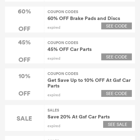
60%
COUPON CODES
60% OFF Brake Pads and Discs
SEE CODE
OFF
expired
45%
COUPON CODES
45% OFF Car Parts
SEE CODE
OFF
expired
COUPON CODES
10%
Get Save Up to 10% OFF At Gsf Car
Parts
OFF
SEE CODE
expired
SALES
Save 20% At Gsf Car Parts
SALE
SEE SALE
expired