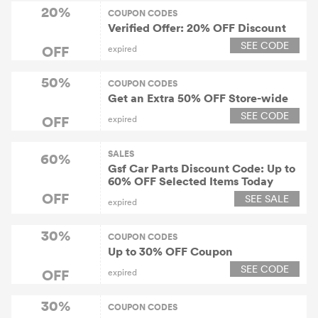
20%
COUPON CODES
Verified Offer: 20% OFF Discount
SEE CODE
OFF
expired
50%
COUPON CODES
Get an Extra 50% OFF Store-wide
SEE CODE
OFF
expired
SALES
60%
Gsf Car Parts Discount Code: Up to
60% OFF Selected Items Today
OFF
SEE SALE
expired
30%
COUPON CODES
Up to 30% OFF Coupon
SEE CODE
OFF
expired
30%
COUPON CODES