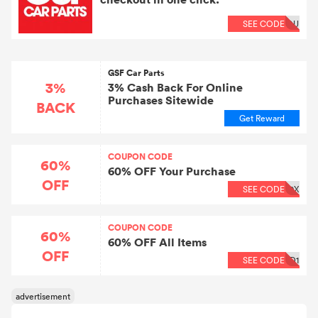
SEE CODE
OU
GSF Car Parts
3%
3% Cash Back For Online
Purchases Sitewide
BACK
Get Reward
COUPON CODE
60%
60% OFF Your Purchase
OFF
SEE CODE
0X
COUPON CODE
60%
60% OFF All Items
OFF
SEE CODE
D1