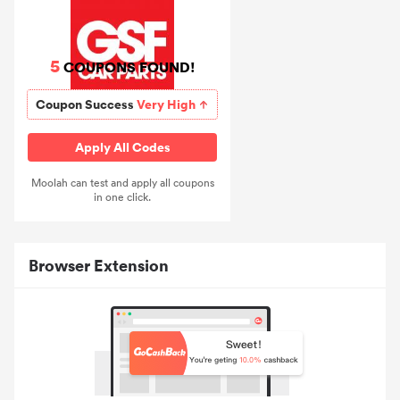
5
COUPONS FOUND!
Coupon Success
Very High
Apply All Codes
Moolah can test and apply all coupons
in one click.
Browser Extension