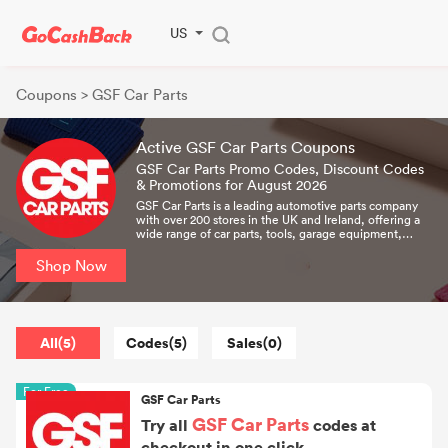
US
Coupons
> GSF Car Parts
Active GSF Car Parts Coupons
GSF Car Parts Promo Codes, Discount Codes
& Promotions for August 2026
GSF Car Parts is a leading automotive parts company
with over 200 stores in the UK and Ireland, offering a
wide range of car parts, tools, garage equipment,
lifestyle and leisure products to thousands of retail
customers, independent garages and national chains. It
Shop Now
has served the automotive aftermarket since the late
1960s and has grown steadily over the past half-
century through its own development and acquisitions.
All(5)
Codes(5)
Sales(0)
For Free
GSF Car Parts
GSF Car Parts
Try all
codes at
checkout in one click.