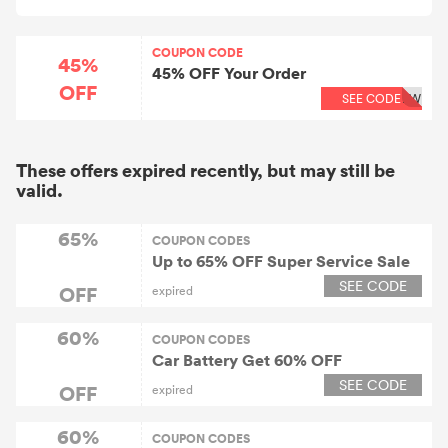
COUPON CODE
45%
45% OFF Your Order
OFF
SEE CODE
EW
These offers expired recently, but may still be
valid.
65%
COUPON CODES
Up to 65% OFF Super Service Sale
SEE CODE
OFF
expired
60%
COUPON CODES
Car Battery Get 60% OFF
SEE CODE
OFF
expired
60%
COUPON CODES