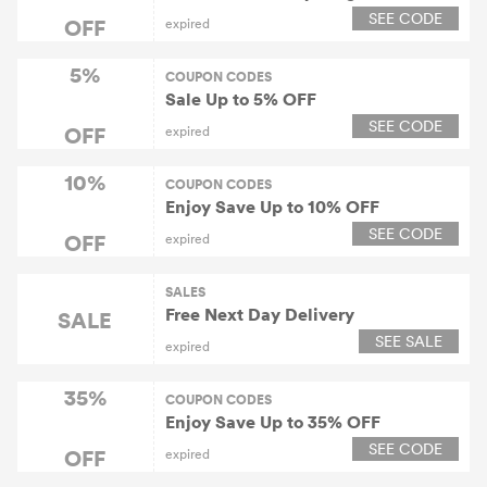
SEE CODE
OFF
expired
5%
COUPON CODES
Sale Up to 5% OFF
SEE CODE
OFF
expired
10%
COUPON CODES
Enjoy Save Up to 10% OFF
SEE CODE
OFF
expired
SALES
Free Next Day Delivery
SALE
SEE SALE
expired
35%
COUPON CODES
Enjoy Save Up to 35% OFF
SEE CODE
OFF
expired