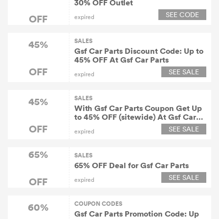
30% OFF Outlet
SEE CODE
OFF
expired
SALES
45%
Gsf Car Parts Discount Code: Up to
45% OFF At Gsf Car Parts
OFF
SEE SALE
expired
SALES
45%
With Gsf Car Parts Coupon Get Up
to 45% OFF (sitewide) At Gsf Car
Parts
OFF
SEE SALE
expired
65%
SALES
65% OFF Deal for Gsf Car Parts
SEE SALE
OFF
expired
COUPON CODES
60%
Gsf Car Parts Promotion Code: Up