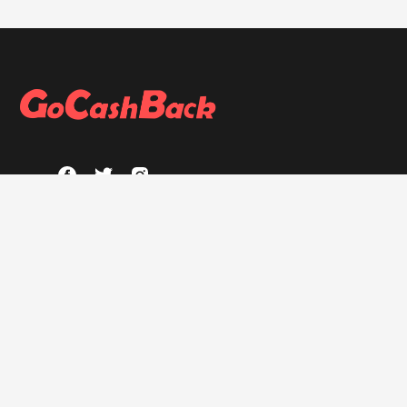
ABOUT
About GoCashBack
Privacy Policy
Terms & Conditions
HELP