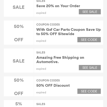
SALES
Save 20% on Your Order
SALE
SEE SALE
expired
COUPON CODES
50%
With Gsf Car Parts Coupon Save Up
to 50% OFF Sitewide
OFF
SEE CODE
expired
SALES
Amazing Free Shipping on
SALE
Automotive.
SEE SALE
expired
50%
COUPON CODES
50% OFF Discount
SEE CODE
OFF
expired
5%
SALES