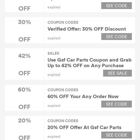
SEE CODE
OFF
expired
30%
COUPON CODES
Verified Offer: 30% OFF Discount
SEE CODE
OFF
expired
SALES
42%
Use Gsf Car Parts Coupon and Grab
Up to 42% OFF on Any Purchase
OFF
SEE SALE
expired
60%
COUPON CODES
60% OFF Your Any Order Now
SEE CODE
OFF
expired
20%
COUPON CODES
20% OFF Offer At Gsf Car Parts
SEE CODE
OFF
expired