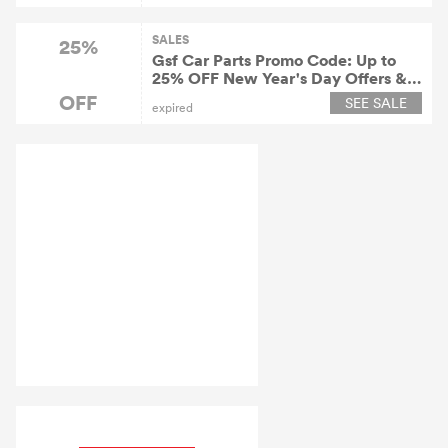
SALES
25%
Gsf Car Parts Promo Code: Up to
25% OFF New Year's Day Offers &
Discounts 2022
OFF
SEE SALE
expired