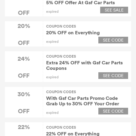
5% OFF Offer At Gsf Car Parts
SEE SALE
OFF
expired
20%
COUPON CODES
20% OFF on Everything
SEE CODE
OFF
expired
COUPON CODES
24%
Extra 24% OFF with Gsf Car Parts
Coupons
OFF
SEE CODE
expired
COUPON CODES
30%
With Gsf Car Parts Promo Code
Grab Up to 30% OFF Your Order
OFF
SEE CODE
expired
22%
COUPON CODES
22% OFF on Everything