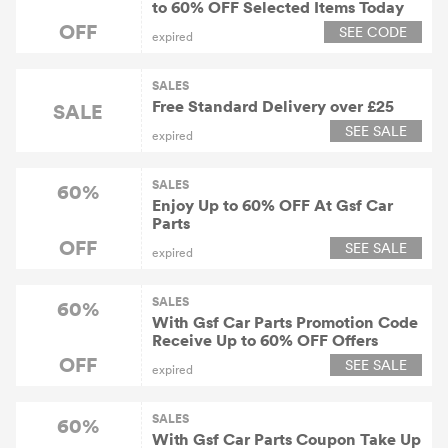
to 60% OFF Selected Items Today
OFF
SEE CODE
expired
SALES
Free Standard Delivery over £25
SALE
SEE SALE
expired
SALES
60%
Enjoy Up to 60% OFF At Gsf Car
Parts
OFF
SEE SALE
expired
SALES
60%
With Gsf Car Parts Promotion Code
Receive Up to 60% OFF Offers
OFF
SEE SALE
expired
SALES
60%
With Gsf Car Parts Coupon Take Up