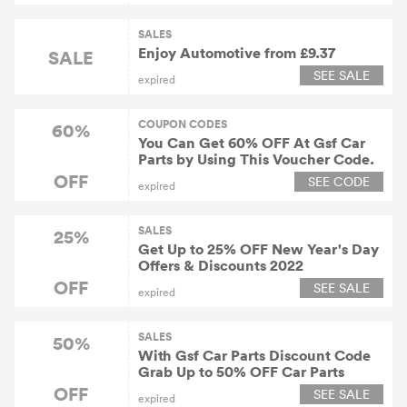
SALES
Enjoy Automotive from £9.37
SALE
SEE SALE
expired
COUPON CODES
60%
You Can Get 60% OFF At Gsf Car
Parts by Using This Voucher Code.
OFF
SEE CODE
expired
SALES
25%
Get Up to 25% OFF New Year's Day
Offers & Discounts 2022
OFF
SEE SALE
expired
SALES
50%
With Gsf Car Parts Discount Code
Grab Up to 50% OFF Car Parts
OFF
SEE SALE
expired