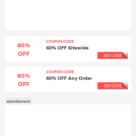
COUPON CODE
60%
60% OFF Sitewide
OFF
SEE CODE
60
COUPON CODE
60%
60% OFF Any Order
OFF
SEE CODE
60