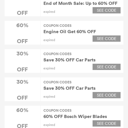
End of Month Sale: Up to 60% OFF
SEE CODE
OFF
expired
60%
COUPON CODES
Engine Oil Get 60% OFF
SEE CODE
OFF
expired
30%
COUPON CODES
Save 30% OFF Car Parts
SEE CODE
OFF
expired
30%
COUPON CODES
Save 30% OFF Car Parts
SEE CODE
OFF
expired
60%
COUPON CODES
60% OFF Bosch Wiper Blades
SEE CODE
OFF
expired