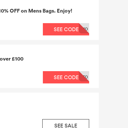
 10% OFF on Mens Bags. Enjoy!
10
SEE CODE
 over £100
30
SEE CODE
SEE SALE