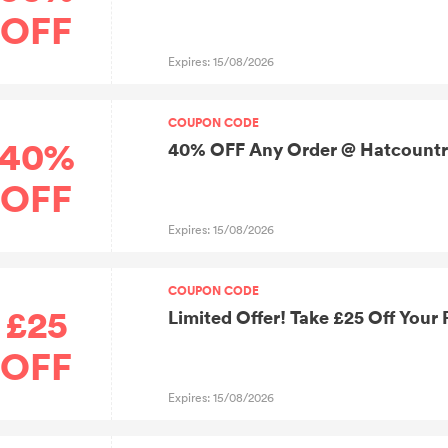
OFF
Expires: 15/08/2026
COUPON CODE
40%
40% OFF Any Order @ Hatcount
OFF
Expires: 15/08/2026
COUPON CODE
£25
Limited Offer! Take £25 Off Your
OFF
Expires: 15/08/2026