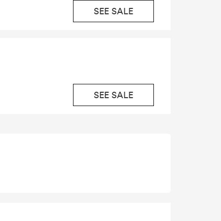
SEE SALE
SEE SALE