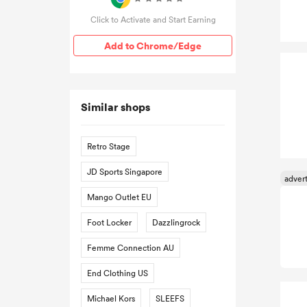
Click to Activate and Start Earning
Add to Chrome/Edge
Similar shops
Retro Stage
JD Sports Singapore
Mango Outlet EU
Foot Locker
Dazzlingrock
Femme Connection AU
End Clothing US
Michael Kors
SLEEFS