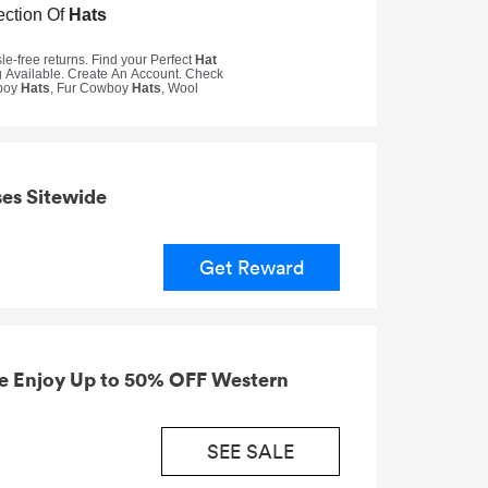
es Sitewide
Get Reward
e Enjoy Up to 50% OFF Western
SEE SALE