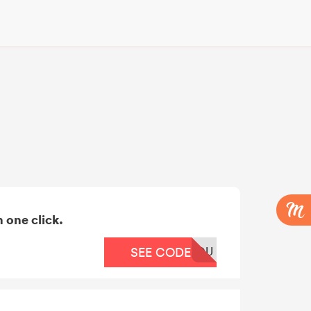
 one click.
OU
SEE CODE