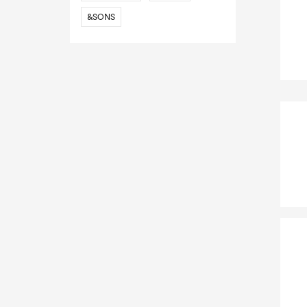
&SONS