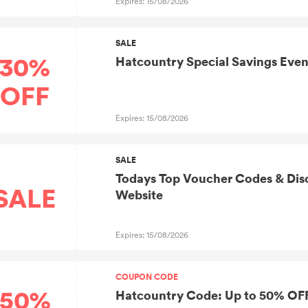
Expires: 15/08/2026
SALE
30%
Hatcountry Special Savings Even
OFF
Expires: 15/08/2026
SALE
Todays Top Voucher Codes & Disc
SALE
Website
Expires: 15/08/2026
COUPON CODE
50%
Hatcountry Code: Up to 50% OFF