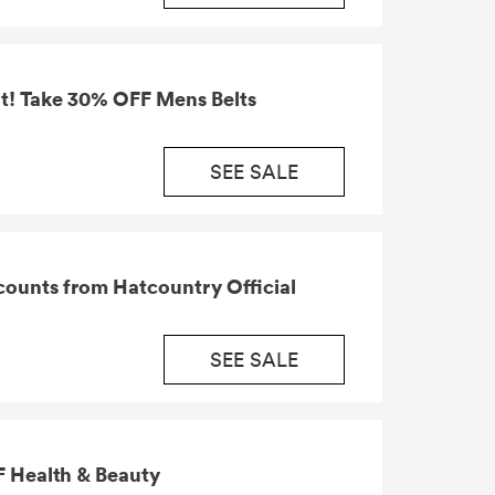
t! Take 30% OFF Mens Belts
SEE SALE
ounts from Hatcountry Official
SEE SALE
 Health & Beauty