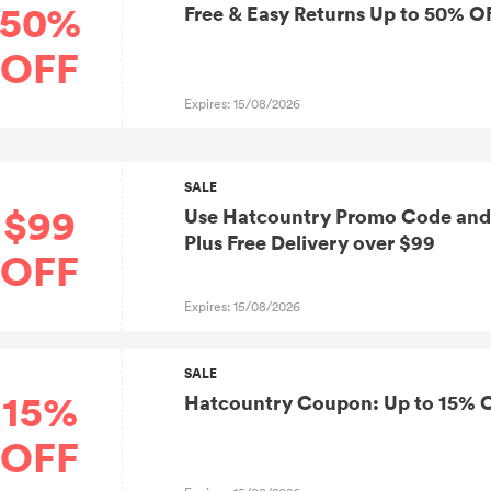
50%
Free & Easy Returns Up to 50% O
OFF
Expires: 15/08/2026
SALE
$99
Use Hatcountry Promo Code and 
Plus Free Delivery over $99
OFF
Expires: 15/08/2026
SALE
15%
Hatcountry Coupon: Up to 15% 
OFF