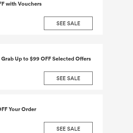
FF with Vouchers
SEE SALE
Grab Up to $99 OFF Selected Offers
SEE SALE
OFF Your Order
SEE SALE