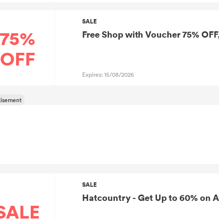
SALE
75%
Free Shop with Voucher 75% OFF
OFF
Expires: 15/08/2026
SALE
Hatcountry - Get Up to 60% on A
SALE