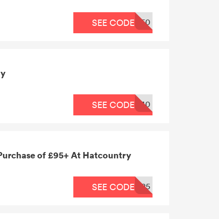
50
SEE CODE
ry
40
SEE CODE
 Purchase of £95+ At Hatcountry
25
SEE CODE