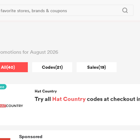
omotions for August 2026
All(40)
Codes(21)
Sales(19)
ree
Hat Country
Try all
Hat Country
codes at checkout in