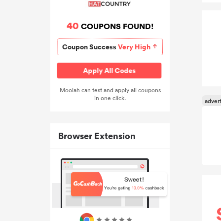
40
COUPONS FOUND!
Coupon Success
Very High
Apply All Codes
Moolah can test and apply all coupons
in one click.
Browser Extension