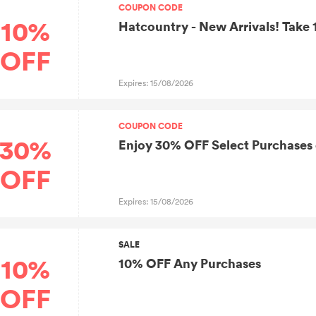
COUPON CODE
10%
Hatcountry - New Arrivals! Take
OFF
Expires: 15/08/2026
COUPON CODE
30%
Enjoy 30% OFF Select Purchases
OFF
Expires: 15/08/2026
SALE
10%
10% OFF Any Purchases
OFF