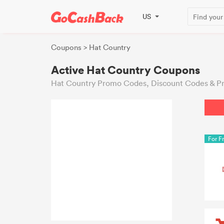
US
Coupons
> Hat Country
Active Hat Country Coupons
Hat Country Promo Codes, Discount Codes & Pr
For F