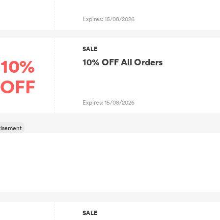
Expires: 15/08/2026
SALE
10%
10% OFF All Orders
OFF
Expires: 15/08/2026
SALE