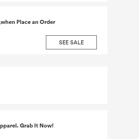
,when Place an Order
SEE SALE
pparel. Grab It Now!