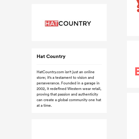
Hat Country
HatCountry.com isn't just an online
store; it's a testament to vision and
perseverance. Founded in a garage in
2002, it redefined Western wear retail,
proving that passion and authenticity
can create a global community one hat
at a time.