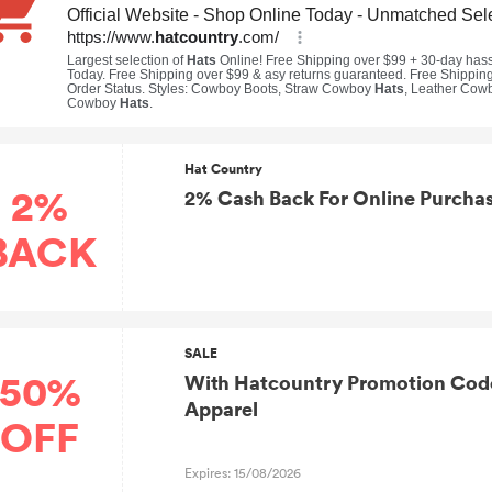
Hat Country
2%
2% Cash Back For Online Purchas
BACK
SALE
50%
With Hatcountry Promotion Cod
Apparel
OFF
Expires: 15/08/2026