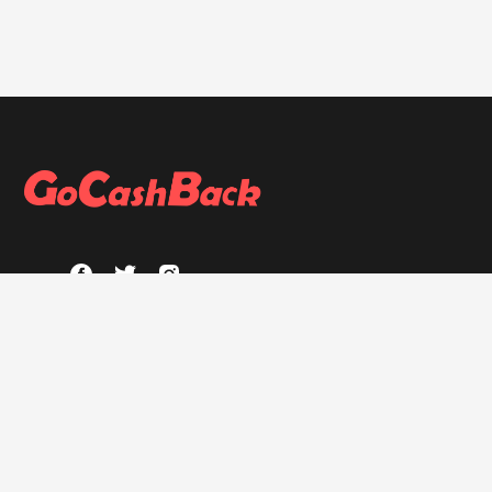
ABOUT
About GoCashBack
Privacy Policy
Terms & Conditions