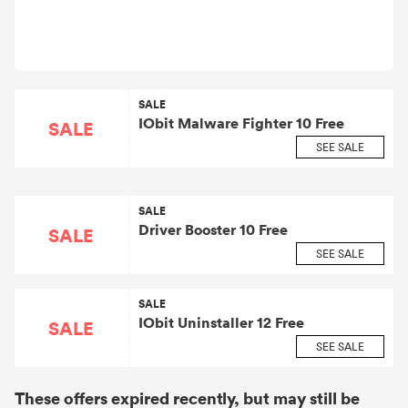
SALE
IObit Malware Fighter 10 Free
SALE
SEE SALE
SALE
Driver Booster 10 Free
SALE
SEE SALE
SALE
IObit Uninstaller 12 Free
SALE
SEE SALE
These offers expired recently, but may still be