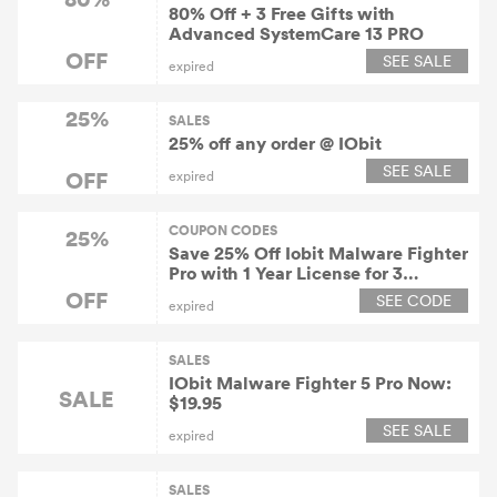
80% Off + 3 Free Gifts with
Advanced SystemCare 13 PRO
OFF
SEE SALE
expired
25%
SALES
25% off any order @ IObit
SEE SALE
OFF
expired
COUPON CODES
25%
Save 25% Off Iobit Malware Fighter
Pro with 1 Year License for 3
Devices at Iobit.com
OFF
SEE CODE
expired
SALES
IObit Malware Fighter 5 Pro Now:
SALE
$19.95
SEE SALE
expired
SALES