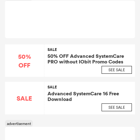
SALE
50%
50% OFF Advanced SystemCare
PRO without IObit Promo Codes
OFF
SEE SALE
SALE
Advanced SystemCare 16 Free
SALE
Download
SEE SALE