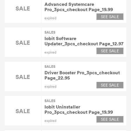
Advanced Systemcare
SALE
Pro_3pcs_checkout Page_19.99
SEE SALE
expired
SALES
Iobit Software
SALE
Updater_3pcs_checkout Page_12.97
SEE SALE
expired
SALES
Driver Booster Pro_3pcs_checkout
SALE
Page_22.95
SEE SALE
expired
SALES
Iobit Uninstaller
SALE
Pro_3pcs_checkout Page_19.99
SEE SALE
expired