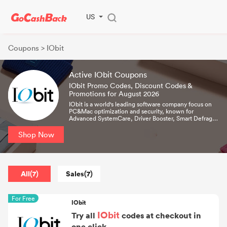
US
Coupons
> IObit
Active IObit Coupons
IObit Promo Codes, Discount Codes &
Promotions for August 2026
IObit is a world's leading software company focus on
PC&Mac optimization and security, known for
Advanced SystemCare, Driver Booster, Smart Defrag,
IObit Uninstaller, and MacBooster. Now it's protecting
over 250 million PCs worldwide.
Shop Now
All(7)
Sales(7)
For Free
IObit
IObit
Try all
codes at checkout in
one click.