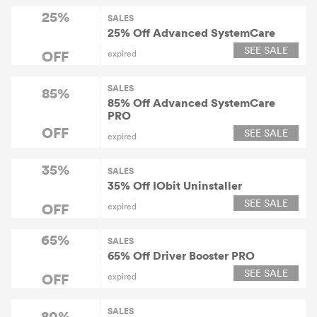
25%
SALES
25% Off Advanced SystemCare
SEE SALE
OFF
expired
SALES
85%
85% Off Advanced SystemCare
PRO
OFF
SEE SALE
expired
35%
SALES
35% Off IObit Uninstaller
SEE SALE
OFF
expired
65%
SALES
65% Off Driver Booster PRO
SEE SALE
OFF
expired
SALES
80%