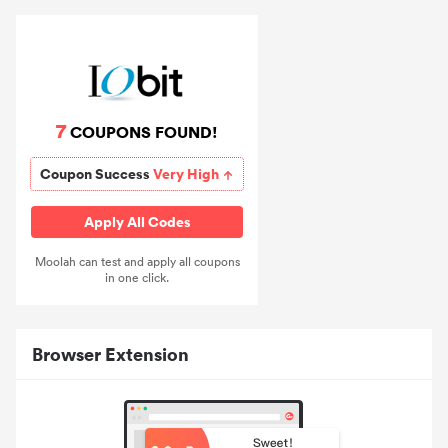
7
COUPONS FOUND!
Coupon Success
Very High
Apply All Codes
Moolah can test and apply all coupons
in one click.
Browser Extension