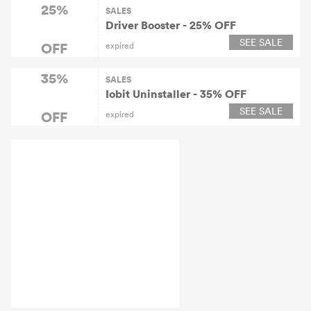
25%
SALES
Driver Booster - 25% OFF
SEE SALE
OFF
expired
35%
SALES
Iobit Uninstaller - 35% OFF
SEE SALE
OFF
expired