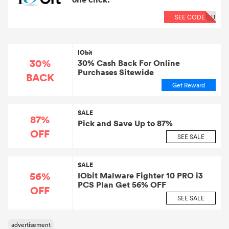
SEE CODE
OU
IObit
30%
30% Cash Back For Online
Purchases Sitewide
BACK
Get Reward
SALE
87%
Pick and Save Up to 87%
OFF
SEE SALE
SALE
56%
IObit Malware Fighter 10 PRO i3
PCS Plan Get 56% OFF
OFF
SEE SALE