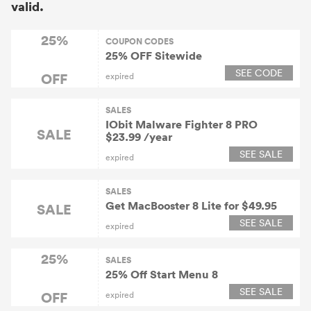
valid.
25%
COUPON CODES
25% OFF Sitewide
SEE CODE
OFF
expired
SALES
IObit Malware Fighter 8 PRO
SALE
$23.99 /year
SEE SALE
expired
SALES
Get MacBooster 8 Lite for $49.95
SALE
SEE SALE
expired
25%
SALES
25% Off Start Menu 8
SEE SALE
OFF
expired