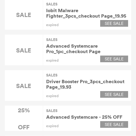
SALES
Iobit Malware
SALE
Fighter_3pcs_checkout Page_19.95
SEE SALE
expired
SALES
Advanced Systemcare
SALE
Pro_1pc_checkout Page
SEE SALE
expired
SALES
Driver Booster Pro_3pcs_checkout
SALE
Page_19.93
SEE SALE
expired
25%
SALES
Advanced Systemcare - 25% OFF
SEE SALE
OFF
expired