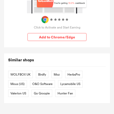
Click to Activate and Start Earning
Add to Chrome/Edge
Similar shops
WOLFBOX UK
Birdfy
Moz
HerbsPro
Mous (US)
O&O Software
Lycamobile US
Valerion US
Go Groopie
Hunter Fan