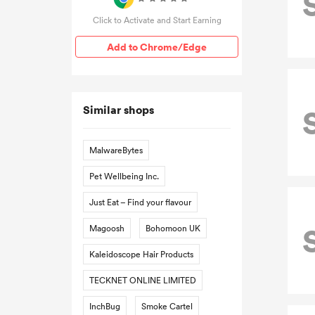
Click to Activate and Start Earning
Add to Chrome/Edge
Similar shops
MalwareBytes
Pet Wellbeing Inc.
Just Eat – Find your flavour
Magoosh
Bohomoon UK
Kaleidoscope Hair Products
TECKNET ONLINE LIMITED
InchBug
Smoke Cartel