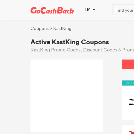
US
Coupons
> KastKing
Active KastKing Coupons
KastKing Promo Codes, Discount Codes & Promo
For F