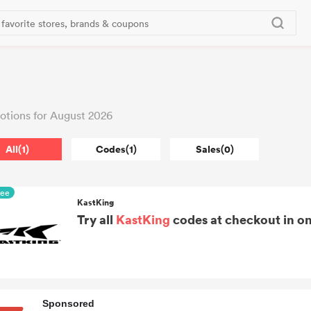
tions for August 2026
All(1)
Codes(1)
Sales(0)
ree
KastKing
Try all
KastKing
codes at checkout in on