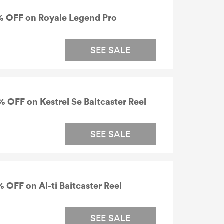
% OFF on Royale Legend Pro
SEE SALE
 OFF on Kestrel Se Baitcaster Reel
SEE SALE
OFF on Al-ti Baitcaster Reel
SEE SALE