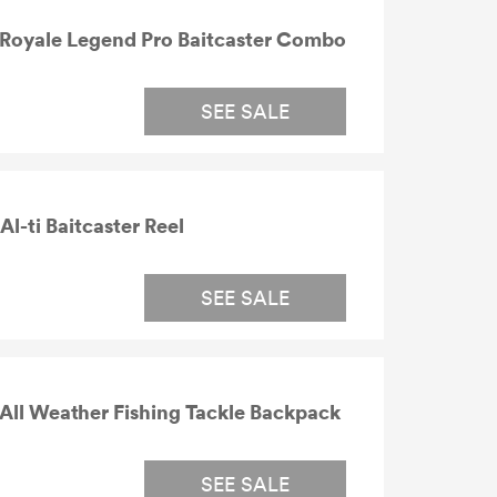
Royale Legend Pro Baitcaster Combo
SEE SALE
-ti Baitcaster Reel
SEE SALE
ll Weather Fishing Tackle Backpack
SEE SALE