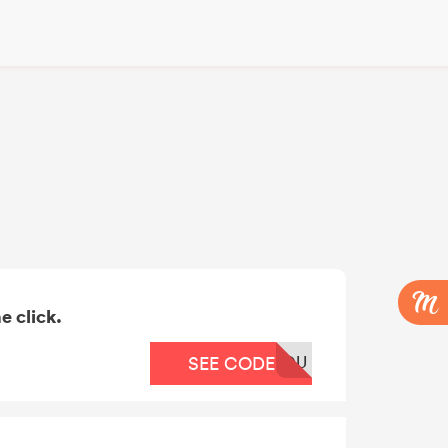
e click.
OU
SEE CODE