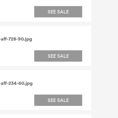
SEE SALE
aff-728-90.jpg
SEE SALE
aff-234-60.jpg
SEE SALE