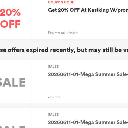
COUPON CODE
20%
Get 20% OFF At Kastking W/pr
OFF
Expires: 18/01/2038
se offers expired recently, but may still be v
SALES
20260611-01-Mega Summer Sale-
SALE
expired
SALES
20260611-01-Mega Summer Sale-