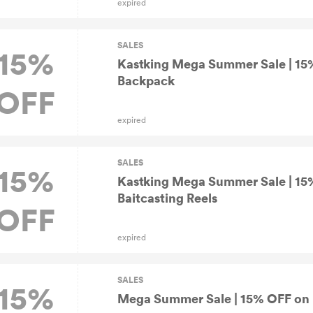
expired
SALES
15%
Kastking Mega Summer Sale | 15%
Backpack
OFF
expired
SALES
15%
Kastking Mega Summer Sale | 15
Baitcasting Reels
OFF
expired
SALES
15%
Mega Summer Sale | 15% OFF on R