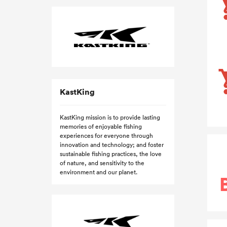
KastKing
KastKing mission is to provide lasting
memories of enjoyable fishing
experiences for everyone through
innovation and technology; and foster
sustainable fishing practices, the love
of nature, and sensitivity to the
environment and our planet.