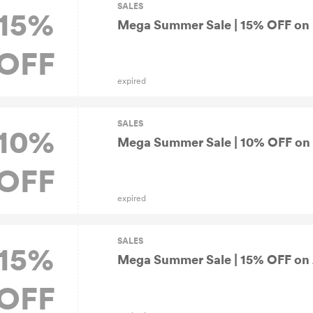
SALES
15%
Mega Summer Sale | 15% OFF on 
OFF
expired
SALES
10%
Mega Summer Sale | 10% OFF on Al
OFF
expired
SALES
15%
Mega Summer Sale | 15% OFF on A
OFF