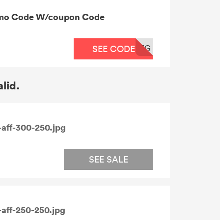
omo Code W/coupon Code
EG
SEE CODE
alid.
aff-300-250.jpg
SEE SALE
aff-250-250.jpg