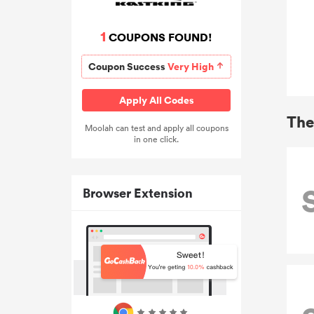
1
COUPONS FOUND!
Coupon Success
Very High
Apply All Codes
The
Moolah can test and apply all coupons
in one click.
Browser Extension