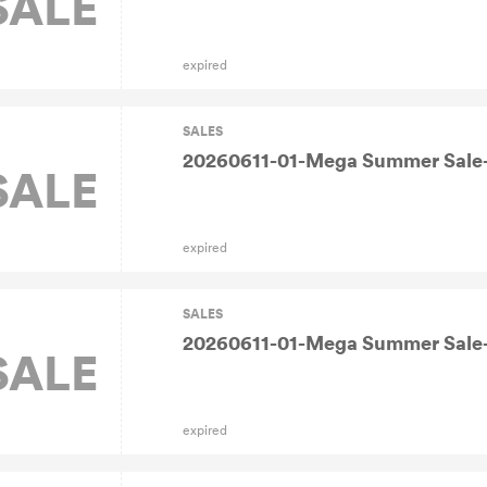
SALE
expired
SALES
20260611-01-Mega Summer Sale-
SALE
expired
SALES
20260611-01-Mega Summer Sale-
SALE
expired