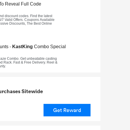
urchases Sitewide
Get Reward