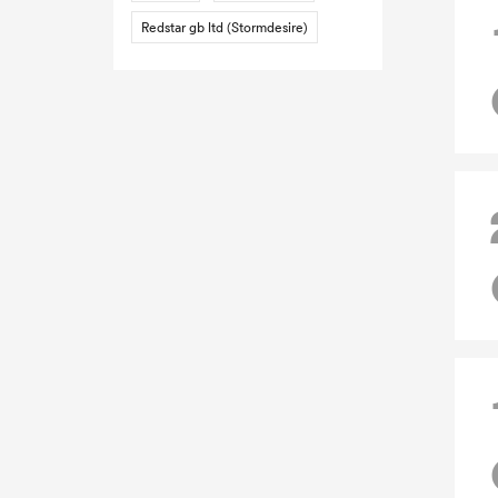
Redstar gb ltd (Stormdesire)