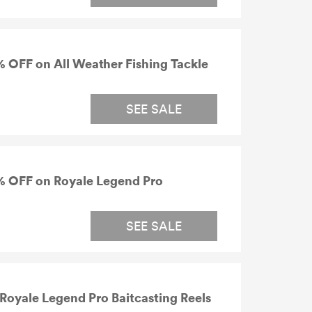
 OFF on All Weather Fishing Tackle
SEE SALE
% OFF on Royale Legend Pro
SEE SALE
oyale Legend Pro Baitcasting Reels