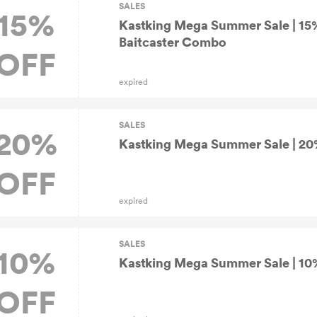
SALES
15%
Kastking Mega Summer Sale | 15
Baitcaster Combo
OFF
expired
SALES
20%
Kastking Mega Summer Sale | 20%
OFF
expired
SALES
10%
Kastking Mega Summer Sale | 10% 
OFF