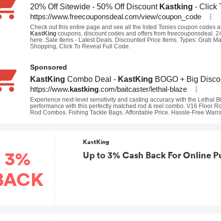
KastKing
3%
Up to 3% Cash Back For Online P
BACK