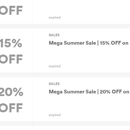
OFF
expired
SALES
15%
Mega Summer Sale | 15% OFF on 
OFF
expired
SALES
20%
Mega Summer Sale | 20% OFF on K
OFF
expired