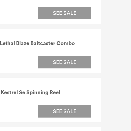
SEE SALE
Lethal Blaze Baitcaster Combo
SEE SALE
estrel Se Spinning Reel
SEE SALE