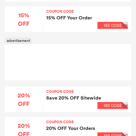
COUPON CODE
15%
15% OFF Your Order
OFF
SEE CODE
15
COUPON CODE
20%
Save 20% OFF Sitewide
OFF
SEE CODE
24
COUPON CODE
20%
20% OFF Your Orders
OFF
SEE CODE
IC