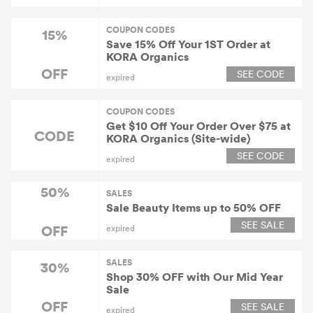
COUPON CODES
15%
Save 15% Off Your 1ST Order at
KORA Organics
OFF
SEE CODE
expired
COUPON CODES
Get $10 Off Your Order Over $75 at
CODE
KORA Organics (Site-wide)
SEE CODE
expired
50%
SALES
Sale Beauty Items up to 50% OFF
SEE SALE
OFF
expired
SALES
30%
Shop 30% OFF with Our Mid Year
Sale
OFF
SEE SALE
expired