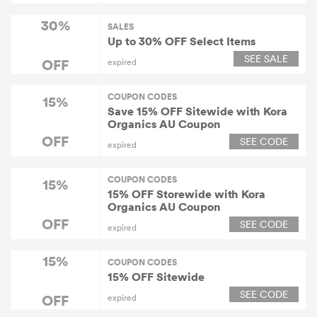
30%
SALES
Up to 30% OFF Select Items
SEE SALE
OFF
expired
COUPON CODES
15%
Save 15% OFF Sitewide with Kora
Organics AU Coupon
OFF
SEE CODE
expired
COUPON CODES
15%
15% OFF Storewide with Kora
Organics AU Coupon
OFF
SEE CODE
expired
15%
COUPON CODES
15% OFF Sitewide
SEE CODE
OFF
expired