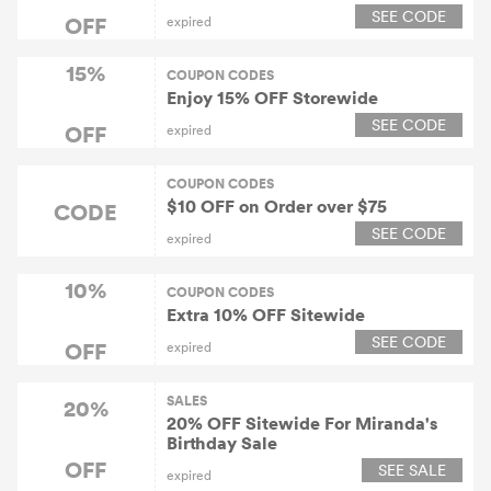
SEE CODE
OFF
expired
15%
COUPON CODES
Enjoy 15% OFF Storewide
SEE CODE
OFF
expired
COUPON CODES
$10 OFF on Order over $75
CODE
SEE CODE
expired
10%
COUPON CODES
Extra 10% OFF Sitewide
SEE CODE
OFF
expired
SALES
20%
20% OFF Sitewide For Miranda's
Birthday Sale
OFF
SEE SALE
expired