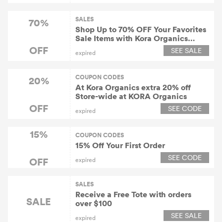
SALES
70%
Shop Up to 70% OFF Your Favorites
Sale Items with Kora Organics
Coupons
OFF
SEE SALE
expired
COUPON CODES
20%
At Kora Organics extra 20% off
Store-wide at KORA Organics
OFF
SEE CODE
expired
15%
COUPON CODES
15% Off Your First Order
SEE CODE
OFF
expired
SALES
Receive a Free Tote with orders
SALE
over $100
SEE SALE
expired