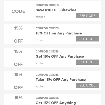
COUPON CODES
Save $10 OFF Sitewide
CODE
SEE CODE
expired
15%
COUPON CODES
15% OFF on Any Purchase
SEE CODE
OFF
expired
15%
COUPON CODES
Get 15% OFF Any Purchase
SEE CODE
OFF
expired
15%
COUPON CODES
Take 15% OFF Any Purchase
SEE CODE
OFF
expired
15%
COUPON CODES
Get 15% OFF Anything