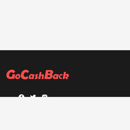
ABOUT
About GoCashBack