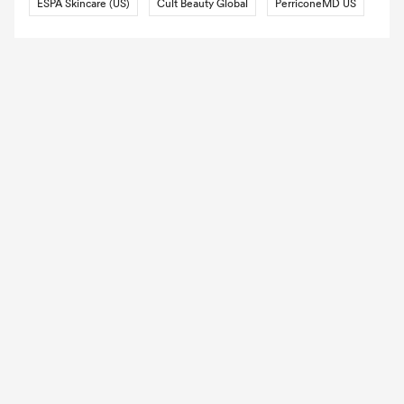
ESPA Skincare (US)
Cult Beauty Global
PerriconeMD US