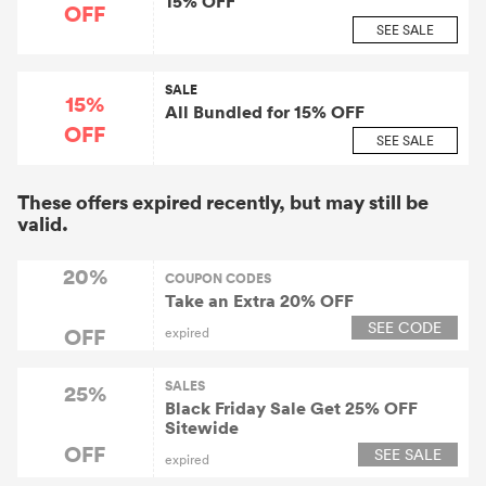
15% OFF
OFF
SEE SALE
SALE
15%
All Bundled for 15% OFF
OFF
SEE SALE
These offers expired recently, but may still be
valid.
20%
COUPON CODES
Take an Extra 20% OFF
SEE CODE
OFF
expired
SALES
25%
Black Friday Sale Get 25% OFF
Sitewide
OFF
SEE SALE
expired