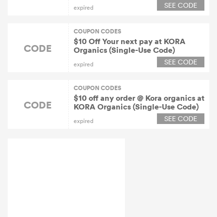
SEE CODE
expired
COUPON CODES
$10 Off Your next pay at KORA
CODE
Organics (Single-Use Code)
SEE CODE
expired
COUPON CODES
$10 off any order @ Kora organics at
CODE
KORA Organics (Single-Use Code)
SEE CODE
expired