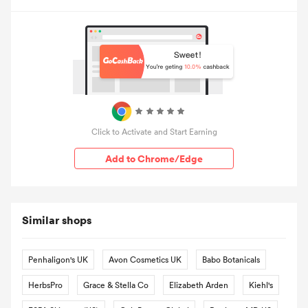
Click to Activate and Start Earning
Add to Chrome/Edge
Similar shops
Penhaligon's UK
Avon Cosmetics UK
Babo Botanicals
HerbsPro
Grace & Stella Co
Elizabeth Arden
Kiehl's