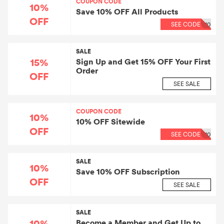
COUPON CODE
10%
Save 10% OFF All Products
OFF
SEE CODE
10
SALE
15%
Sign Up and Get 15% OFF Your First
Order
OFF
SEE SALE
COUPON CODE
10%
10% OFF Sitewide
OFF
SEE CODE
10
SALE
10%
Save 10% OFF Subscription
OFF
SEE SALE
SALE
10%
Become a Member and Get Up to