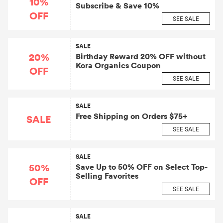
10%
Subscribe & Save 10%
OFF
SEE SALE
SALE
20%
Birthday Reward 20% OFF without
Kora Organics Coupon
OFF
SEE SALE
SALE
Free Shipping on Orders $75+
SALE
SEE SALE
SALE
50%
Save Up to 50% OFF on Select Top-
Selling Favorites
OFF
SEE SALE
SALE