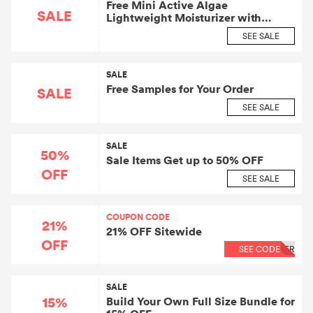
Free Mini Active Algae
SALE
Lightweight Moisturizer with
Orders $50+
SEE SALE
SALE
Free Samples for Your Order
SALE
SEE SALE
SALE
50%
Sale Items Get up to 50% OFF
OFF
SEE SALE
COUPON CODE
21%
21% OFF Sitewide
OFF
SEE CODE
ER
SALE
15%
Build Your Own Full Size Bundle for