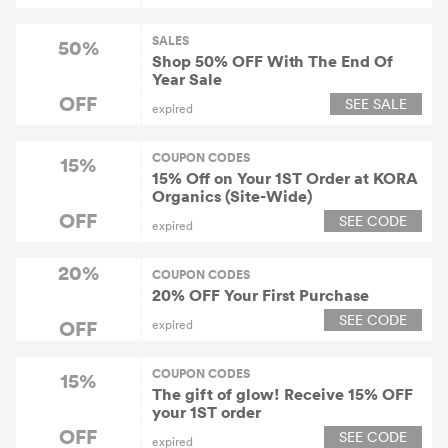
SALES
50%
Shop 50% OFF With The End Of
Year Sale
OFF
SEE SALE
expired
COUPON CODES
15%
15% Off on Your 1ST Order at KORA
Organics (Site-Wide)
OFF
SEE CODE
expired
20%
COUPON CODES
20% OFF Your First Purchase
SEE CODE
OFF
expired
COUPON CODES
15%
The gift of glow! Receive 15% OFF
your 1ST order
OFF
SEE CODE
expired