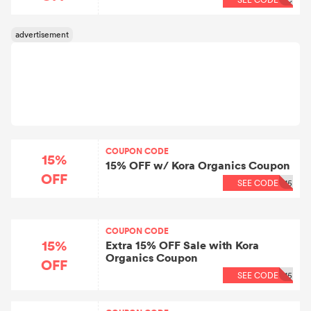
COUPON CODE
15%
15% OFF w/ Kora Organics Coupon
OFF
SEE CODE
15
COUPON CODE
15%
Extra 15% OFF Sale with Kora
Organics Coupon
OFF
SEE CODE
15