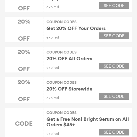
SEE CODE
OFF
expired
20%
COUPON CODES
Get 20% OFF Your Orders
SEE CODE
OFF
expired
20%
COUPON CODES
20% OFF All Orders
SEE CODE
OFF
expired
20%
COUPON CODES
20% OFF Storewide
SEE CODE
OFF
expired
COUPON CODES
Get a Free Noni Bright Serum on All
CODE
Orders $45+
SEE CODE
expired