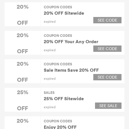
20%
COUPON CODES
20% OFF Sitewide
SEE CODE
OFF
expired
20%
COUPON CODES
20% OFF Your Any Order
SEE CODE
OFF
expired
20%
COUPON CODES
Sale Items Save 20% OFF
SEE CODE
OFF
expired
25%
SALES
25% OFF Sitewide
SEE SALE
OFF
expired
20%
COUPON CODES
Enjoy 20% OFF