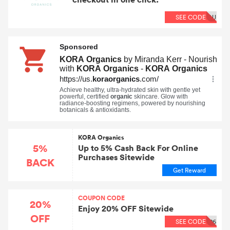
SEE CODE
OU
KORA Organics
5%
Up to 5% Cash Back For Online
Purchases Sitewide
BACK
Get Reward
COUPON CODE
20%
Enjoy 20% OFF Sitewide
OFF
SEE CODE
26