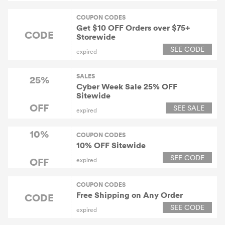
COUPON CODES
Get $10 OFF Orders over $75+
CODE
Storewide
SEE CODE
expired
SALES
25%
Cyber Week Sale 25% OFF
Sitewide
OFF
SEE SALE
expired
10%
COUPON CODES
10% OFF Sitewide
SEE CODE
OFF
expired
COUPON CODES
Free Shipping on Any Order
CODE
SEE CODE
expired