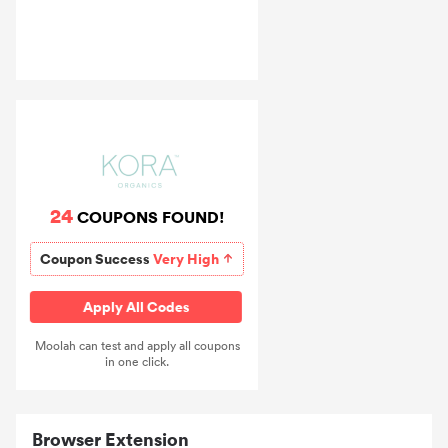
24
COUPONS FOUND!
Coupon Success
Very High
Apply All Codes
Moolah can test and apply all coupons
in one click.
Browser Extension