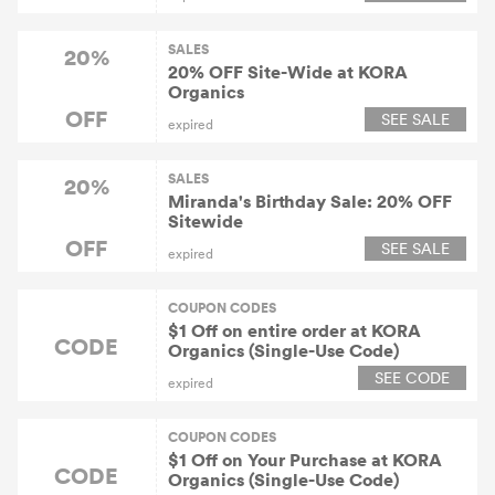
SALES
20%
20% OFF Site-Wide at KORA
Organics
OFF
SEE SALE
expired
SALES
20%
Miranda's Birthday Sale: 20% OFF
Sitewide
OFF
SEE SALE
expired
COUPON CODES
$1 Off on entire order at KORA
CODE
Organics (Single-Use Code)
SEE CODE
expired
COUPON CODES
$1 Off on Your Purchase at KORA
CODE
Organics (Single-Use Code)