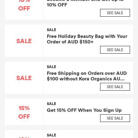
10% OFF
OFF
SEE SALE
SALE
Free Holiday Beauty Bag with Your
SALE
Order of AUD $150+
SEE SALE
SALE
Free Shipping on Orders over AUD
SALE
$100 without Kora Organics AU
Coupon
SEE SALE
SALE
15%
Get 15% OFF When You Sign Up
OFF
SEE SALE
SALE