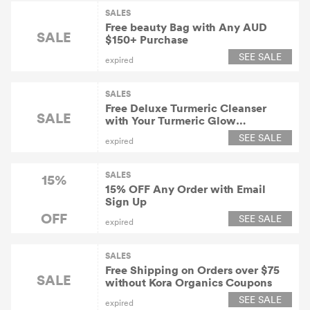
SALES
Free beauty Bag with Any AUD
SALE
$150+ Purchase
SEE SALE
expired
SALES
Free Deluxe Turmeric Cleanser
SALE
with Your Turmeric Glow
Moisturizer Purchase
SEE SALE
expired
SALES
15%
15% OFF Any Order with Email
Sign Up
OFF
SEE SALE
expired
SALES
Free Shipping on Orders over $75
SALE
without Kora Organics Coupons
SEE SALE
expired