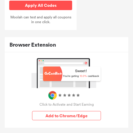
Apply All Codes
Moolah can test and apply all coupons
in one click.
Browser Extension
Click to Activate and Start Earning
Add to Chrome/Edge