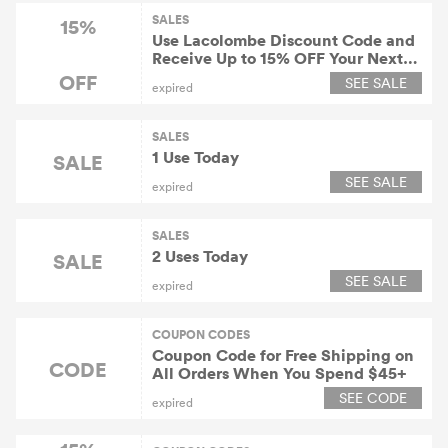
SALES
15%
Use Lacolombe Discount Code and
Receive Up to 15% OFF Your Next
Order with Email Sign Up
OFF
SEE SALE
expired
SALES
1 Use Today
SALE
SEE SALE
expired
SALES
2 Uses Today
SALE
SEE SALE
expired
COUPON CODES
Coupon Code for Free Shipping on
CODE
All Orders When You Spend $45+
SEE CODE
expired