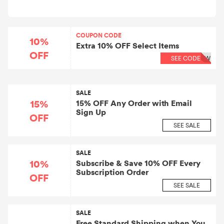
COUPON CODE
10%
Extra 10% OFF Select Items
OFF
SEE CODE
8W
SALE
15%
15% OFF Any Order with Email
Sign Up
OFF
SEE SALE
SALE
10%
Subscribe & Save 10% OFF Every
Subscription Order
OFF
SEE SALE
SALE
Free Standard Shipping when You