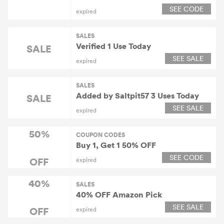
SEE CODE
expired
SALES
Verified 1 Use Today
SALE
SEE SALE
expired
SALES
Added by Saltpit57 3 Uses Today
SALE
SEE SALE
expired
50%
COUPON CODES
Buy 1, Get 1 50% OFF
SEE CODE
OFF
expired
40%
SALES
40% OFF Amazon Pick
SEE SALE
OFF
expired