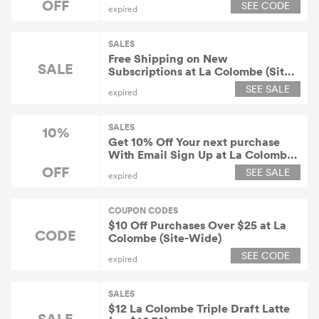
OFF
SEE CODE
expired
SALES
Free Shipping on New
SALE
Subscriptions at La Colombe (Site-
Wide)
SEE SALE
expired
SALES
10%
Get 10% Off Your next purchase
With Email Sign Up at La Colombe
(Site-Wide)
OFF
SEE SALE
expired
COUPON CODES
$10 Off Purchases Over $25 at La
CODE
Colombe (Site-Wide)
SEE CODE
expired
SALES
$12 La Colombe Triple Draft Latte
SALE