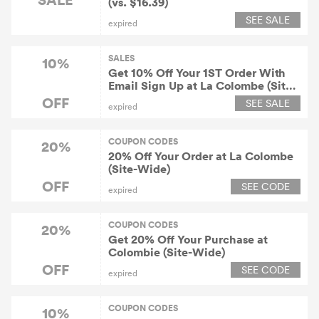
(vs. $16.39)
SEE SALE
expired
SALES
10%
Get 10% Off Your 1ST Order With
Email Sign Up at La Colombe (Site-
Wide)
OFF
SEE SALE
expired
COUPON CODES
20%
20% Off Your Order at La Colombe
(Site-Wide)
OFF
SEE CODE
expired
COUPON CODES
20%
Get 20% Off Your Purchase at
Colombie (Site-Wide)
OFF
SEE CODE
expired
COUPON CODES
10%