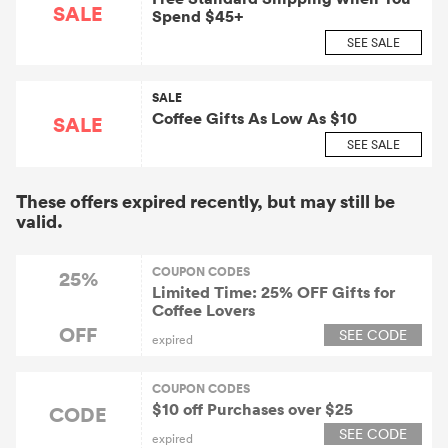
SALE
Spend $45+
SEE SALE
SALE
Coffee Gifts As Low As $10
SALE
SEE SALE
These offers expired recently, but may still be
valid.
COUPON CODES
25%
Limited Time: 25% OFF Gifts for
Coffee Lovers
OFF
SEE CODE
expired
COUPON CODES
$10 off Purchases over $25
CODE
SEE CODE
expired