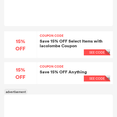
COUPON CODE
15%
Save 15% OFF Select Items with
lacolombe Coupon
OFF
SEE CODE
X4
COUPON CODE
15%
Save 15% OFF Anything
OFF
SEE CODE
15