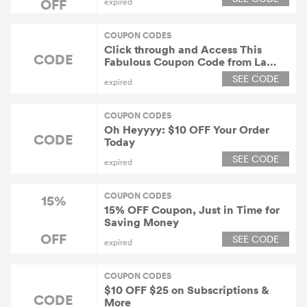
OFF
expired
COUPON CODES
Click through and Access This
CODE
Fabulous Coupon Code from La
Colombe and Enjoy a 15% Discount
SEE CODE
expired
on Orders!
COUPON CODES
Oh Heyyyy: $10 OFF Your Order
CODE
Today
SEE CODE
expired
COUPON CODES
15%
15% OFF Coupon, Just in Time for
Saving Money
OFF
SEE CODE
expired
COUPON CODES
$10 OFF $25 on Subscriptions &
CODE
More