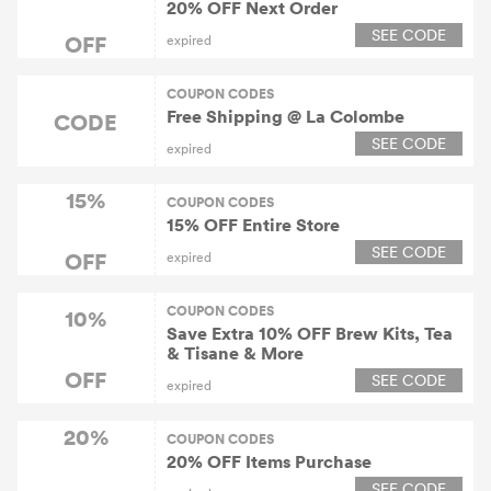
20% OFF Next Order
SEE CODE
OFF
expired
COUPON CODES
Free Shipping @ La Colombe
CODE
SEE CODE
expired
15%
COUPON CODES
15% OFF Entire Store
SEE CODE
OFF
expired
COUPON CODES
10%
Save Extra 10% OFF Brew Kits, Tea
& Tisane & More
OFF
SEE CODE
expired
20%
COUPON CODES
20% OFF Items Purchase
SEE CODE