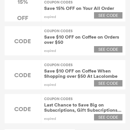
15%
COUPON CODES
Save 15% OFF on Your All Order
SEE CODE
OFF
expired
COUPON CODES
Save $10 OFF on Coffee on Orders
CODE
over $50
SEE CODE
expired
COUPON CODES
Save $10 OFF on Coffee When
CODE
Shopping over $50 At Lacolombe
SEE CODE
expired
COUPON CODES
Last Chance to Save Big on
CODE
Subscriptions, Gift Subscriptions &
More
SEE CODE
expired