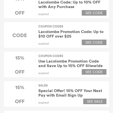
Lacolombe Code: Up to 10% OFF
with Any Purchase
OFF
SEE CODE
expired
COUPON CODES
Lacolombe Promotion Code: Up to
CODE
$10 OFF over $25
SEE CODE
expired
COUPON CODES
15%
Use Lacolombe Promotion Code
and Save Up to 15% OFF Sitewide
OFF
SEE CODE
expired
SALES
15%
Special Offer! 15% OFF Your Next
Pay with Email Sign Up
OFF
SEE SALE
expired