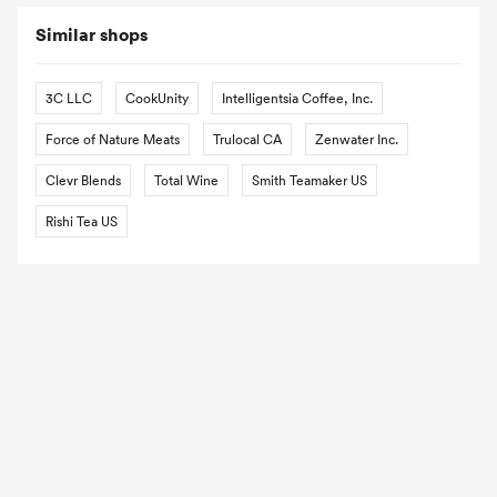
Similar shops
3C LLC
CookUnity
Intelligentsia Coffee, Inc.
Force of Nature Meats
Trulocal CA
Zenwater Inc.
Clevr Blends
Total Wine
Smith Teamaker US
Rishi Tea US