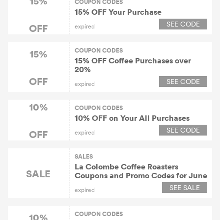
15%
COUPON CODES
15% OFF Your Purchase
SEE CODE
OFF
expired
COUPON CODES
15%
15% OFF Coffee Purchases over
20%
OFF
SEE CODE
expired
10%
COUPON CODES
10% OFF on Your All Purchases
SEE CODE
OFF
expired
SALES
La Colombe Coffee Roasters
SALE
Coupons and Promo Codes for June
SEE SALE
expired
COUPON CODES
10%