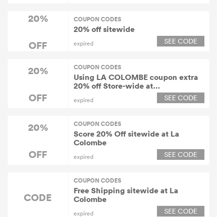
20%
COUPON CODES
20% off sitewide
SEE CODE
OFF
expired
COUPON CODES
20%
Using LA COLOMBE coupon extra
20% off Store-wide at
Lacolombe.com
OFF
SEE CODE
expired
COUPON CODES
20%
Score 20% Off sitewide at La
Colombe
OFF
SEE CODE
expired
COUPON CODES
Free Shipping sitewide at La
CODE
Colombe
SEE CODE
expired