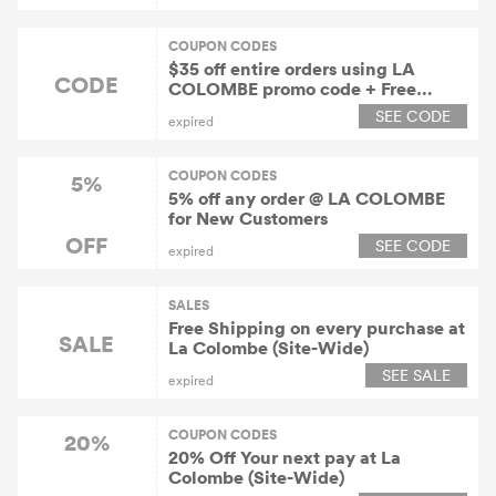
COUPON CODES
$35 off entire orders using LA
CODE
COLOMBE promo code + Free
Delivery
SEE CODE
expired
COUPON CODES
5%
5% off any order @ LA COLOMBE
for New Customers
OFF
SEE CODE
expired
SALES
Free Shipping on every purchase at
SALE
La Colombe (Site-Wide)
SEE SALE
expired
COUPON CODES
20%
20% Off Your next pay at La
Colombe (Site-Wide)