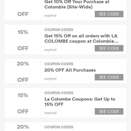
Get 10% Off Your Purchase at
Colombie (Site-Wide)
OFF
SEE CODE
expired
COUPON CODES
15%
Get 15% Off on all orders with LA
COLOMBE coupon at Colombie
(Site-Wide)
OFF
SEE CODE
expired
20%
COUPON CODES
20% OFF All Purchases
SEE CODE
OFF
expired
COUPON CODES
15%
La Colombe Coupons: Get Up to
15% OFF
OFF
SEE CODE
expired
20%
COUPON CODES