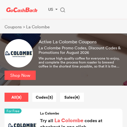
US
Coupons
> La Colombe
Active La Colombe Coupons
La Colombe Promo Codes, Discount Codes &
Promotions for August 2026
We pursue high-quality coffee for everyone to enjoy,
and complete the process from roaster to brewed
coffee in the shortest time possible, so that it is the
freshest and best-tasting coffee.
Shop Now
All(9)
Codes(5)
Sales(4)
For Free
La Colombe
La Colombe
Try all
codes at
checkout in one click.