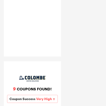
9
COUPONS FOUND!
Coupon Success
Very High