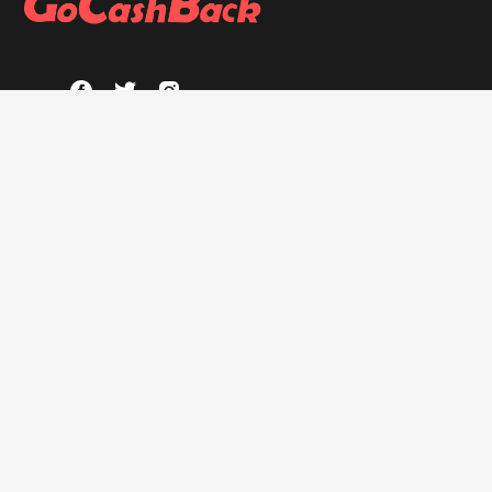
ABOUT
About GoCashBack
Privacy Policy
Terms & Conditions
HELP
FAQs
GOCASHBACK EXTENSION