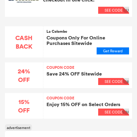
SEE CODE
OU
La Colombe
CASH
Coupons Only For Online
Purchases Sitewide
BACK
Get Reward
COUPON CODE
24%
Save 24% OFF Sitewide
OFF
SEE CODE
24
COUPON CODE
15%
Enjoy 15% OFF on Select Orders
OFF
SEE CODE
WH