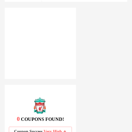
0
COUPONS FOUND!
Coupon Success
Very High