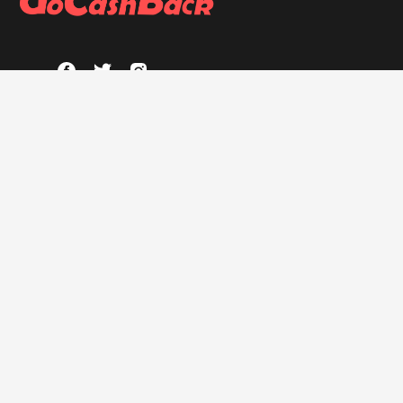
ABOUT
About GoCashBack
Privacy Policy
Terms & Conditions
HELP
FAQs
GOCASHBACK EXTENSION