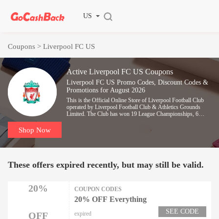
US
Coupons
> Liverpool FC US
Active Liverpool FC US Coupons
Liverpool FC US Promo Codes, Discount Codes &
Promotions for August 2026
This is the Official Online Store of Liverpool Football Club
operated by Liverpool Football Club & Athletics Grounds
Limited. The Club has won 19 League Championships, 6
European Cups and numerous other trophies to become
England's most successful team and has been represented by a
Shop Now
host of footballing Legends.
These offers expired recently, but may still be valid.
20%
COUPON CODES
20% OFF Everything
SEE CODE
OFF
expired