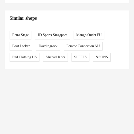
Similar shops
Retro Stage
JD Sports Singapore
Mango Outlet EU
Foot Locker
Dazzlingrock
Femme Connection AU
End Clothing US
Michael Kors
SLEEFS
&SONS