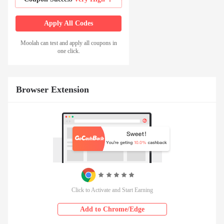
Apply All Codes
Moolah can test and apply all coupons in
one click.
Browser Extension
Click to Activate and Start Earning
Add to Chrome/Edge