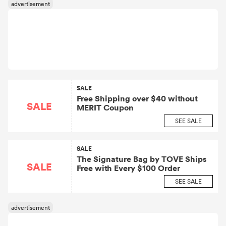
SALE
Free Shipping over $40 without
SALE
MERIT Coupon
SEE SALE
SALE
The Signature Bag by TOVE Ships
SALE
Free with Every $100 Order
SEE SALE