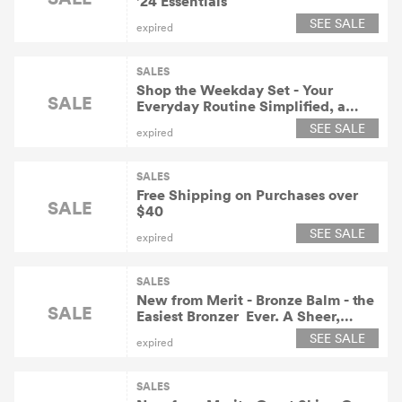
'24 Essentials
SEE SALE
expired
SALES
Shop the Weekday Set - Your
SALE
Everyday Routine Simplified, a
$212 Value for $190 At
SEE SALE
expired
Meritbeauty.com!
SALES
Free Shipping on Purchases over
SALE
$40
SEE SALE
expired
SALES
New from Merit - Bronze Balm - the
SALE
Easiest Bronzer  Ever. A Sheer,
Buildable Formula That Gives a
SEE SALE
expired
Wash of Natural Warmth & Depth
for $30.
SALES