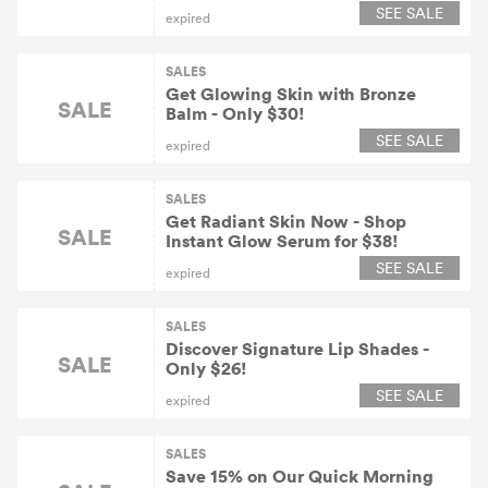
SEE SALE
expired
SALES
Get Glowing Skin with Bronze
SALE
Balm - Only $30!
SEE SALE
expired
SALES
Get Radiant Skin Now - Shop
SALE
Instant Glow Serum for $38!
SEE SALE
expired
SALES
Discover Signature Lip Shades -
SALE
Only $26!
SEE SALE
expired
SALES
Save 15% on Our Quick Morning