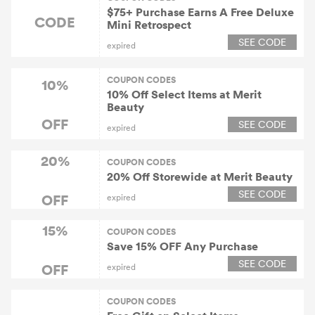
$75+ Purchase Earns A Free Deluxe
CODE
Mini Retrospect
SEE CODE
expired
COUPON CODES
10%
10% Off Select Items at Merit
Beauty
OFF
SEE CODE
expired
20%
COUPON CODES
20% Off Storewide at Merit Beauty
SEE CODE
OFF
expired
15%
COUPON CODES
Save 15% OFF Any Purchase
SEE CODE
OFF
expired
COUPON CODES