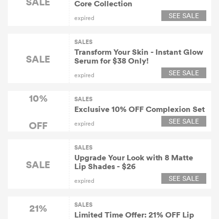
SALE
Core Collection
SEE SALE
expired
SALES
Transform Your Skin - Instant Glow
SALE
Serum for $38 Only!
SEE SALE
expired
10%
SALES
Exclusive 10% OFF Complexion Set
SEE SALE
OFF
expired
SALES
Upgrade Your Look with 8 Matte
SALE
Lip Shades - $26
SEE SALE
expired
SALES
21%
Limited Time Offer: 21% OFF Lip