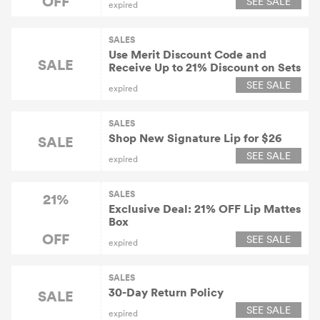
OFF
SEE SALE
expired
SALES
Use Merit Discount Code and
SALE
Receive Up to 21% Discount on Sets
SEE SALE
expired
SALES
Shop New Signature Lip for $26
SALE
SEE SALE
expired
SALES
21%
Exclusive Deal: 21% OFF Lip Mattes
Box
OFF
SEE SALE
expired
SALES
30-Day Return Policy
SALE
SEE SALE
expired