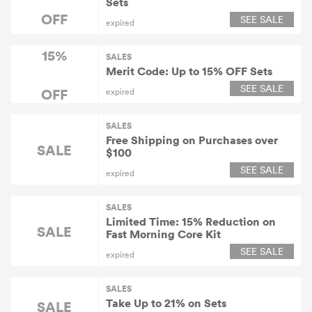
Sets
OFF
SEE SALE
expired
15%
SALES
Merit Code: Up to 15% OFF Sets
SEE SALE
OFF
expired
SALES
Free Shipping on Purchases over
SALE
$100
SEE SALE
expired
SALES
Limited Time: 15% Reduction on
SALE
Fast Morning Core Kit
SEE SALE
expired
SALES
Take Up to 21% on Sets
SALE