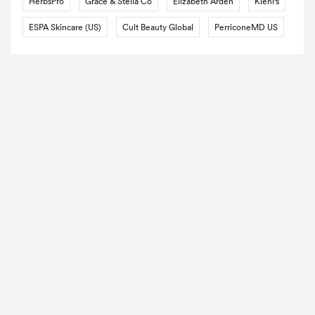
HerbsPro
Grace & Stella Co
Elizabeth Arden
Kiehl's
ESPA Skincare (US)
Cult Beauty Global
PerriconeMD US