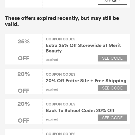
SEE SALE
These offers expired recently, but may still be
valid.
COUPON CODES
25%
Extra 25% Off Storewide at Merit
Beauty
OFF
SEE CODE
expired
20%
COUPON CODES
20% Off Entire Site + Free Shipping
SEE CODE
OFF
expired
20%
COUPON CODES
Back To School Code: 20% Off
SEE CODE
OFF
expired
COUPON CODES