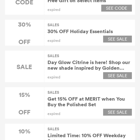
Free Gift on Select Items
CODE
SEE CODE
expired
30%
SALES
30% OFF Holiday Essentials
SEE SALE
OFF
expired
SALES
Day Glow Citrine is here! Shop our
SALE
new shade inspired by Golden
Hour!
SEE SALE
expired
SALES
15%
Get 15% OFF at MERIT when You
Buy the Polished Set
OFF
SEE SALE
expired
SALES
10%
Limited Time: 10% OFF Weekday