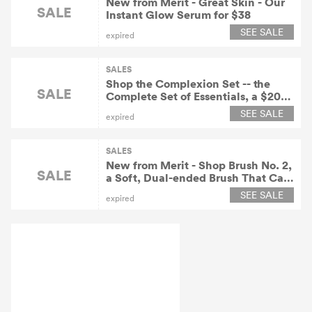
New from Merit - Great Skin - Our
SALE
Instant Glow Serum for $38
SEE SALE
expired
SALES
Shop the Complexion Set -- the
SALE
Complete Set of Essentials, a $200
Value for $180 At Meritbeauty.com!
SEE SALE
expired
SALES
New from Merit - Shop Brush No. 2,
SALE
a Soft, Dual-ended Brush That Can
Be Used for a Wash of Color and
SEE SALE
expired
Precise Lines At Meritbeauty.com
for $20.