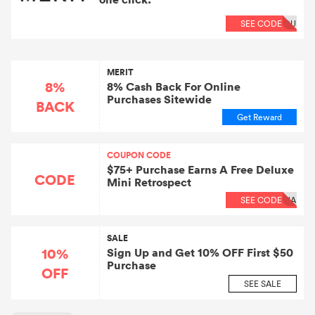
SEE CODE
OU
MERIT
8%
8% Cash Back For Online
Purchases Sitewide
BACK
Get Reward
COUPON CODE
$75+ Purchase Earns A Free Deluxe
CODE
Mini Retrospect
SEE CODE
NA
SALE
10%
Sign Up and Get 10% OFF First $50
Purchase
OFF
SEE SALE