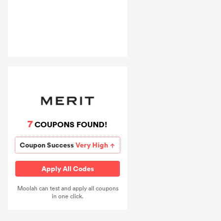
7
COUPONS FOUND!
Coupon Success
Very High
Apply All Codes
Moolah can test and apply all coupons
in one click.