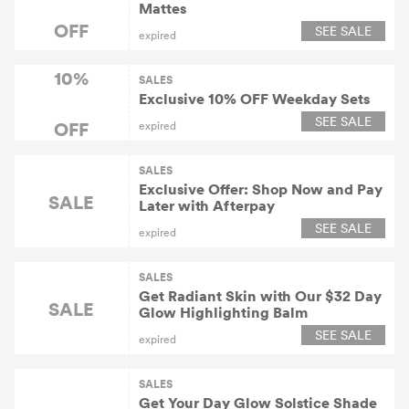
Mattes
OFF
SEE SALE
expired
10%
SALES
Exclusive 10% OFF Weekday Sets
SEE SALE
OFF
expired
SALES
Exclusive Offer: Shop Now and Pay
SALE
Later with Afterpay
SEE SALE
expired
SALES
Get Radiant Skin with Our $32 Day
SALE
Glow Highlighting Balm
SEE SALE
expired
SALES
Get Your Day Glow Solstice Shade