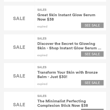
SALES
Great Skin Instant Glow Serum
SALE
Now $38
SEE SALE
expired
SALES
Discover the Secret to Glowing
SALE
Skin - Shop Instant Glow Serum At
$38!
SEE SALE
expired
SALES
Transform Your Skin with Bronze
SALE
Balm - Just $30!
SEE SALE
expired
SALES
The Minimalist Perfecting
SALE
Complexion Stick Now $38