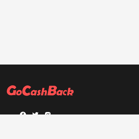
ABOUT