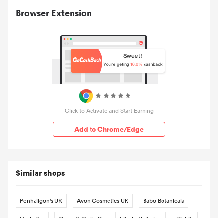
Browser Extension
Click to Activate and Start Earning
Add to Chrome/Edge
Similar shops
Penhaligon's UK
Avon Cosmetics UK
Babo Botanicals