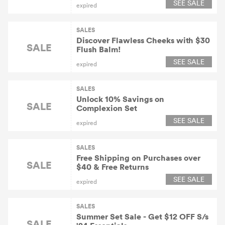
SEE SALE
expired
SALES
Discover Flawless Cheeks with $30
SALE
Flush Balm!
SEE SALE
expired
SALES
Unlock 10% Savings on
SALE
Complexion Set
SEE SALE
expired
SALES
Free Shipping on Purchases over
SALE
$40 & Free Returns
SEE SALE
expired
SALES
Summer Set Sale - Get $12 OFF S/s
SALE