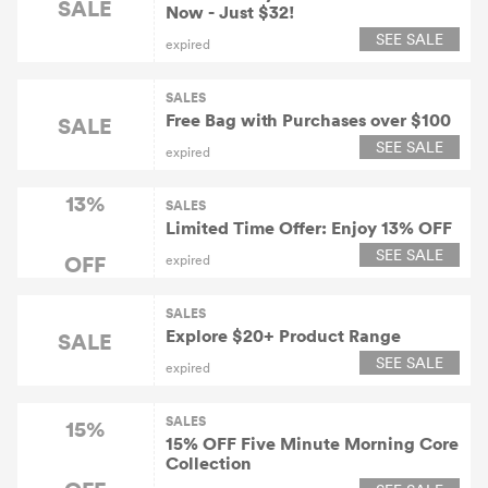
SALE
Now - Just $32!
SEE SALE
expired
SALES
Free Bag with Purchases over $100
SALE
SEE SALE
expired
13%
SALES
Limited Time Offer: Enjoy 13% OFF
SEE SALE
OFF
expired
SALES
Explore $20+ Product Range
SALE
SEE SALE
expired
SALES
15%
15% OFF Five Minute Morning Core
Collection