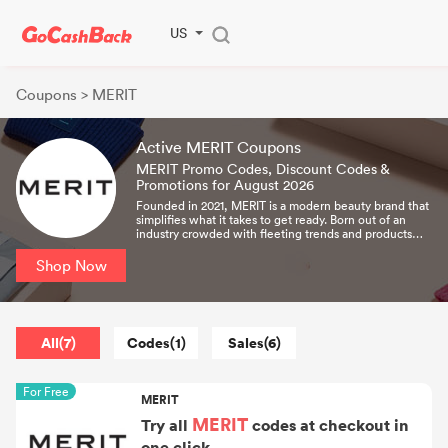
US
Coupons
> MERIT
Active MERIT Coupons
MERIT Promo Codes, Discount Codes &
Promotions for August 2026
Founded in 2021, MERIT is a modern beauty brand that
simplifies what it takes to get ready. Born out of an
industry crowded with fleeting trends and products
that demanded expert-level skills, MERIT was created
as the antidote – a considered collection designed to
Shop Now
bring ease to your everyday. With a timeless
perspective on beauty and a commitment to
uncompromising quality, we create beauty and
lifestyle essentials that become signatures of your
routine — products you'll reach for daily and live with
All(7)
Codes(1)
Sales(6)
for years to come.
For Free
MERIT
MERIT
Try all
codes at checkout in
one click.