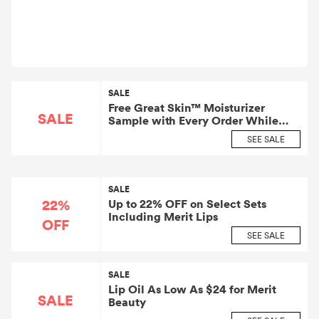
SALE
Free Great Skin™ Moisturizer
SALE
Sample with Every Order While
Supplies Last
SEE SALE
SALE
22%
Up to 22% OFF on Select Sets
Including Merit Lips
OFF
SEE SALE
SALE
Lip Oil As Low As $24 for Merit
SALE
Beauty